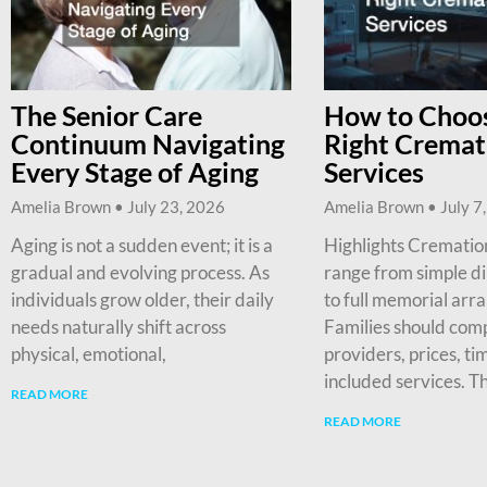
The Senior Care
How to Choos
Continuum Navigating
Right Cremat
Every Stage of Aging
Services
Amelia Brown
July 23, 2026
Amelia Brown
July 7
Aging is not a sudden event; it is a
Highlights Cremation
gradual and evolving process. As
range from simple d
individuals grow older, their daily
to full memorial arr
needs naturally shift across
Families should com
physical, emotional,
providers, prices, ti
included services. T
READ MORE
READ MORE