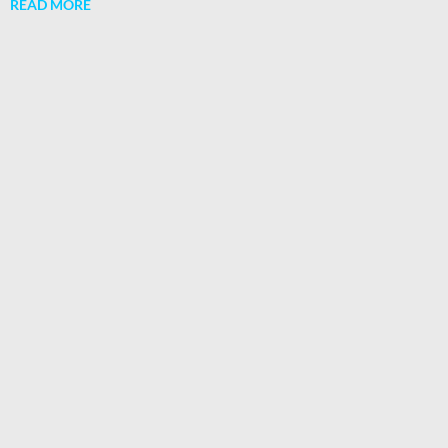
READ MORE