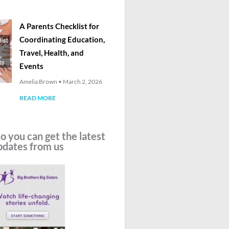
A Parents Checklist for
Coordinating Education,
Travel, Health, and
Events
Amelia Brown
March 2, 2026
READ MORE
o you can get the latest
pdates from us