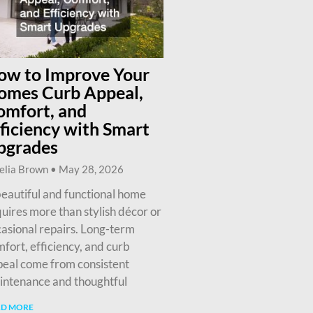
ow to Improve Your
omes Curb Appeal,
omfort, and
ficiency with Smart
pgrades
elia Brown
May 28, 2026
eautiful and functional home
uires more than stylish décor or
asional repairs. Long-term
fort, efficiency, and curb
eal come from consistent
intenance and thoughtful
AD MORE