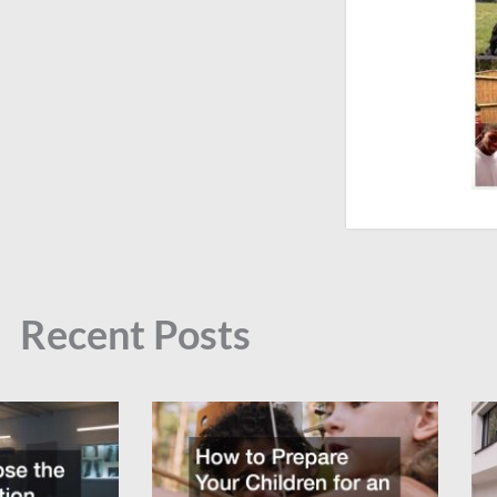
Recent Posts