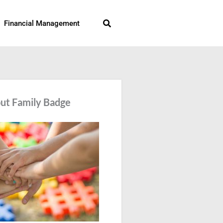
Search
Financial Management
ut Family Badge