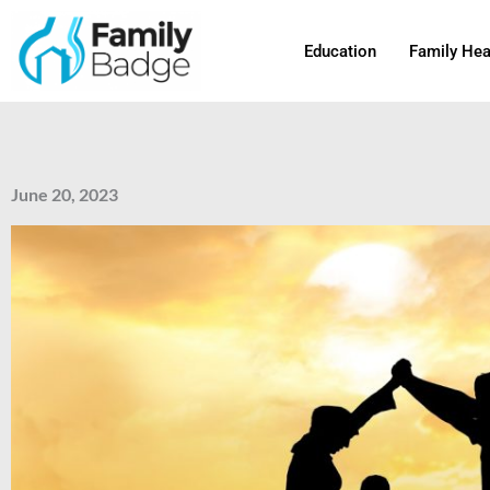
Skip
to
Education
Family Hea
content
June 20, 2023