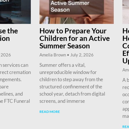
e the
How to Prepare Your
H
ion
Children for an Active
H
Summer Season
C
Ef
, 2026
Amelia Brown
July 2, 2026
U
 services can
Summer offers a vital,
Am
irect cremation
unreproducible window for
angements.
children to step away from the
A b
pare
structured confinement of the
req
melines, and
school year, detach from digital
occ
he FTC Funeral
screens, and immerse
com
app
READ MORE
ma
RE