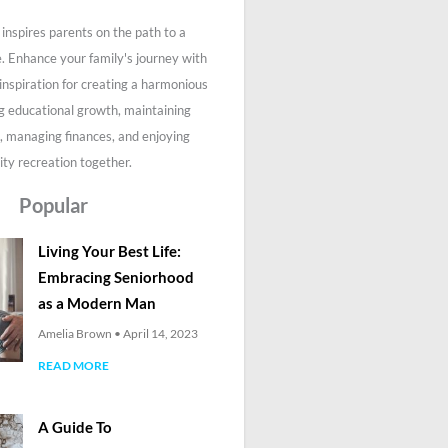
inspires parents on the path to a
fe. Enhance your family's journey with
 inspiration for creating a harmonious
g educational growth, maintaining
, managing finances, and enjoying
ity recreation together.
Popular
Living Your Best Life:
Embracing Seniorhood
as a Modern Man
Amelia Brown
April 14, 2023
READ MORE
A Guide To