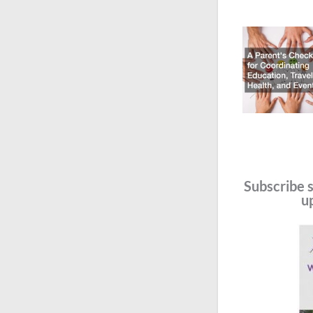
Subscribe s
u