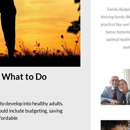
Family Badge 
thriving family li
practical tips and
home, fosterin
optimal health
qual
y: What to Do
to develop into healthy adults.
hould include budgeting, saving
ffordable