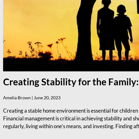
Creating Stability for the Famil
Amelia Brown
June 20, 2023
Creating a stable home environment is essential for children 
Financial management is critical in achieving stability and s
regularly, living within one’s means, and investing. Finding a