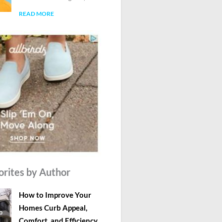
READ MORE
orites by Author
How to Improve Your
Homes Curb Appeal,
Comfort, and Efficiency