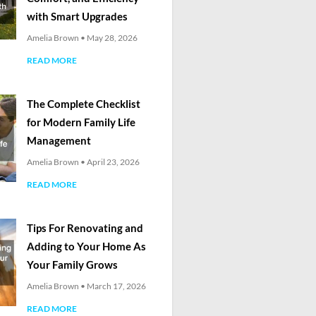
with Smart Upgrades
Amelia Brown
May 28, 2026
READ MORE
The Complete Checklist
for Modern Family Life
Management
Amelia Brown
April 23, 2026
READ MORE
Tips For Renovating and
Adding to Your Home As
Your Family Grows
Amelia Brown
March 17, 2026
READ MORE