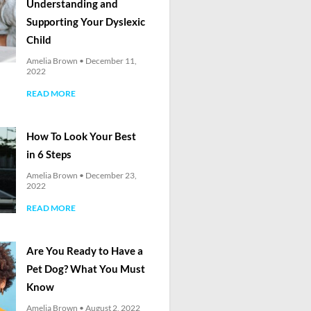
Understanding and
Supporting Your Dyslexic
Child
Amelia Brown
December 11,
2022
READ MORE
How To Look Your Best
in 6 Steps
Amelia Brown
December 23,
2022
READ MORE
Are You Ready to Have a
Pet Dog? What You Must
Know
Amelia Brown
August 2, 2022