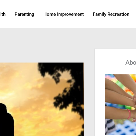
lth
Parenting
Home Improvement
Family Recreation
Abo