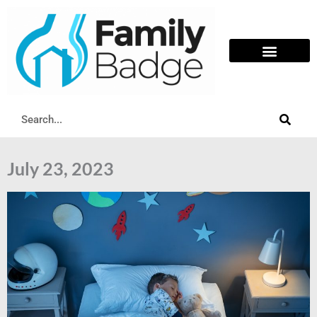
Skip
to
content
Search
July 23, 2023