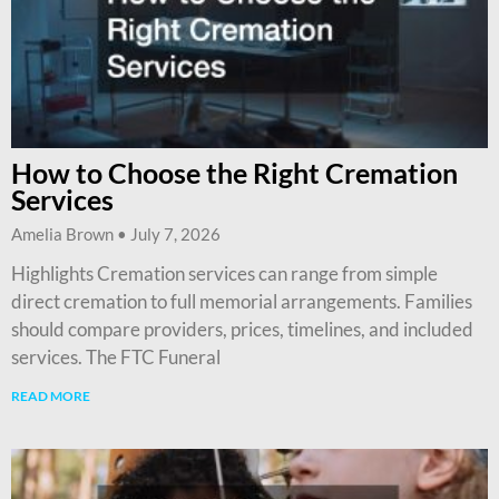
How to Choose the Right Cremation
Services
Amelia Brown
July 7, 2026
Highlights Cremation services can range from simple
direct cremation to full memorial arrangements. Families
should compare providers, prices, timelines, and included
services. The FTC Funeral
READ MORE