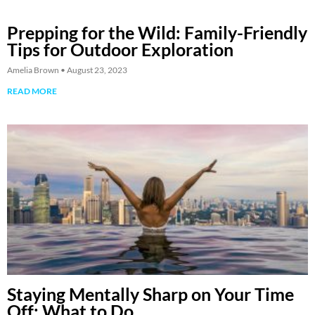
Prepping for the Wild: Family-Friendly
Tips for Outdoor Exploration
Amelia Brown
August 23, 2023
READ MORE
Staying Mentally Sharp on Your Time
Off: What to Do