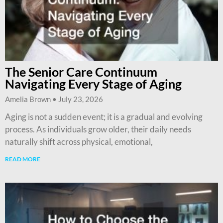
The Senior Care Continuum
Navigating Every Stage of Aging
Amelia Brown
July 23, 2026
Aging is not a sudden event; it is a gradual and evolving
process. As individuals grow older, their daily needs
naturally shift across physical, emotional,
READ MORE