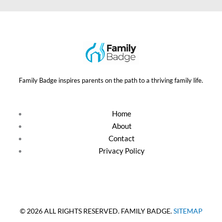
Family Badge inspires parents on the path to a thriving family life.
Home
About
Contact
Privacy Policy
© 2026 ALL RIGHTS RESERVED. FAMILY BADGE.
SITEMAP