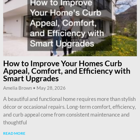
How to Improve Your Homes Curb
Appeal, Comfort, and Efficiency with
Smart Upgrades
Amelia Brown
May 28, 2026
A beautiful and functional home requires more than stylish
décor or occasional repairs. Long-term comfort, efficiency,
and curb appeal come from consistent maintenance and
thoughtful
READ MORE