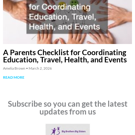
A Parents Checklist for Coordinating
Education, Travel, Health, and Events
Amelia Brown
March 2, 2026
READ MORE
Subscribe so you can get the latest
updates from us