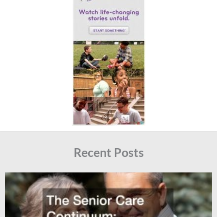
Recent Posts