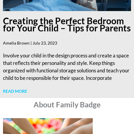
Creating the Perfect Bedroom
for Your Child – Tips for Parents
Amelia Brown
July 23, 2023
Involve your child in the design process and create a space
that reflects their personality and style. Keep things
organized with functional storage solutions and teach your
child to be responsible for their space. Incorporate
READ MORE
About Family Badge