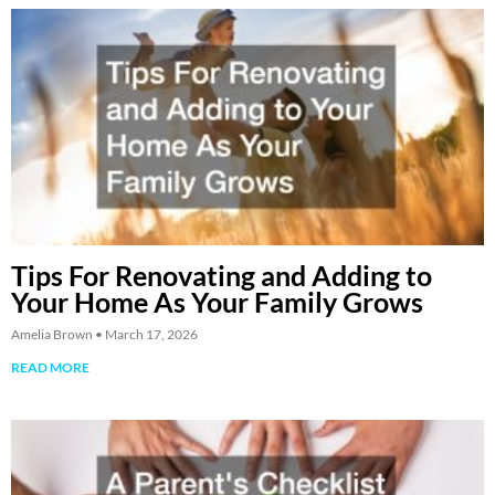
Tips For Renovating and Adding to
Your Home As Your Family Grows
Amelia Brown
March 17, 2026
READ MORE