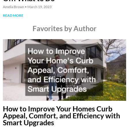
Amelia Brown
March 19, 2023
READ MORE
Favorites by Author
How to Improve Your Homes Curb
Appeal, Comfort, and Efficiency with
Smart Upgrades