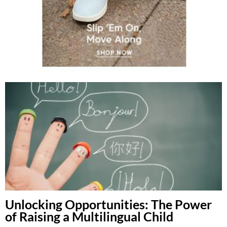
Unlocking Opportunities: The Power
of Raising a Multilingual Child