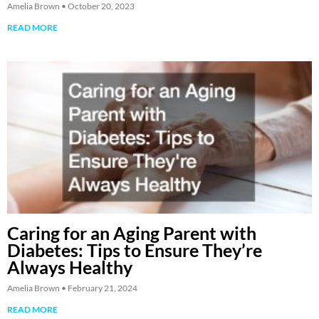
Amelia Brown
October 20, 2023
READ MORE
Caring for an Aging Parent with
Diabetes: Tips to Ensure They’re
Always Healthy
Amelia Brown
February 21, 2024
READ MORE