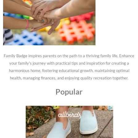
Family Badge inspires parents on the path to a thriving family life. Enhance
your family's journey with practical tips and inspiration for creating a
harmonious home, fostering educational growth, maintaining optimal
health, managing finances, and enjoying quality recreation together.
Popular