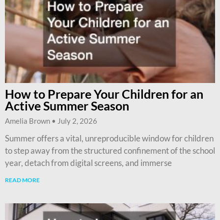
How to Prepare Your Children for an
Active Summer Season
Amelia Brown
July 2, 2026
Summer offers a vital, unreproducible window for children
to step away from the structured confinement of the school
year, detach from digital screens, and immerse
READ MORE