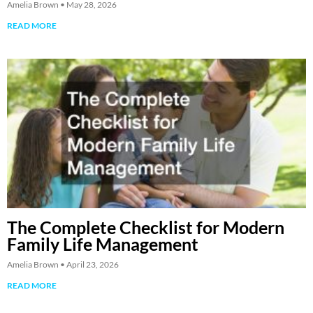
Amelia Brown
May 28, 2026
READ MORE
The Complete Checklist for Modern
Family Life Management
Amelia Brown
April 23, 2026
READ MORE