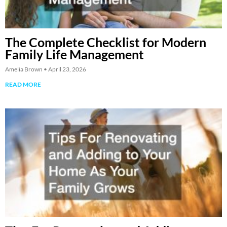
The Complete Checklist for Modern
Family Life Management
Amelia Brown
April 23, 2026
READ MORE