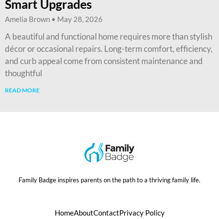
Smart Upgrades
Amelia Brown
May 28, 2026
A beautiful and functional home requires more than stylish
décor or occasional repairs. Long-term comfort, efficiency,
and curb appeal come from consistent maintenance and
thoughtful
READ MORE
Family Badge inspires parents on the path to a thriving family life.
Home
About
Contact
Privacy Policy