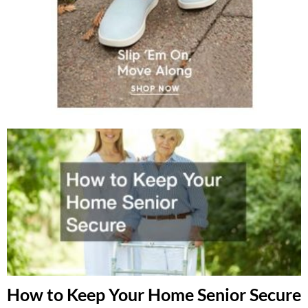
How to Keep Your Home Senior Secure