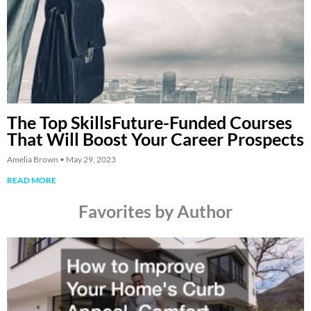
The Top SkillsFuture-Funded Courses
That Will Boost Your Career Prospects
Amelia Brown
May 29, 2023
READ MORE
Favorites by Author