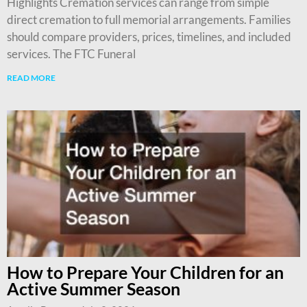
Highlights Cremation services can range from simple
direct cremation to full memorial arrangements. Families
should compare providers, prices, timelines, and included
services. The FTC Funeral
READ MORE
How to Prepare Your Children for an
Active Summer Season