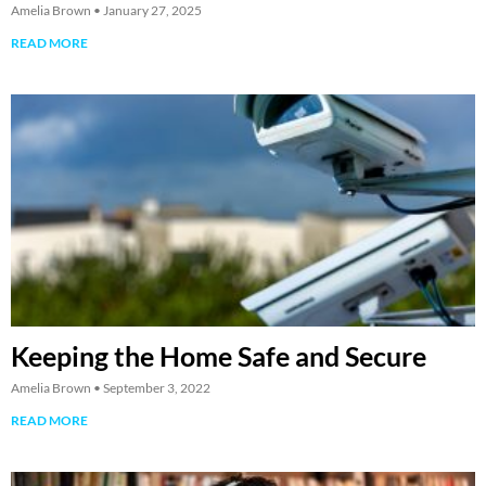
Amelia Brown
January 27, 2025
READ MORE
Keeping the Home Safe and Secure
Amelia Brown
September 3, 2022
READ MORE