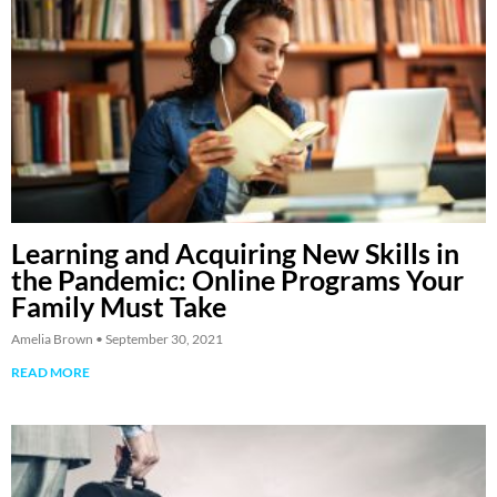
Learning and Acquiring New Skills in
the Pandemic: Online Programs Your
Family Must Take
Amelia Brown
September 30, 2021
READ MORE