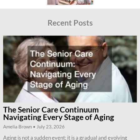
Recent Posts
The Senior Care Continuum
Navigating Every Stage of Aging
Amelia Brown
July 23, 2026
Aging is not a sudden event; it is a gradual and evolving