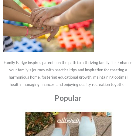
Family Badge inspires parents on the path to a thriving family life. Enhance
your family's journey with practical tips and inspiration for creating a
harmonious home, fostering educational growth, maintaining optimal
health, managing finances, and enjoying quality recreation together.
Popular