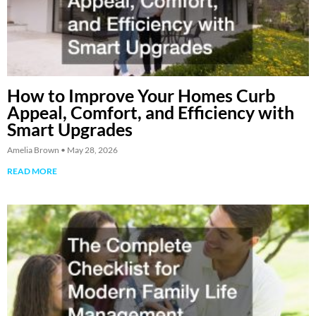
How to Improve Your Homes Curb
Appeal, Comfort, and Efficiency with
Smart Upgrades
Amelia Brown
May 28, 2026
READ MORE