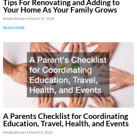
Tips For Renovating and Adding to
Your Home As Your Family Grows
Amelia Brown
March 17, 2026
READ MORE
A Parents Checklist for Coordinating
Education, Travel, Health, and Events
Amelia Brown
March 2, 2026