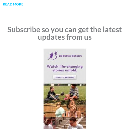
READ MORE
Subscribe so you can get the latest
updates from us