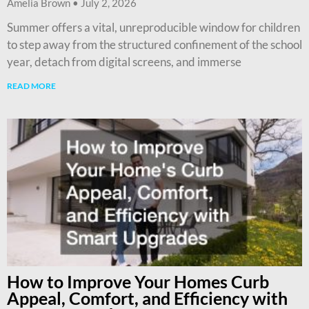
Amelia Brown
July 2, 2026
Summer offers a vital, unreproducible window for children
to step away from the structured confinement of the school
year, detach from digital screens, and immerse
READ MORE
How to Improve Your Homes Curb
Appeal, Comfort, and Efficiency with