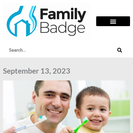
Skip
to
content
Search
September 13, 2023