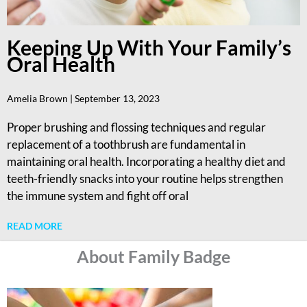
Keeping Up With Your Family’s
Oral Health
Amelia Brown
September 13, 2023
Proper brushing and flossing techniques and regular
replacement of a toothbrush are fundamental in
maintaining oral health. Incorporating a healthy diet and
teeth-friendly snacks into your routine helps strengthen
the immune system and fight off oral
READ MORE
About Family Badge