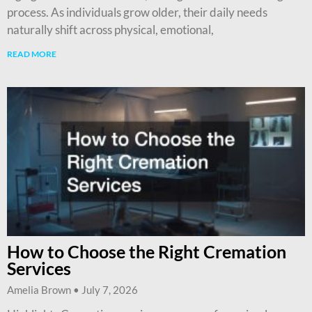
process. As individuals grow older, their daily needs
naturally shift across physical, emotional,
READ MORE
How to Choose the Right Cremation
Services
Amelia Brown
July 7, 2026