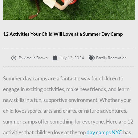
12 Activities Your Child Will Love at a Summer Day Camp
By
Amelia Brown
July 12, 2024
Family Recreation
Summer day camps are a fantastic way for children to
engage in exciting activities, make new friends, and learn
new skills in a fun, supportive environment. Whether your
child loves sports, arts and crafts, or nature adventures,
summer camps offer something for everyone. Here are 12
activities that children love at the top
day camps NYC
has