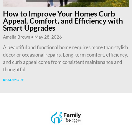
How to Improve Your Homes Curb
Appeal, Comfort, and Efficiency with
Smart Upgrades
Amelia Brown
May 28, 2026
A beautiful and functional home requires more than stylish
décor or occasional repairs. Long-term comfort, efficiency,
and curb appeal come from consistent maintenance and
thoughtful
READ MORE