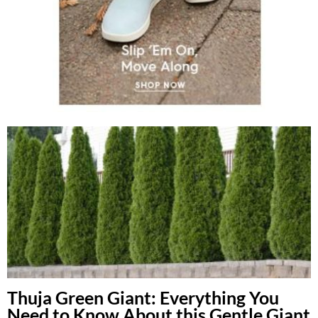
Thuja Green Giant: Everything You
Need to Know About this Gentle Giant