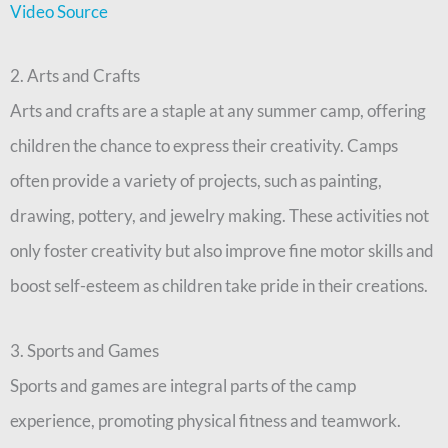
Video Source
2. Arts and Crafts
Arts and crafts are a staple at any summer camp, offering
children the chance to express their creativity. Camps
often provide a variety of projects, such as painting,
drawing, pottery, and jewelry making. These activities not
only foster creativity but also improve fine motor skills and
boost self-esteem as children take pride in their creations.
3. Sports and Games
Sports and games are integral parts of the camp
experience, promoting physical fitness and teamwork.