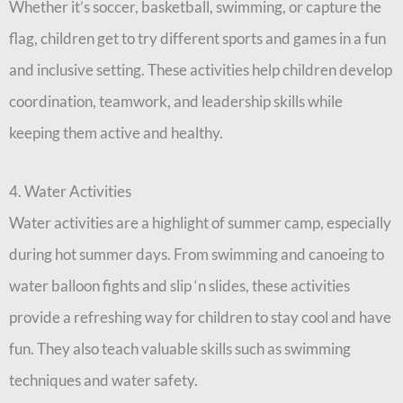
Whether it’s soccer, basketball, swimming, or capture the
flag, children get to try different sports and games in a fun
and inclusive setting. These activities help children develop
coordination, teamwork, and leadership skills while
keeping them active and healthy.
4. Water Activities
Water activities are a highlight of summer camp, especially
during hot summer days. From swimming and canoeing to
water balloon fights and slip ‘n slides, these activities
provide a refreshing way for children to stay cool and have
fun. They also teach valuable skills such as swimming
techniques and water safety.