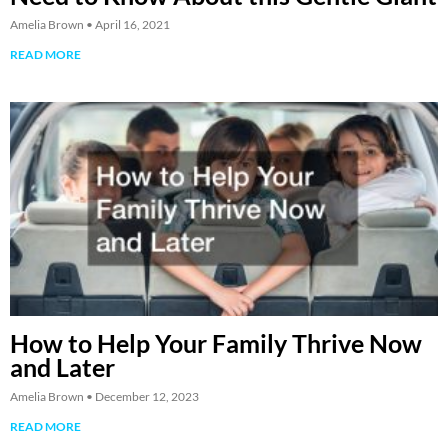
Amelia Brown
April 16, 2021
READ MORE
How to Help Your Family Thrive Now
and Later
Amelia Brown
December 12, 2023
READ MORE