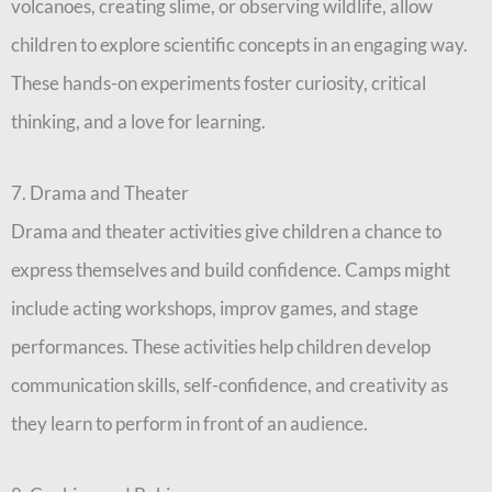
volcanoes, creating slime, or observing wildlife, allow
children to explore scientific concepts in an engaging way.
These hands-on experiments foster curiosity, critical
thinking, and a love for learning.
7. Drama and Theater
Drama and theater activities give children a chance to
express themselves and build confidence. Camps might
include acting workshops, improv games, and stage
performances. These activities help children develop
communication skills, self-confidence, and creativity as
they learn to perform in front of an audience.