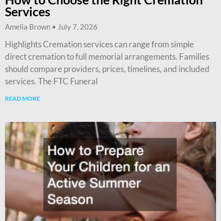
Services
Amelia Brown
July 7, 2026
Highlights Cremation services can range from simple
direct cremation to full memorial arrangements. Families
should compare providers, prices, timelines, and included
services. The FTC Funeral
READ MORE