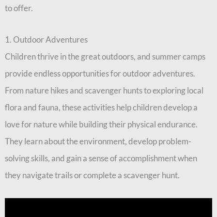
to offer.
1. Outdoor Adventures
Children thrive in the great outdoors, and summer camps
provide endless opportunities for outdoor adventures.
From nature hikes and scavenger hunts to exploring local
flora and fauna, these activities help children develop a
love for nature while building their physical endurance.
They learn about the environment, develop problem-
solving skills, and gain a sense of accomplishment when
they navigate trails or complete a scavenger hunt.