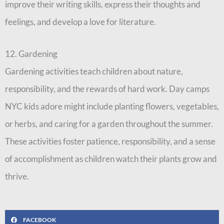
improve their writing skills, express their thoughts and
feelings, and develop a love for literature.
12. Gardening
Gardening activities teach children about nature,
responsibility, and the rewards of hard work. Day camps
NYC kids adore might include planting flowers, vegetables,
or herbs, and caring for a garden throughout the summer.
These activities foster patience, responsibility, and a sense
of accomplishment as children watch their plants grow and
thrive.
FACEBOOK