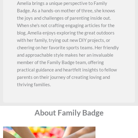
Amelia brings a unique perspective to Family
Badge. As a hands-on mother of three, she knows
the joys and challenges of parenting inside out.
When she's not crafting engaging articles for the
blog, Amelia enjoys exploring the great outdoors
with her family, trying out new DIY projects, or
cheering on her favorite sports teams. Her friendly
and approachable style makes her an invaluable
member of the Family Badge team, offering
practical guidance and heartfelt insights to fellow
parents on their journey of creating loving and
thriving families.
About Family Badge