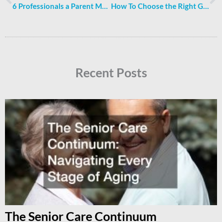
6 Professionals a Parent May Enlist While Recovering From a Car Accident
How To Choose the Right Garden Bed For You
Recent Posts
The Senior Care Continuum