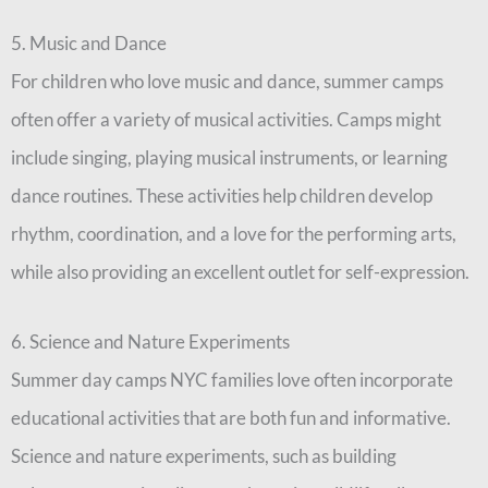
5. Music and Dance
For children who love music and dance, summer camps
often offer a variety of musical activities. Camps might
include singing, playing musical instruments, or learning
dance routines. These activities help children develop
rhythm, coordination, and a love for the performing arts,
while also providing an excellent outlet for self-expression.
6. Science and Nature Experiments
Summer day camps NYC families love often incorporate
educational activities that are both fun and informative.
Science and nature experiments, such as building