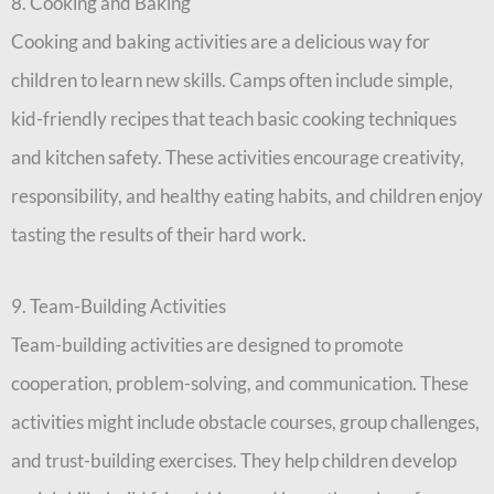
8. Cooking and Baking
Cooking and baking activities are a delicious way for
children to learn new skills. Camps often include simple,
kid-friendly recipes that teach basic cooking techniques
and kitchen safety. These activities encourage creativity,
responsibility, and healthy eating habits, and children enjoy
tasting the results of their hard work.
9. Team-Building Activities
Team-building activities are designed to promote
cooperation, problem-solving, and communication. These
activities might include obstacle courses, group challenges,
and trust-building exercises. They help children develop