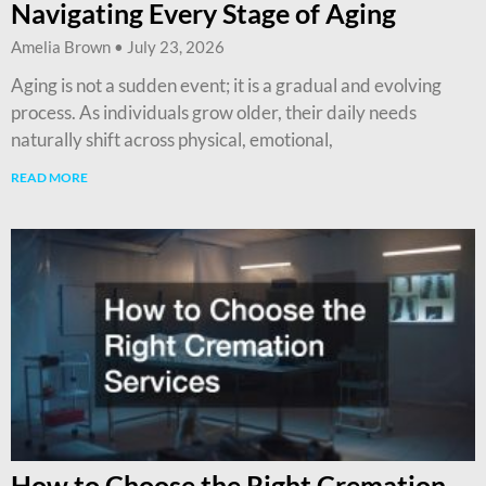
Navigating Every Stage of Aging
Amelia Brown
July 23, 2026
Aging is not a sudden event; it is a gradual and evolving
process. As individuals grow older, their daily needs
naturally shift across physical, emotional,
READ MORE
How to Choose the Right Cremation