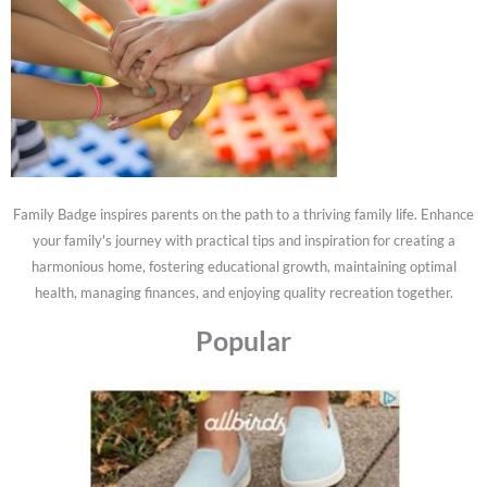
Family Badge inspires parents on the path to a thriving family life. Enhance
your family's journey with practical tips and inspiration for creating a
harmonious home, fostering educational growth, maintaining optimal
health, managing finances, and enjoying quality recreation together.
Popular