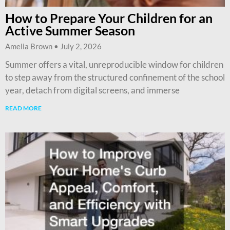
How to Prepare Your Children for an
Active Summer Season
Amelia Brown
July 2, 2026
Summer offers a vital, unreproducible window for children
to step away from the structured confinement of the school
year, detach from digital screens, and immerse
READ MORE