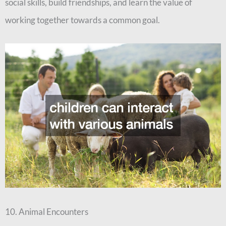
social skills, build friendships, and learn the value of
working together towards a common goal.
10. Animal Encounters