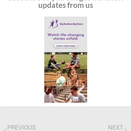
updates from us
Prev
N
PREVIOUS
NEXT