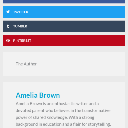
TWITTER
TUMBLR
PINTEREST
The Author
Amelia Brown
Amelia Brown is an enthusiastic writer and a
devoted parent who believes in the transformative
power of shared knowledge. With a strong
background in education and a flair for storytelling,