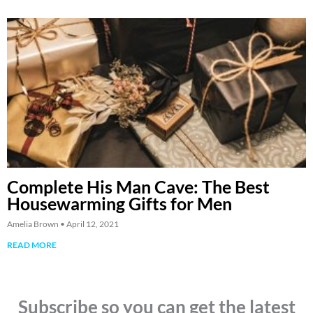
Complete His Man Cave: The Best
Housewarming Gifts for Men
Amelia Brown
April 12, 2021
READ MORE
Subscribe so you can get the latest