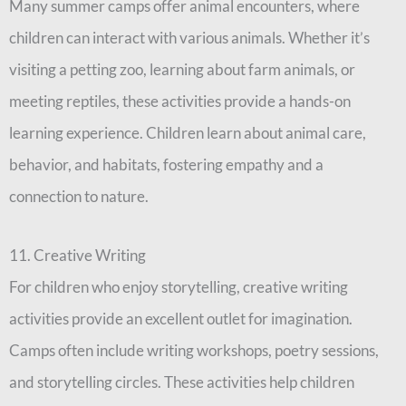
Many summer camps offer animal encounters, where
children can interact with various animals. Whether it’s
visiting a petting zoo, learning about farm animals, or
meeting reptiles, these activities provide a hands-on
learning experience. Children learn about animal care,
behavior, and habitats, fostering empathy and a
connection to nature.
11. Creative Writing
For children who enjoy storytelling, creative writing
activities provide an excellent outlet for imagination.
Camps often include writing workshops, poetry sessions,
and storytelling circles. These activities help children