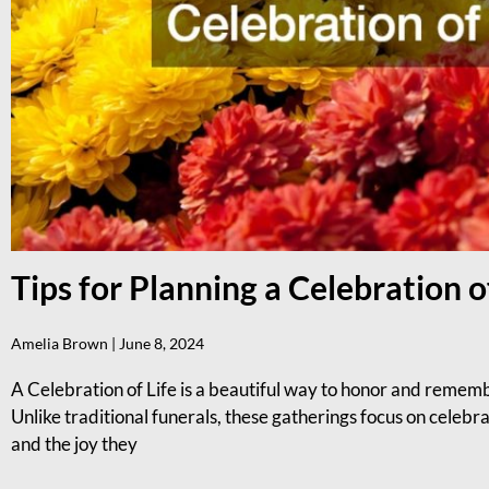
Tips for Planning a Celebration o
Amelia Brown
June 8, 2024
A Celebration of Life is a beautiful way to honor and reme
Unlike traditional funerals, these gatherings focus on celebra
and the joy they