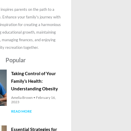
inspires parents on the path to a
fe. Enhance your family's journey with
 inspiration for creating a harmonious
g educational growth, maintaining
, managing finances, and enjoying
ity recreation together.
Popular
Taking Control of Your
Family’s Health:
Understanding Obesity
Amelia Brown
February 16,
2023
READ MORE
Essential Strategies for