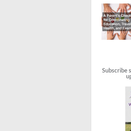
Subscribe s
u