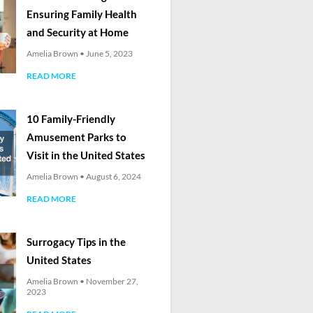
Ensuring Family Health
and Security at Home
Amelia Brown
June 5, 2023
READ MORE
10 Family-Friendly
Amusement Parks to
Visit in the United States
Amelia Brown
August 6, 2024
READ MORE
Surrogacy Tips in the
United States
Amelia Brown
November 27,
2023