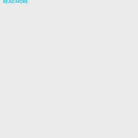
READ MORE