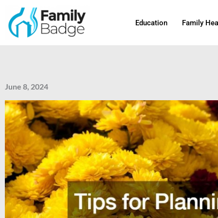
Skip
to
Education
Family Hea
content
June 8, 2024