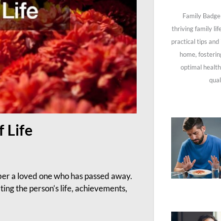
Family Badge 
thriving family li
practical tips and
home, fosterin
optimal health
qual
f Life
mber a loved one who has passed away.
ting the person’s life, achievements,