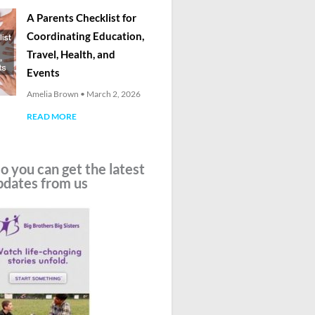
A Parents Checklist for
Coordinating Education,
Travel, Health, and
Events
Amelia Brown
March 2, 2026
READ MORE
o you can get the latest
pdates from us