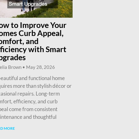
ow to Improve Your
omes Curb Appeal,
omfort, and
ficiency with Smart
pgrades
elia Brown
May 28, 2026
eautiful and functional home
uires more than stylish décor or
asional repairs. Long-term
fort, efficiency, and curb
eal come from consistent
intenance and thoughtful
AD MORE