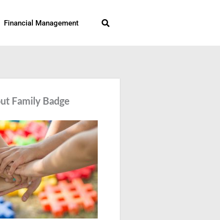
Search
Financial Management
ut Family Badge