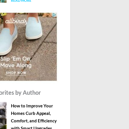
READ MORE
orites by Author
How to Improve Your
Homes Curb Appeal,
Comfort, and Efficiency
with Smart Upgrades