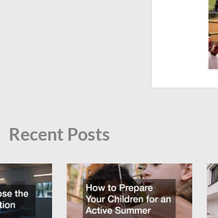
Recent Posts