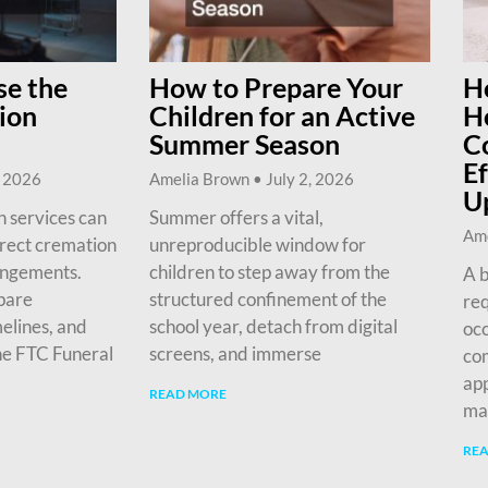
e the
How to Prepare Your
H
ion
Children for an Active
H
Summer Season
C
Ef
, 2026
Amelia Brown
July 2, 2026
U
 services can
Summer offers a vital,
Am
irect cremation
unreproducible window for
angements.
children to step away from the
A b
pare
structured confinement of the
req
melines, and
school year, detach from digital
occ
he FTC Funeral
screens, and immerse
com
app
READ MORE
ma
RE