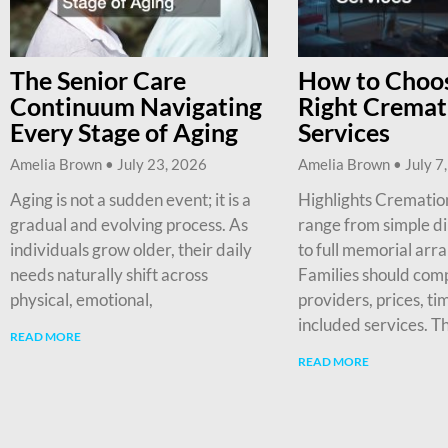
The Senior Care
How to Choos
Continuum Navigating
Right Cremat
Every Stage of Aging
Services
Amelia Brown
July 23, 2026
Amelia Brown
July 7
Aging is not a sudden event; it is a
Highlights Cremation
gradual and evolving process. As
range from simple d
individuals grow older, their daily
to full memorial arr
needs naturally shift across
Families should com
physical, emotional,
providers, prices, ti
included services. T
READ MORE
READ MORE