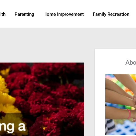
lth
Parenting
Home Improvement
Family Recreation
Abo