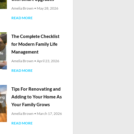
Amelia Brown
May 28, 2026
READ MORE
The Complete Checklist
for Modern Family Life
Management
Amelia Brown
April 23, 2026
READ MORE
Tips For Renovating and
Adding to Your Home As
Your Family Grows
Amelia Brown
March 17, 2026
READ MORE