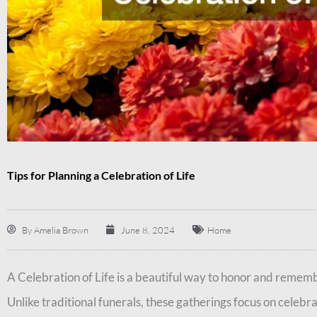
Tips for Planning a Celebration of Life
By
Amelia Brown
June 8, 2024
Home
A Celebration of Life is a beautiful way to honor and reme
Unlike traditional funerals, these gatherings focus on celebra