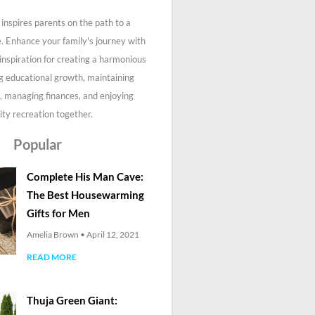
inspires parents on the path to a
fe. Enhance your family's journey with
 inspiration for creating a harmonious
g educational growth, maintaining
, managing finances, and enjoying
ity recreation together.
Popular
Complete His Man Cave:
The Best Housewarming
Gifts for Men
Amelia Brown
April 12, 2021
READ MORE
Thuja Green Giant: