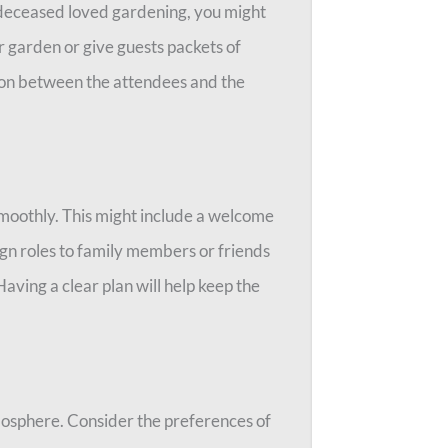
he deceased loved gardening, you might
r garden or give guests packets of
tion between the attendees and the
smoothly. This might include a welcome
gn roles to family members or friends
aving a clear plan will help keep the
mosphere. Consider the preferences of