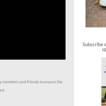
Subscribe s
u
mily members and friends to ensure the
ed.