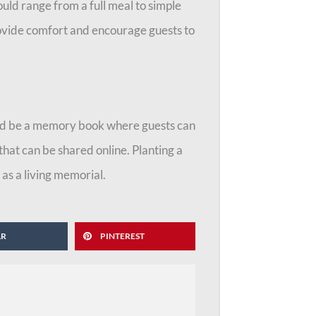
uld range from a full meal to simple
rovide comfort and encourage guests to
ould be a memory book where guests can
that can be shared online. Planting a
 as a living memorial.
LR
PINTEREST