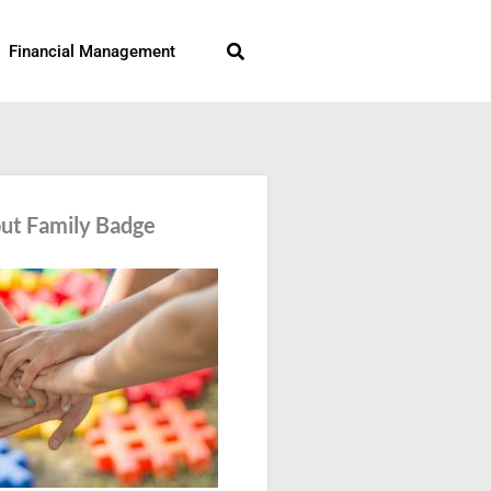
Search
Financial Management
ut Family Badge