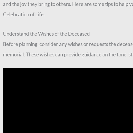
and the joy they bring to others. Here are some tips to hel
Celebration of Life.
Understand the Wishes of the Deceased
Before planning, consider any wishes or requests the deceas
memorial. These wishes can provide guidance on the tone, sty