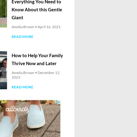
Everything You Need to
Know About this Gentle
Giant
Amelia Brown
April 16, 2021
READ MORE
How to Help Your Family
Thrive Now and Later
Amelia Brown
December 12,
2023
READ MORE