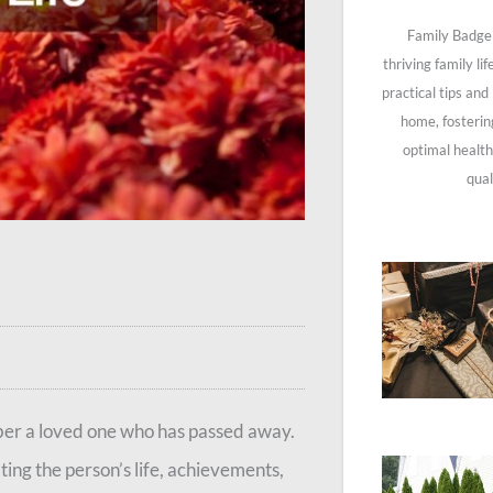
Family Badge 
thriving family li
practical tips and
home, fosterin
optimal health
qual
mber a loved one who has passed away.
ting the person’s life, achievements,