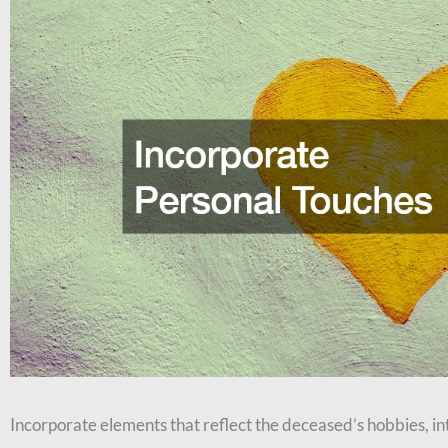
Incorporate elements that reflect the deceased’s hobbies, int