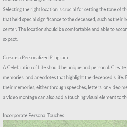
Selecting the right location is crucial for setting the tone of 
that held special significance to the deceased, such as their
center. The location should be comfortable and able to ac
expect.
Create a Personalized Program
A Celebration of Life should be unique and personal. Create 
memories, and anecdotes that highlight the deceased’s life. 
their memories, either through speeches, letters, or video m
a video montage can also add a touching visual element to th
Incorporate Personal Touches