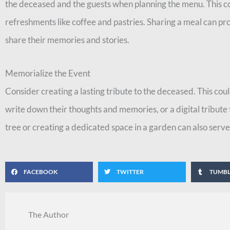
the deceased and the guests when planning the menu. This co
refreshments like coffee and pastries. Sharing a meal can p
share their memories and stories.
Memorialize the Event
Consider creating a lasting tribute to the deceased. This c
write down their thoughts and memories, or a digital tribute 
tree or creating a dedicated space in a garden can also serve
FACEBOOK
TWITTER
TUMB
The Author