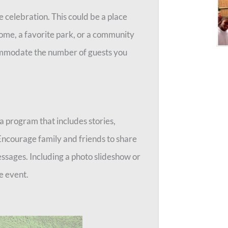
the celebration. This could be a place
 home, a favorite park, or a community
commodate the number of guests you
a program that includes stories,
Encourage family and friends to share
essages. Including a photo slideshow or
e event.