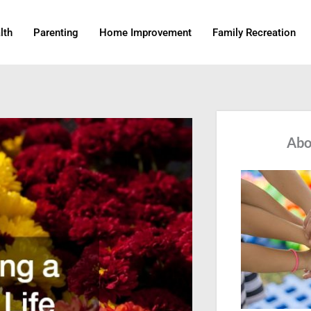
lth
Parenting
Home Improvement
Family Recreation
Abo