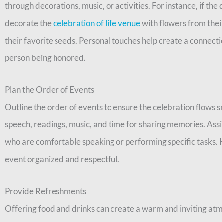
through decorations, music, or activities. For instance, if t
decorate the
celebration of life venue
with flowers from thei
their favorite seeds. Personal touches help create a connec
person being honored.
Plan the Order of Events
Outline the order of events to ensure the celebration flows 
speech, readings, music, and time for sharing memories. Assi
who are comfortable speaking or performing specific tasks. H
event organized and respectful.
Provide Refreshments
Offering food and drinks can create a warm and inviting at