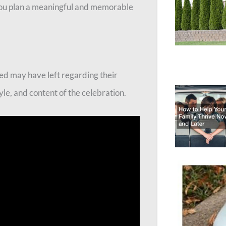
p you plan a meaningful and memorable
ed may have left regarding their
le, and content of the celebration.