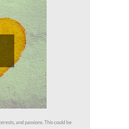
erests, and passions. This could be