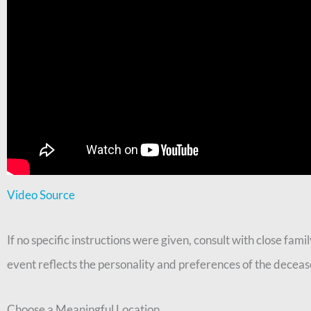
Video Source
If no specific instructions were given, consult with close fa
event reflects the personality and preferences of the deceas
Choose a Meaningful Location