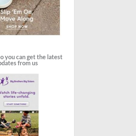
o you can get the latest
pdates from us