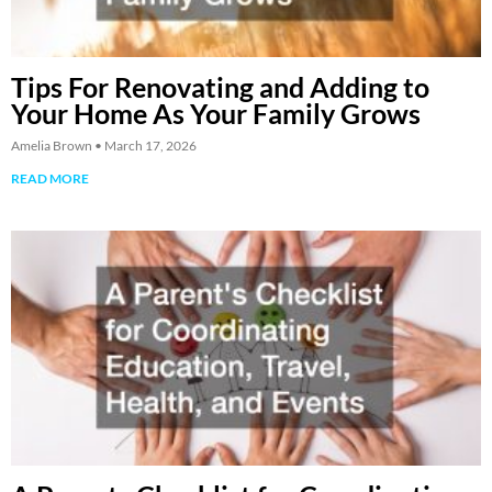
Tips For Renovating and Adding to
Your Home As Your Family Grows
Amelia Brown
March 17, 2026
READ MORE