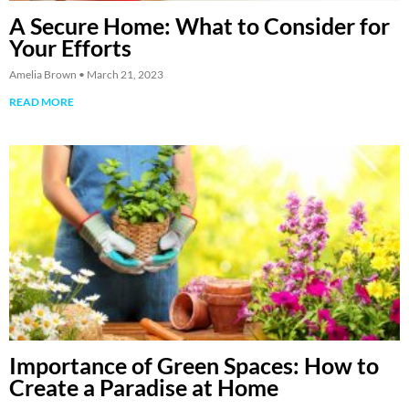
A Secure Home: What to Consider for
Your Efforts
Amelia Brown
March 21, 2023
READ MORE
Importance of Green Spaces: How to
Create a Paradise at Home