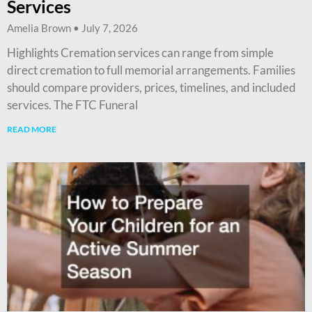
Services
Amelia Brown
July 7, 2026
Highlights Cremation services can range from simple
direct cremation to full memorial arrangements. Families
should compare providers, prices, timelines, and included
services. The FTC Funeral
READ MORE