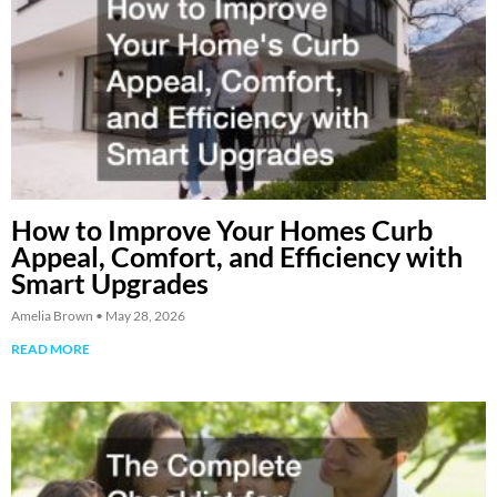
How to Improve Your Homes Curb
Appeal, Comfort, and Efficiency with
Smart Upgrades
Amelia Brown
May 28, 2026
READ MORE