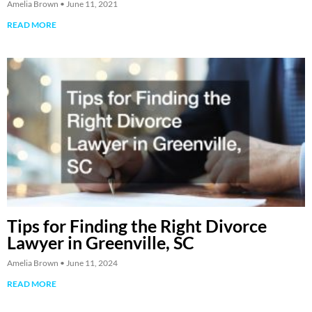
Amelia Brown
June 11, 2021
READ MORE
Tips for Finding the Right Divorce
Lawyer in Greenville, SC
Amelia Brown
June 11, 2024
READ MORE