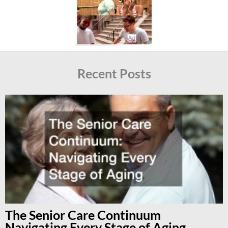
Recent Posts
The Senior Care Continuum
Navigating Every Stage of Aging