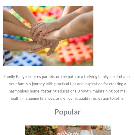
Family Badge inspires parents on the path to a thriving family life. Enhance
your family's journey with practical tips and inspiration for creating a
harmonious home, fostering educational growth, maintaining optimal
health, managing finances, and enjoying quality recreation together.
Popular