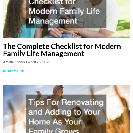
The Complete Checklist for Modern
Family Life Management
Amelia Brown
April 23, 2026
READ MORE