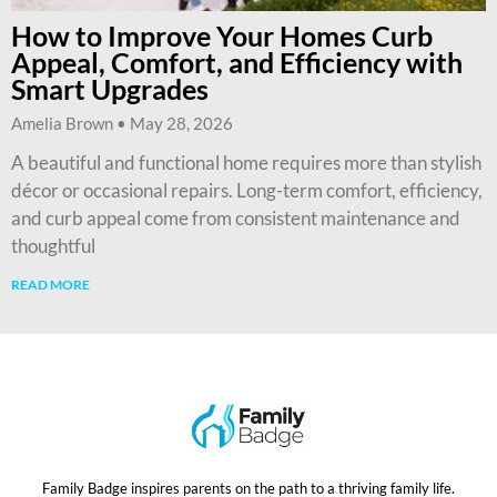
How to Improve Your Homes Curb
Appeal, Comfort, and Efficiency with
Smart Upgrades
Amelia Brown
May 28, 2026
A beautiful and functional home requires more than stylish
décor or occasional repairs. Long-term comfort, efficiency,
and curb appeal come from consistent maintenance and
thoughtful
READ MORE
Family Badge inspires parents on the path to a thriving family life.