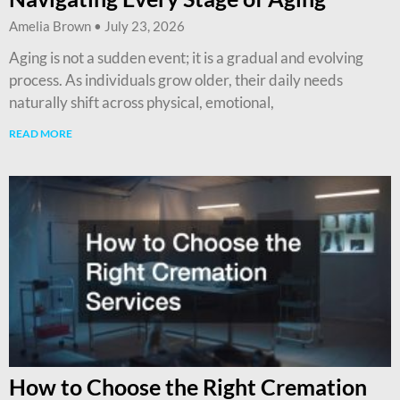
Amelia Brown
July 23, 2026
Aging is not a sudden event; it is a gradual and evolving
process. As individuals grow older, their daily needs
naturally shift across physical, emotional,
READ MORE
How to Choose the Right Cremation