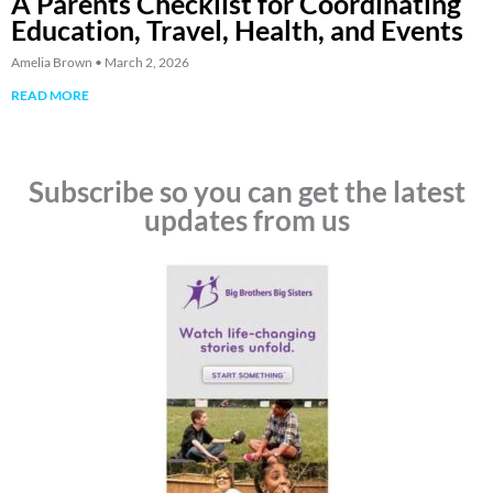
A Parents Checklist for Coordinating
Education, Travel, Health, and Events
Amelia Brown
March 2, 2026
READ MORE
Subscribe so you can get the latest
updates from us