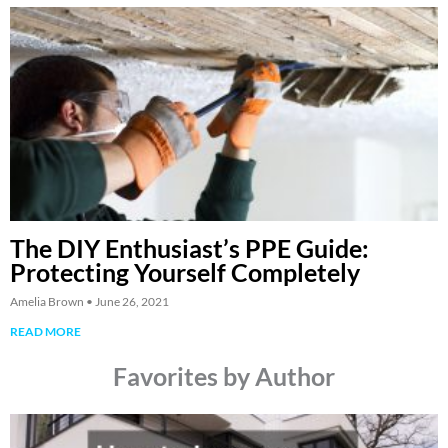
The DIY Enthusiast’s PPE Guide:
Protecting Yourself Completely
Amelia Brown
June 26, 2021
READ MORE
Favorites by Author