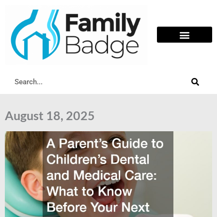
Skip
to
content
Search
August 18, 2025