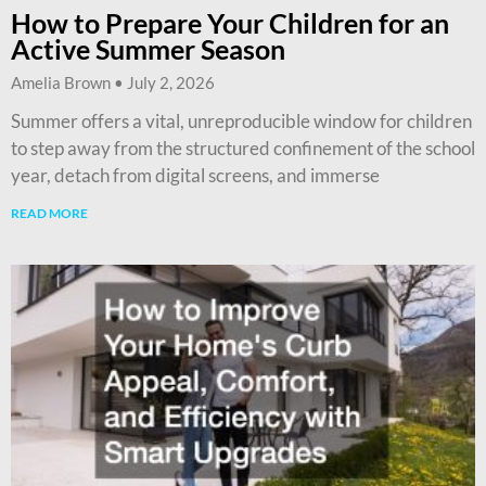
How to Prepare Your Children for an
Active Summer Season
Amelia Brown
July 2, 2026
Summer offers a vital, unreproducible window for children
to step away from the structured confinement of the school
year, detach from digital screens, and immerse
READ MORE