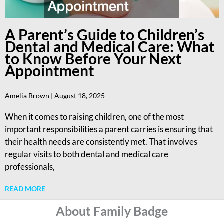
A Parent’s Guide to Children’s
Dental and Medical Care: What
to Know Before Your Next
Appointment
Amelia Brown
August 18, 2025
When it comes to raising children, one of the most
important responsibilities a parent carries is ensuring that
their health needs are consistently met. That involves
regular visits to both dental and medical care
professionals,
READ MORE
About Family Badge