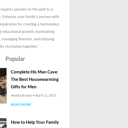
inspires parents on the path to a
fe. Enhance your family's journey with
 inspiration for creating a harmonious
g educational growth, maintaining
, managing finances, and enjoying
ity recreation together.
Popular
Complete His Man Cave:
The Best Housewarming
Gifts for Men
Amelia Brown
April 12, 2021
READ MORE
How to Help Your Family