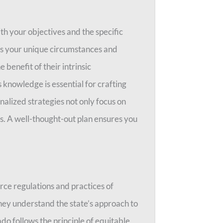
ith your objectives and the specific
rs your unique circumstances and
 benefit of their intrinsic
 knowledge is essential for crafting
onalized strategies not only focus on
s. A well-thought-out plan ensures you
orce regulations and practices of
hey understand the state’s approach to
do follows the principle of equitable