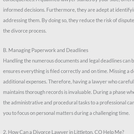
informed decisions. Furthermore, they are adept at identifyi
addressing them. By doing so, they reduce the risk of dispute
the divorce process.
B. Managing Paperwork and Deadlines
Handling the numerous documents and legal deadlines can 
ensures everything is filed correctly and on time. Missing a 
additional expenses. Therefore, having a lawyer who carefu
maintains thorough records is invaluable. During a phase wh
the administrative and procedural tasks to a professional ca
you to focus on personal matters during a challenging time.
2. How Can a Divorce Lawyer in Littleton, CO Help Me?