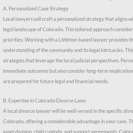
A. Personalized Case Strategy
Local lawyers will craft a personalized strategy that aligns w
legal landscape of Colorado. This tailored approach conside
priorities. Working with a Littleton-based lawyer provides the
understanding of the community and its legal intricacies. This
strategies that leverage the local judicial perspectives. Pers
immediate outcomes but also consider long-term implication
are prepared for future legal and financial needs.
B. Expertise in Colorado Divorce Laws
A local divorce lawyer will be well-versed in the specific div
Colorado, offering a considerable advantage in your case. T
asset division, child custody, and support agreements. Colora