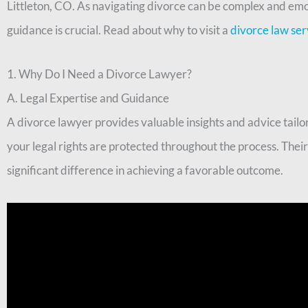
Littleton, CO. As navigating divorce can be complex and emo
guidance is crucial. Read about why to visit a
divorce law ser
1. Why Do I Need a Divorce Lawyer?
A. Legal Expertise and Guidance
A divorce lawyer provides valuable insights and advice tailor
your legal rights are protected throughout the process. Thei
significant difference in achieving a favorable outcome.