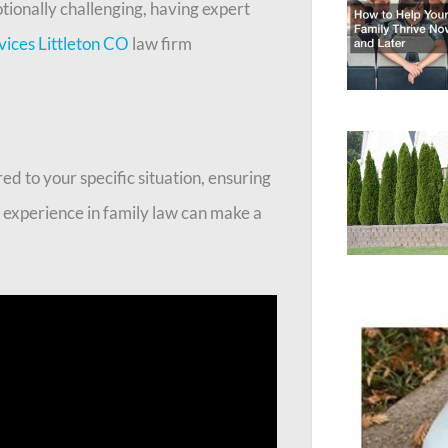
tionally challenging, having expert
vices Littleton CO
law firm
ed to your specific situation, ensuring
r experience in family law can make a