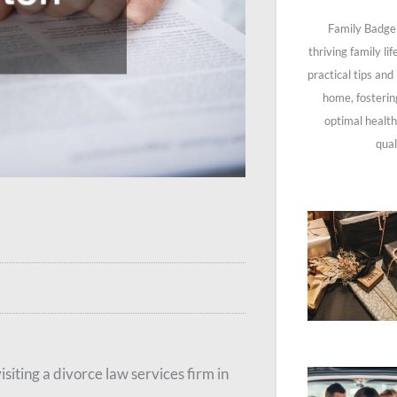
Family Badge 
thriving family li
practical tips and
home, fosterin
optimal health
qual
isiting a divorce law services firm in