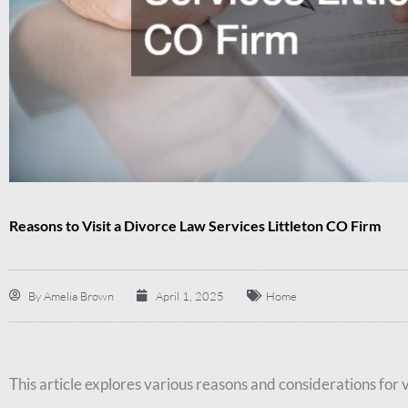
Reasons to Visit a Divorce Law Services Littleton CO Firm
By
Amelia Brown
April 1, 2025
Home
This article explores various reasons and considerations for v