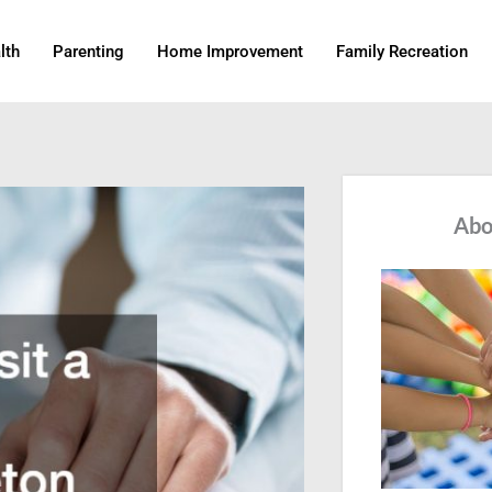
lth
Parenting
Home Improvement
Family Recreation
Abo