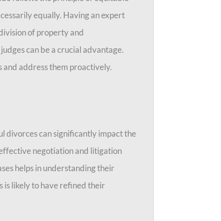
ecessarily equally. Having an expert
division of property and
 judges can be a crucial advantage.
es and address them proactively.
l divorces can significantly impact the
ffective negotiation and litigation
cases helps in understanding their
is likely to have refined their