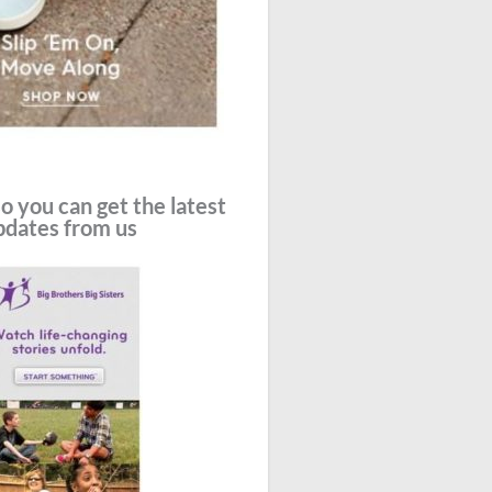
o you can get the latest
pdates from us