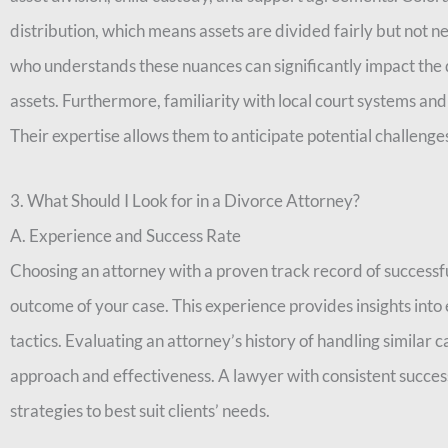
distribution, which means assets are divided fairly but not n
who understands these nuances can significantly impact the 
assets. Furthermore, familiarity with local court systems and
Their expertise allows them to anticipate potential challeng
3. What Should I Look for in a Divorce Attorney?
A. Experience and Success Rate
Choosing an attorney with a proven track record of successfu
outcome of your case. This experience provides insights into e
tactics. Evaluating an attorney’s history of handling similar 
approach and effectiveness. A lawyer with consistent success 
strategies to best suit clients’ needs.