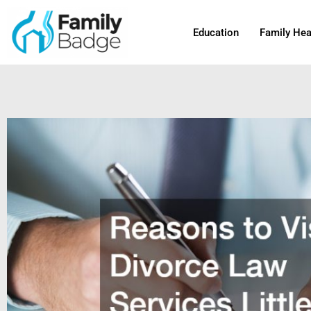
Skip
to
Education
Family Hea
content