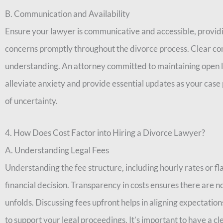
B. Communication and Availability
Ensure your lawyer is communicative and accessible, provid
concerns promptly throughout the divorce process. Clear co
understanding. An attorney committed to maintaining open l
alleviate anxiety and provide essential updates as your case 
of uncertainty.
4. How Does Cost Factor into Hiring a Divorce Lawyer?
A. Understanding Legal Fees
Understanding the fee structure, including hourly rates or fl
financial decision. Transparency in costs ensures there are n
unfolds. Discussing fees upfront helps in aligning expectati
to support your legal proceedings. It’s important to have a cl