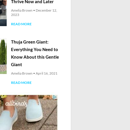
Thrive Now and Later
Amelia Brown
December 12,
2023
READ MORE
Thuja Green Giant:
Everything You Need to
Know About this Gentle
Giant
Amelia Brown
April 16, 2021
READ MORE