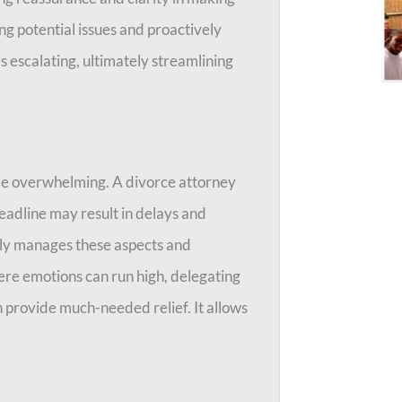
ng potential issues and proactively
s escalating, ultimately streamlining
be overwhelming. A divorce attorney
deadline may result in delays and
lly manages these aspects and
ere emotions can run high, delegating
n provide much-needed relief. It allows