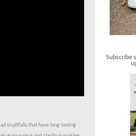
Subscribe s
u
d to pitfalls that have long-lasting
ng reassurance and clarity in making