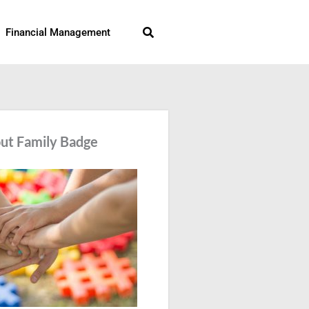
Search
Financial Management
ut Family Badge