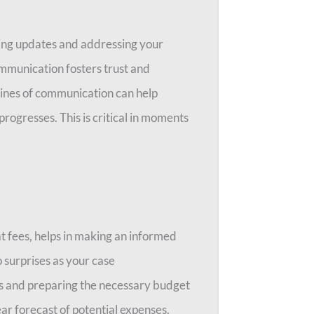
ing updates and addressing your
mmunication fosters trust and
ines of communication can help
progresses. This is critical in moments
at fees, helps in making an informed
o surprises as your case
ons and preparing the necessary budget
ear forecast of potential expenses.