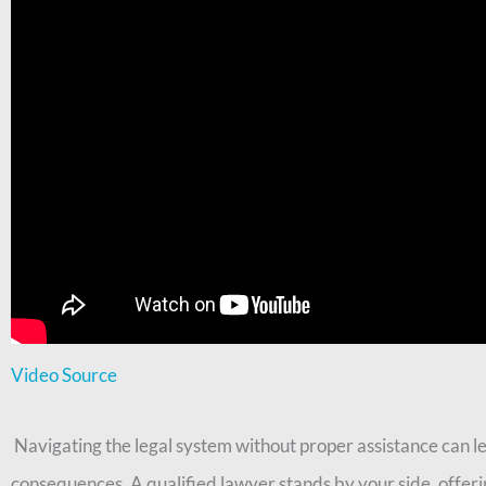
Video Source
Navigating the legal system without proper assistance can lea
consequences. A qualified lawyer stands by your side, offeri