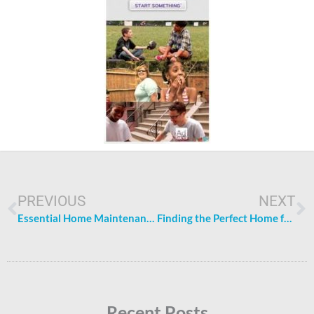
Prev
N
PREVIOUS
NEXT
Essential Home Maintenance Tips for Homeowners
Finding the Perfect Home for Your Family: Key Factors To Consider
Recent Posts