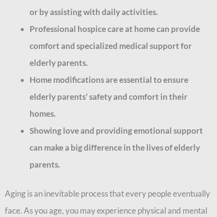
or by assisting with daily activities.
Professional hospice care at home can provide
comfort and specialized medical support for
elderly parents.
Home modifications are essential to ensure
elderly parents’ safety and comfort in their
homes.
Showing love and providing emotional support
can make a big difference in the lives of elderly
parents.
Aging is an inevitable process that every people eventually
face. As you age, you may experience physical and mental