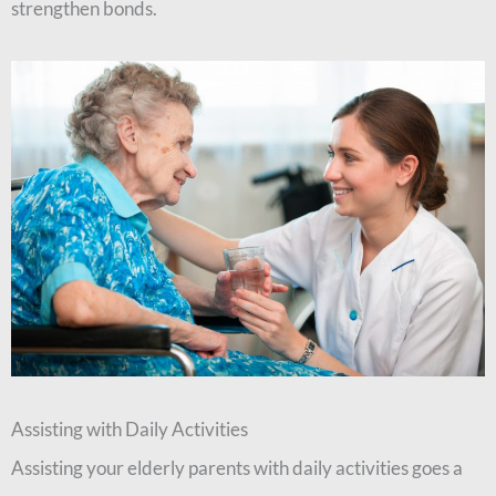
strengthen bonds.
Assisting with Daily Activities
Assisting your elderly parents with daily activities goes a