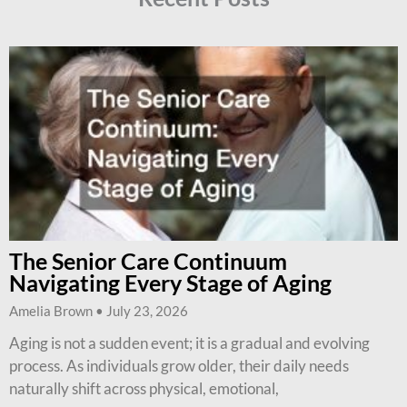
The Senior Care Continuum
Navigating Every Stage of Aging
Amelia Brown
July 23, 2026
Aging is not a sudden event; it is a gradual and evolving
process. As individuals grow older, their daily needs
naturally shift across physical, emotional,