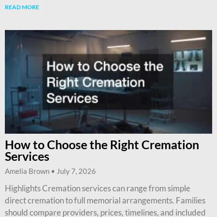
READ MORE
How to Choose the Right Cremation
Services
Amelia Brown
July 7, 2026
Highlights Cremation services can range from simple
direct cremation to full memorial arrangements. Families
should compare providers, prices, timelines, and included