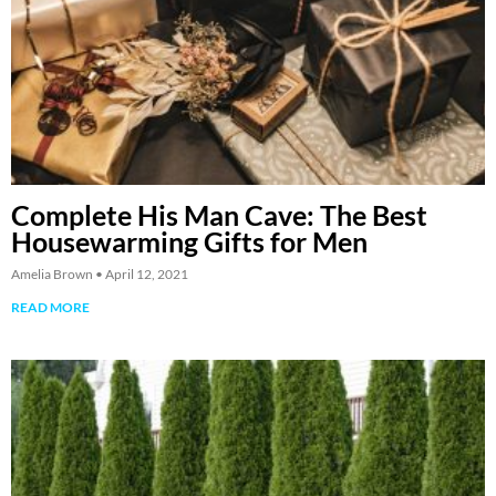
Complete His Man Cave: The Best
Housewarming Gifts for Men
Amelia Brown
April 12, 2021
READ MORE