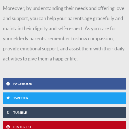
Moreover, by understanding their needs and offering love
and support, you can help your parents age gracefully and
maintain their dignity and self-respect. As you care for
your elderly parents, remember to show compassion,
provide emotional support, and assist them with their daily
activities to give them a happier life.
FACEBOOK
TWITTER
TUMBLR
PINTEREST