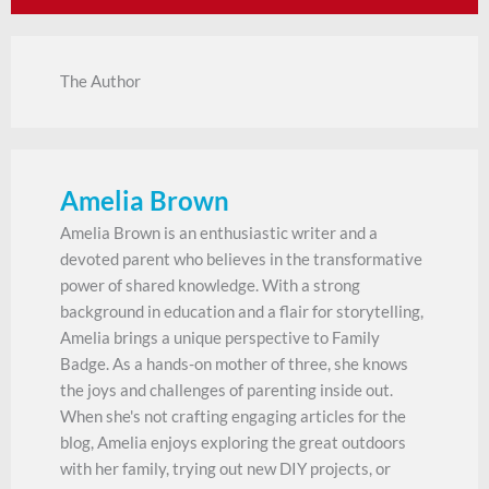
The Author
Amelia Brown
Amelia Brown is an enthusiastic writer and a
devoted parent who believes in the transformative
power of shared knowledge. With a strong
background in education and a flair for storytelling,
Amelia brings a unique perspective to Family
Badge. As a hands-on mother of three, she knows
the joys and challenges of parenting inside out.
When she's not crafting engaging articles for the
blog, Amelia enjoys exploring the great outdoors
with her family, trying out new DIY projects, or