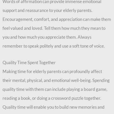
Words of affirmation can provide immense emotional
support and reassurance to your elderly parents.
Encouragement, comfort, and appreciation can make them
feel valued and loved. Tell them how much they mean to
you and how much you appreciate them. Always
remember to speak politely and use a soft tone of voice.
Quality Time Spent Together
Making time for elderly parents can profoundly affect
their mental, physical, and emotional well-being. Spending
quality time with them can include playing a board game,
reading a book, or doing a crossword puzzle together.
Quality time will enable you to build new memories and