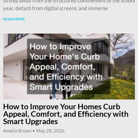
to step away from the structured confinement of the school
year, detach from digital screens, and immerse
READ MORE
How to Improve Your Homes Curb
Appeal, Comfort, and Efficiency with
Smart Upgrades
Amelia Brown
May 28, 2026