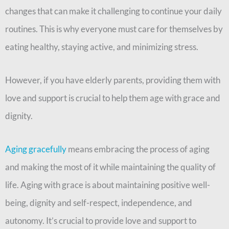
changes that can make it challenging to continue your daily
routines. This is why everyone must care for themselves by
eating healthy, staying active, and minimizing stress.
However, if you have elderly parents, providing them with
love and support is crucial to help them age with grace and
dignity.
Aging gracefully
means embracing the process of aging
and making the most of it while maintaining the quality of
life. Aging with grace is about maintaining positive well-
being, dignity and self-respect, independence, and
autonomy. It’s crucial to provide love and support to