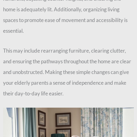
home is adequately lit. Additionally, organizing living
spaces to promote ease of movement and accessibility is
essential.
This may include rearranging furniture, clearing clutter,
and ensuring the pathways throughout the home are clear
and unobstructed. Making these simple changes can give
your elderly parents a sense of independence and make
their day-to-day life easier.