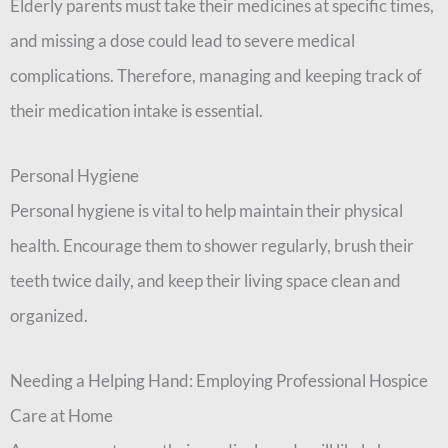
Elderly parents must take their medicines at specific times,
and missing a dose could lead to severe medical
complications. Therefore, managing and keeping track of
their medication intake is essential.
Personal Hygiene
Personal hygiene is vital to help maintain their physical
health. Encourage them to shower regularly, brush their
teeth twice daily, and keep their living space clean and
organized.
Needing a Helping Hand: Employing Professional Hospice
Care at Home