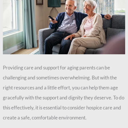
Providing care and support for aging parents can be
challenging and sometimes overwhelming. But with the
right resources and a little effort, you can help them age
gracefully with the support and dignity they deserve. To do
this effectively, it is essential to consider hospice care and
create a safe, comfortable environment.