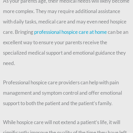
As your parents age, their medical needs will likely become
more complex. They may require additional assistance
with daily tasks, medical care and may even need hospice
care. Bringing
professional hospice care at home
can be an
excellent way to ensure your parents receive the
specialized medical support and emotional guidance they
need.
Professional hospice care providers can help with pain
management and symptom control and offer emotional
support to both the patient and the patient’s family.
While hospice care will not extend a patient’s life, it will
significantly improve the quality of the time they have left.