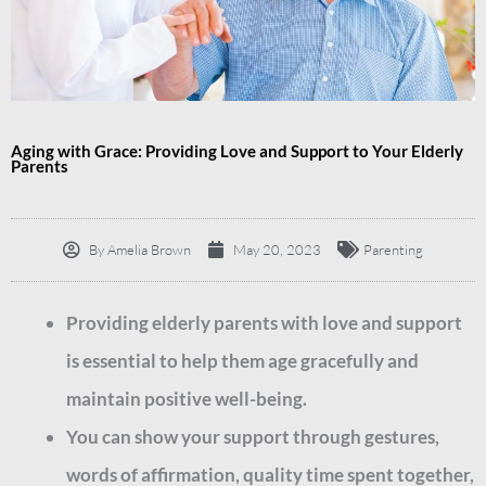
Aging with Grace: Providing Love and Support to Your Elderly
Parents
By
Amelia Brown
May 20, 2023
Parenting
Providing elderly parents with love and support
is essential to help them age gracefully and
maintain positive well-being.
You can show your support through gestures,
words of affirmation, quality time spent together,