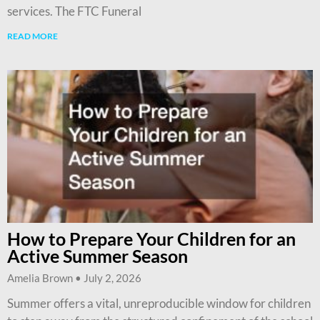
services. The FTC Funeral
READ MORE
How to Prepare Your Children for an
Active Summer Season
Amelia Brown
July 2, 2026
Summer offers a vital, unreproducible window for children