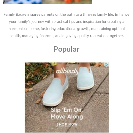
Family Badge inspires parents on the path to a thriving family life. Enhance
your family's journey with practical tips and inspiration for creating a
harmonious home, fostering educational growth, maintaining optimal
health, managing finances, and enjoying quality recreation together.
Popular