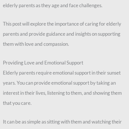
elderly parents as they age and face challenges.
This post will explore the importance of caring for elderly
parents and provide guidance and insights on supporting
them with love and compassion.
Providing Love and Emotional Support
Elderly parents require emotional support in their sunset
years. You can provide emotional support by taking an
interest in their lives, listening to them, and showing them
that you care.
It can be as simple as sitting with them and watching their