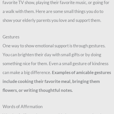
favorite TV show, playing their favorite music, or going for
a walk with them. Here are some small things you do to
show your elderly parents you love and support them.
Gestures
One way to show emotional support is through gestures.
You can brighten their day with small gifts or by doing
something nice for them. Even a small gesture of kindness
can make a big difference.
Examples of amicable gestures
include cooking their favorite meal, bringing them
flowers, or writing thoughtful notes.
Words of Affirmation