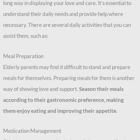
long way in displaying your love and care. It’s essential to
understand their daily needs and provide help where
necessary. There are several daily activities that you can
assist them, such as:
Meal Preparation
Elderly parents may find it difficult to stand and prepare
meals for themselves. Preparing meals for them is another
way of showing love and support.
Season their meals
according to their gastronomic preference, making
them enjoy eating and improving their appetite.
Medication Management