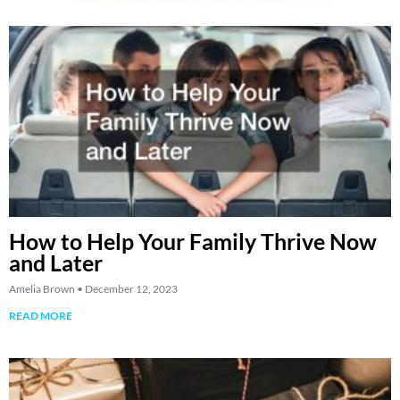
How to Help Your Family Thrive Now
and Later
Amelia Brown
December 12, 2023
READ MORE