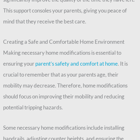
This support consoles your parents, giving you peace of
mind that they receive the best care.
Creating a Safe and Comfortable Home Environment
Making necessary home modifications is essential to
ensuring your
parent’s safety and comfort at home
. It is
crucial to remember that as your parents age, their
mobility may decrease. Therefore, home modifications
should focus on improving their mobility and reducing
potential tripping hazards.
Some necessary home modifications include installing
handrails, adjusting counter heights, and ensuring the