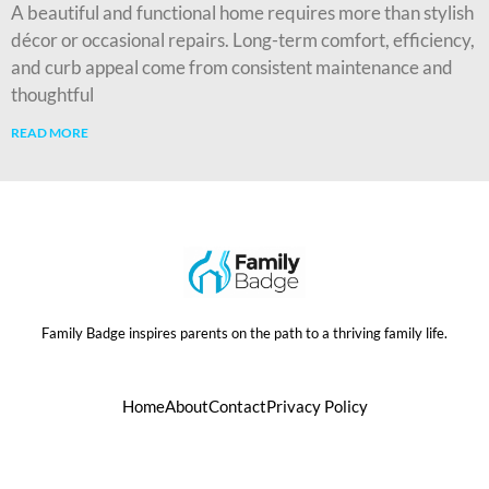
A beautiful and functional home requires more than stylish
décor or occasional repairs. Long-term comfort, efficiency,
and curb appeal come from consistent maintenance and
thoughtful
READ MORE
Family Badge inspires parents on the path to a thriving family life.
Home
About
Contact
Privacy Policy