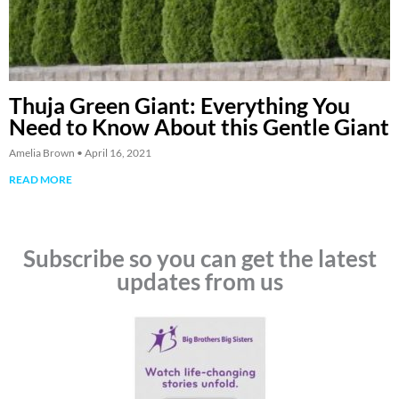
Thuja Green Giant: Everything You
Need to Know About this Gentle Giant
Amelia Brown
April 16, 2021
READ MORE
Subscribe so you can get the latest
updates from us