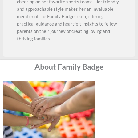
cheering on her favorite sports teams. Her friendly
and approachable style makes her an invaluable
member of the Family Badge team, offering
practical guidance and heartfelt insights to fellow
parents on their journey of creating loving and
thriving families.
About Family Badge