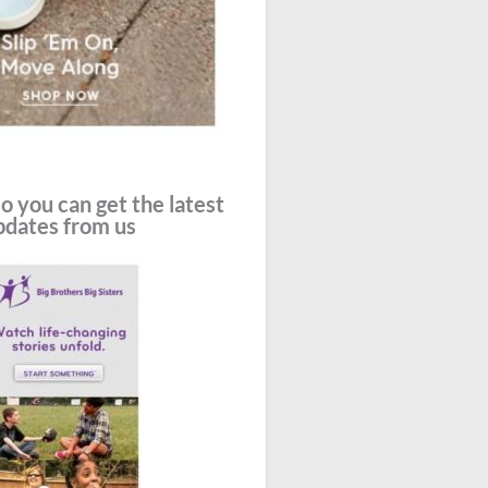
o you can get the latest
pdates from us