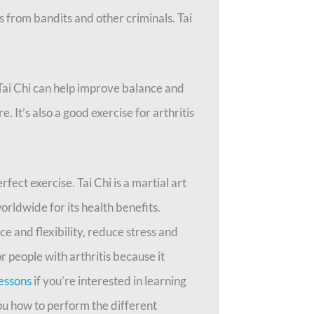
s from bandits and other criminals. Tai
 Tai Chi can help improve balance and
. It’s also a good exercise for arthritis
rfect exercise. Tai Chi is a martial art
orldwide for its health benefits.
e and flexibility, reduce stress and
r people with arthritis because it
lessons
if you’re interested in learning
you how to perform the different