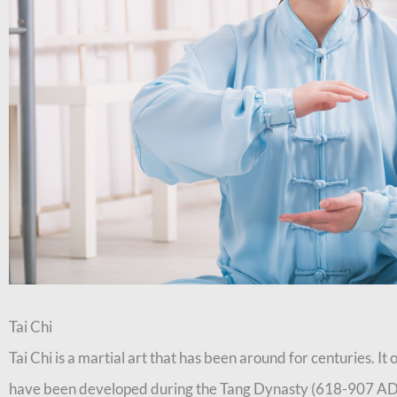
Tai Chi
Tai Chi is a martial art that has been around for centuries. It 
have been developed during the Tang Dynasty (618-907 AD).