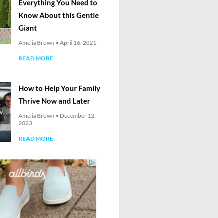
Everything You Need to
Know About this Gentle
Giant
Amelia Brown
April 16, 2021
READ MORE
How to Help Your Family
Thrive Now and Later
Amelia Brown
December 12,
2023
READ MORE