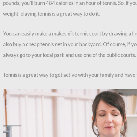
pounds, you’ll burn 484 calories in an hour of tennis. So, if yo
weight, playing tennis is a great way to do it.
You can easily make a makeshift tennis court by drawing a lin
also buy a cheap tennis net in your backyard. Of course, if y
always go to your local park and use one of the public courts.
Tennis is a great way to get active with your family and have