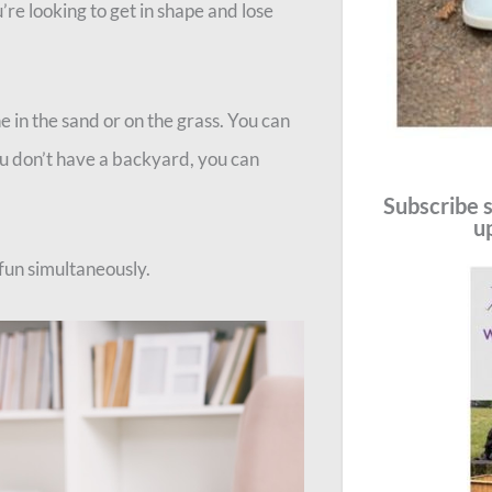
u’re looking to get in shape and lose
e in the sand or on the grass. You can
ou don’t have a backyard, you can
Subscribe s
u
 fun simultaneously.