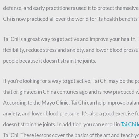
defense, and early practitioners used it to protect themselve
Chi is now practiced all over the world for its health benefits.
Tai Chi is a great way to get active and improve your health.
flexibility, reduce stress and anxiety, and lower blood pressure
people because it doesn’t strain the joints.
If you’re looking for a way to get active, Tai Chi may be the pe
that originated in China centuries ago and is now practiced w
According to the Mayo Clinic, Tai Chi can help improve balanc
anxiety, and lower blood pressure. It’s also a good exercise fo
doesn’t strain the joints. In addition, you can enroll in
Tai Chi 
Tai Chi. These lessons cover the basics of the art and teach 