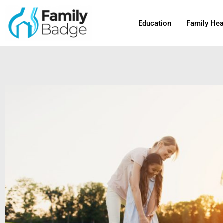
Skip
to
Education
Family Hea
content