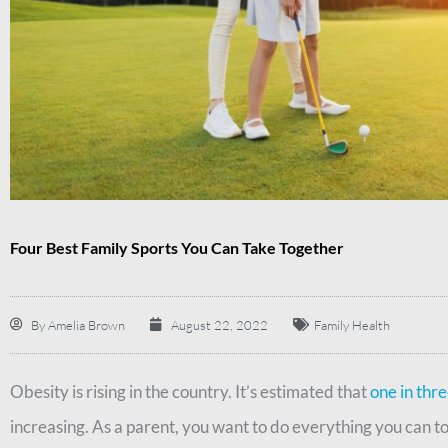
Four Best Family Sports You Can Take Together
By
Amelia Brown
August 22, 2022
Family Health
Obesity is rising in the country. It’s estimated that
one in thr
increasing. As a parent, you want to do everything you can t