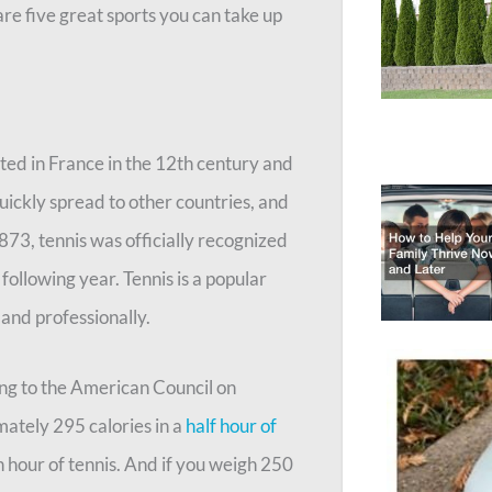
are five great sports you can take up
nated in France in the 12th century and
uickly spread to other countries, and
1873, tennis was officially recognized
ollowing year. Tennis is a popular
 and professionally.
ing to the American Council on
ately 295 calories in a
half hour of
n hour of tennis. And if you weigh 250