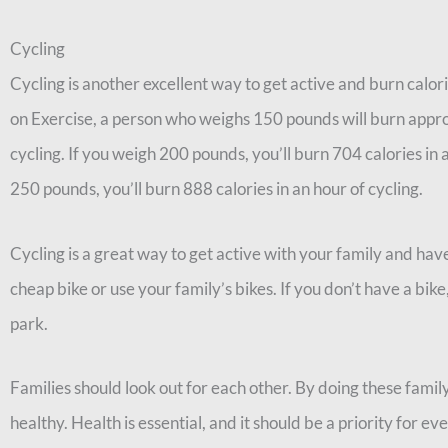
Cycling
Cycling is another excellent way to get active and burn calo
on Exercise, a person who weighs 150 pounds will burn appro
cycling. If you weigh 200 pounds, you’ll burn 704 calories in 
250 pounds, you’ll burn 888 calories in an hour of cycling.
Cycling is a great way to get active with your family and hav
cheap bike or use your family’s bikes. If you don’t have a bike
park.
Families should look out for each other. By doing these famil
healthy. Health is essential, and it should be a priority for e