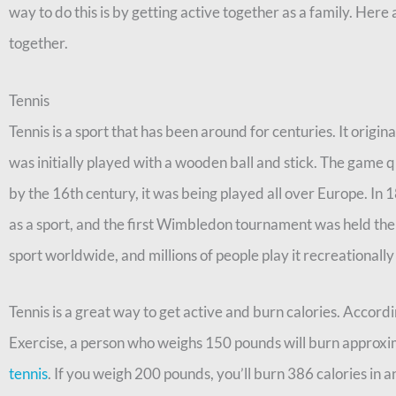
way to do this is by getting active together as a family. Here 
together.
Tennis
Tennis is a sport that has been around for centuries. It origi
was initially played with a wooden ball and stick. The game q
by the 16th century, it was being played all over Europe. In 
as a sport, and the first Wimbledon tournament was held the f
sport worldwide, and millions of people play it recreationally
Tennis is a great way to get active and burn calories. Accord
Exercise, a person who weighs 150 pounds will burn approxim
tennis
. If you weigh 200 pounds, you’ll burn 386 calories in a