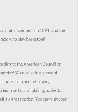
Naismith invented it in 1891, and the
people who play basketball
ccording to the American Council on
ately 630 calories in an hour of
alories in an hour of playing
ries in an hour of playing basketball.
ll is a great option. You can visit your