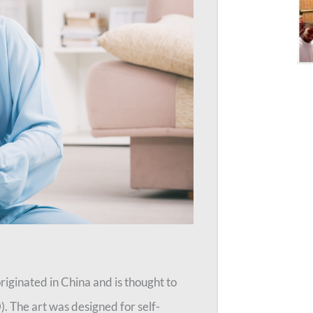
originated in China and is thought to
 The art was designed for self-