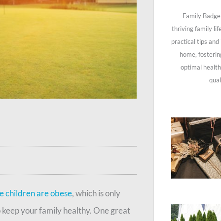
Family Badge 
thriving family li
practical tips and
home, fosterin
optimal health
qual
ee children are obese
, which is only
o keep your family healthy. One great