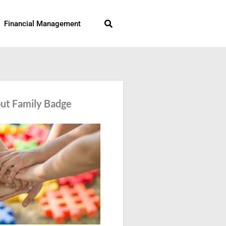
Search
Financial Management
ut Family Badge