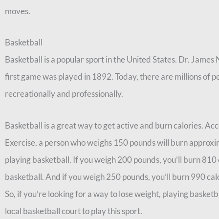
moves.
Basketball
Basketball is a popular sport in the United States. Dr. James 
first game was played in 1892. Today, there are millions of 
recreationally and professionally.
Basketball is a great way to get active and burn calories. A
Exercise, a person who weighs 150 pounds will burn approxim
playing basketball. If you weigh 200 pounds, you’ll burn 810 c
basketball. And if you weigh 250 pounds, you’ll burn 990 calo
So, if you’re looking for a way to lose weight, playing basketba
local basketball court to play this sport.