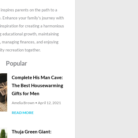
inspires parents on the path to a
fe. Enhance your family's journey with
 inspiration for creating a harmonious
g educational growth, maintaining
, managing finances, and enjoying
ity recreation together.
Popular
Complete His Man Cave:
The Best Housewarming
Gifts for Men
Amelia Brown
April 12, 2021
READ MORE
Thuja Green Giant: