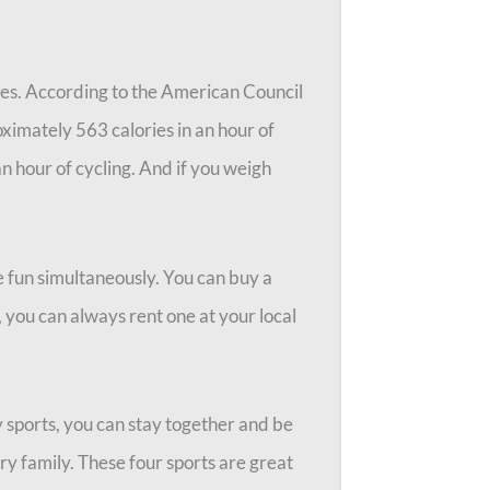
ries. According to the American Council
ximately 563 calories in an hour of
an hour of cycling. And if you weigh
e fun simultaneously. You can buy a
, you can always rent one at your local
y sports, you can stay together and be
very family. These four sports are great