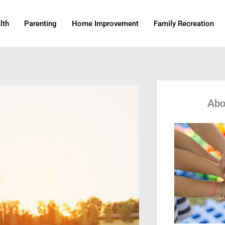
lth
Parenting
Home Improvement
Family Recreation
Abo