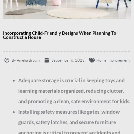
Incorporating Child-Friendly Designs When Planning To
Construct a House
By
Amelia Brown
September 6, 2023
Home Improvement
Adequate storage is crucial in keeping toys and
learning materials organized, reducing clutter,
and promoting a clean, safe environment for kids.
Installing safety measures like gates, window
guards, safety latches, and secure furniture
anchoring is critical to prevent accidents and