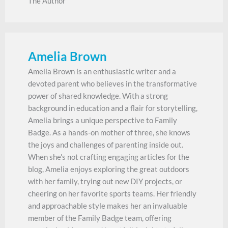
The Author
Amelia Brown
Amelia Brown is an enthusiastic writer and a
devoted parent who believes in the transformative
power of shared knowledge. With a strong
background in education and a flair for storytelling,
Amelia brings a unique perspective to Family
Badge. As a hands-on mother of three, she knows
the joys and challenges of parenting inside out.
When she's not crafting engaging articles for the
blog, Amelia enjoys exploring the great outdoors
with her family, trying out new DIY projects, or
cheering on her favorite sports teams. Her friendly
and approachable style makes her an invaluable
member of the Family Badge team, offering