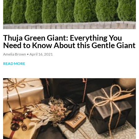
Thuja Green Giant: Everything You
Need to Know About this Gentle Giant
Amelia Brown
April 16, 2021
READ MORE