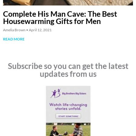
Complete His Man Cave: The Best
Housewarming Gifts for Men
Amelia Brown
April 12, 2021
READ MORE
Subscribe so you can get the latest
updates from us