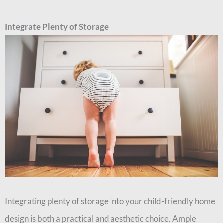
Integrate Plenty of Storage
Integrating plenty of storage into your child-friendly home
design is both a practical and aesthetic choice. Ample