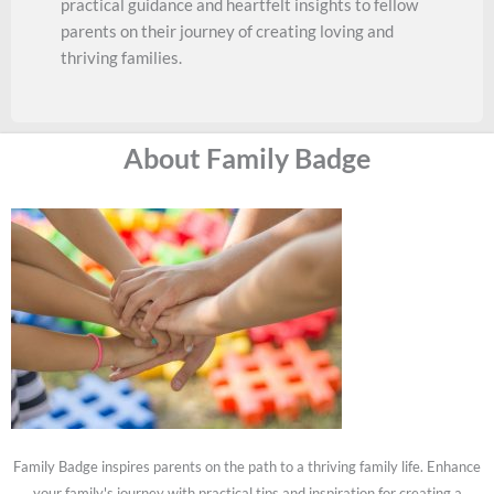
practical guidance and heartfelt insights to fellow
parents on their journey of creating loving and
thriving families.
About Family Badge
Family Badge inspires parents on the path to a thriving family life. Enhance
your family's journey with practical tips and inspiration for creating a