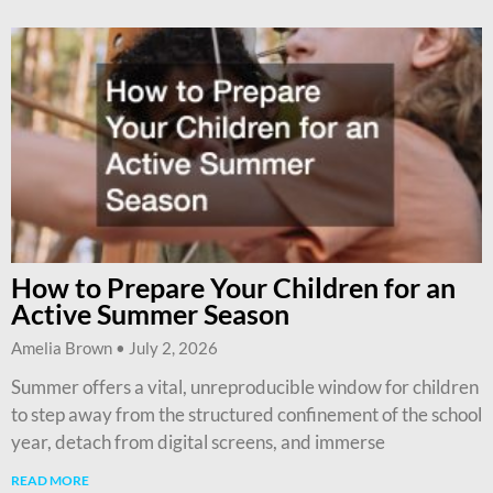
How to Prepare Your Children for an
Active Summer Season
Amelia Brown
July 2, 2026
Summer offers a vital, unreproducible window for children
to step away from the structured confinement of the school
year, detach from digital screens, and immerse
READ MORE