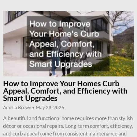
How to Improve Your Homes Curb
Appeal, Comfort, and Efficiency with
Smart Upgrades
Amelia Brown
May 28, 2026
A beautiful and functional home requires more than stylish
décor or occasional repairs. Long-term comfort, efficiency,
and curb appeal come from consistent maintenance and