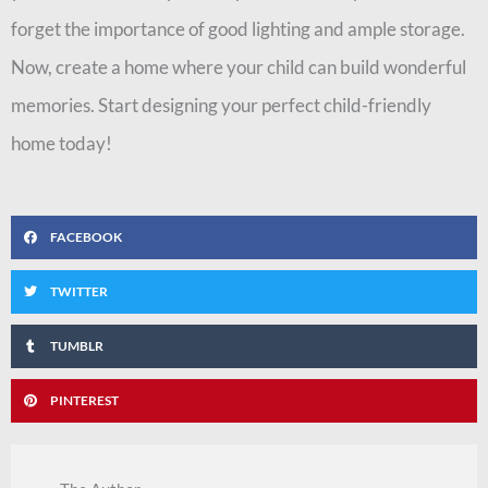
forget the importance of good lighting and ample storage.
Now, create a home where your child can build wonderful
memories. Start designing your perfect child-friendly
home today!
FACEBOOK
TWITTER
TUMBLR
PINTEREST