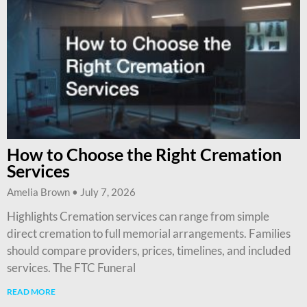
How to Choose the Right Cremation
Services
Amelia Brown
July 7, 2026
Highlights Cremation services can range from simple
direct cremation to full memorial arrangements. Families
should compare providers, prices, timelines, and included
services. The FTC Funeral
READ MORE