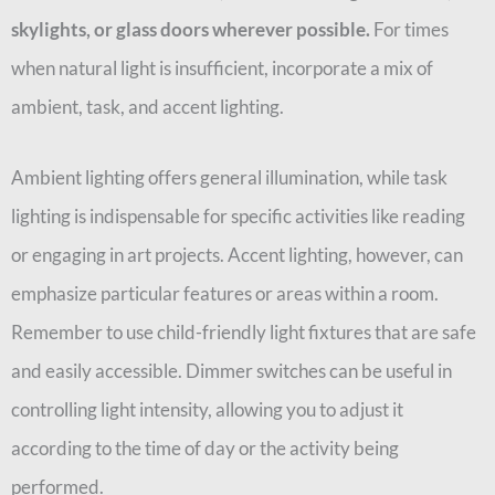
skylights, or glass doors wherever possible.
For times
when natural light is insufficient, incorporate a mix of
ambient, task, and accent lighting.
Ambient lighting offers general illumination, while task
lighting is indispensable for specific activities like reading
or engaging in art projects. Accent lighting, however, can
emphasize particular features or areas within a room.
Remember to use child-friendly light fixtures that are safe
and easily accessible. Dimmer switches can be useful in
controlling light intensity, allowing you to adjust it
according to the time of day or the activity being
performed.