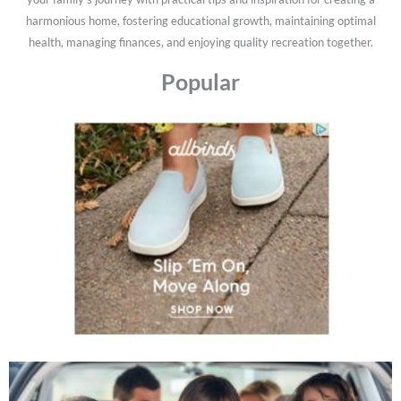
harmonious home, fostering educational growth, maintaining optimal
health, managing finances, and enjoying quality recreation together.
Popular