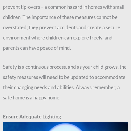
prevent tip-overs – a common hazard in homes with small
children. The importance of these measures cannot be
overstated; they prevent accidents and create a secure
environment where children can explore freely, and
parents can have peace of mind.
Safety is a continuous process, and as your child grows, the
safety measures will need to be updated to accommodate
their changing needs and abilities. Always remember, a
safe home is a happy home.
Ensure Adequate Lighting