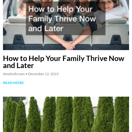
How to Help Your Family Thrive Now
and Later
Amelia Brown
December 12, 2023
READ MORE