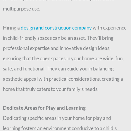
multipurpose use.
Hiring a
design and construction company
with experience
in child-friendly spaces can be an asset. They’ll bring
professional expertise and innovative design ideas,
ensuring that the open spaces in your home are wide, fun,
safe, and functional. They can guide you in balancing
aesthetic appeal with practical considerations, creating a
home that truly caters to your family’s needs.
Dedicate Areas for Play and Learning
Dedicating specific areas in your home for play and
learning fosters an environment conducive to a child’s