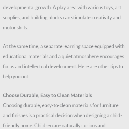
developmental growth. A play area with various toys, art
supplies, and building blocks can stimulate creativity and
motor skills.
At the same time, a separate learning space equipped with
educational materials and a quiet atmosphere encourages
focus and intellectual development. Here are other tips to
help you out:
Choose Durable, Easy to Clean Materials
Choosing durable, easy-to-clean materials for furniture
and finishes is a practical decision when designing a child-
friendly home. Children are naturally curious and