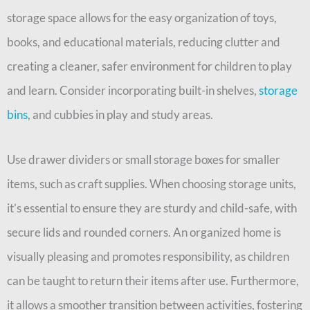
storage space allows for the easy organization of toys,
books, and educational materials, reducing clutter and
creating a cleaner, safer environment for children to play
and learn. Consider incorporating built-in shelves,
storage
bins
, and cubbies in play and study areas.
Use drawer dividers or small storage boxes for smaller
items, such as craft supplies. When choosing storage units,
it’s essential to ensure they are sturdy and child-safe, with
secure lids and rounded corners. An organized home is
visually pleasing and promotes responsibility, as children
can be taught to return their items after use. Furthermore,
it allows a smoother transition between activities, fostering