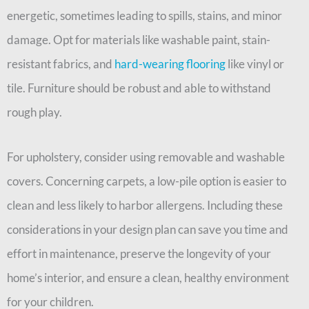
energetic, sometimes leading to spills, stains, and minor
damage. Opt for materials like washable paint, stain-
resistant fabrics, and
hard-wearing flooring
like vinyl or
tile. Furniture should be robust and able to withstand
rough play.
For upholstery, consider using removable and washable
covers. Concerning carpets, a low-pile option is easier to
clean and less likely to harbor allergens. Including these
considerations in your design plan can save you time and
effort in maintenance, preserve the longevity of your
home’s interior, and ensure a clean, healthy environment
for your children.