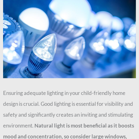
Ensuring adequate lighting in your child-friendly home
design is crucial. Good lighting is essential for visibility and
safety and significantly creates an inviting and stimulating
environment.
Natural light is most beneficial as it boosts
mood and concentration, so consider large windows,