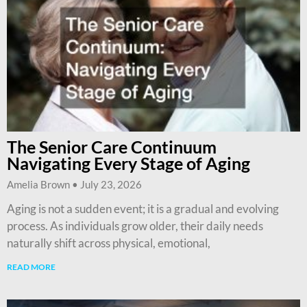
The Senior Care Continuum
Navigating Every Stage of Aging
Amelia Brown
July 23, 2026
Aging is not a sudden event; it is a gradual and evolving
process. As individuals grow older, their daily needs
naturally shift across physical, emotional,
READ MORE