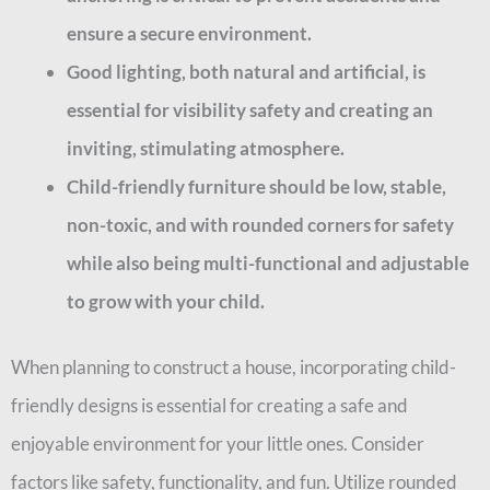
ensure a secure environment.
Good lighting, both natural and artificial, is
essential for visibility safety and creating an
inviting, stimulating atmosphere.
Child-friendly furniture should be low, stable,
non-toxic, and with rounded corners for safety
while also being multi-functional and adjustable
to grow with your child.
When planning to construct a house, incorporating child-
friendly designs is essential for creating a safe and
enjoyable environment for your little ones. Consider
factors like safety, functionality, and fun. Utilize rounded