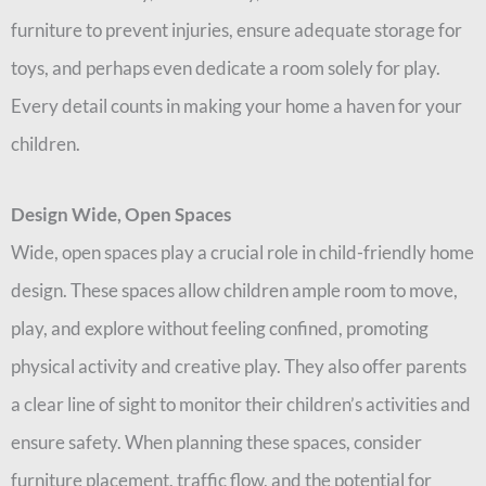
furniture to prevent injuries, ensure adequate storage for
toys, and perhaps even dedicate a room solely for play.
Every detail counts in making your home a haven for your
children.
Design Wide, Open Spaces
Wide, open spaces play a crucial role in child-friendly home
design. These spaces allow children ample room to move,
play, and explore without feeling confined, promoting
physical activity and creative play. They also offer parents
a clear line of sight to monitor their children’s activities and
ensure safety. When planning these spaces, consider
furniture placement, traffic flow, and the potential for