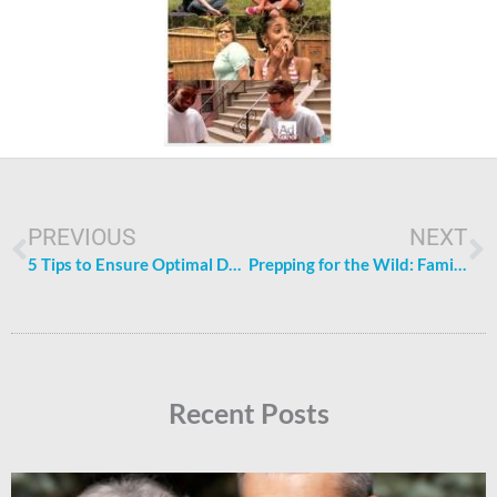
Prev
N
PREVIOUS
NEXT
5 Tips to Ensure Optimal Dental Health for Your Family
Prepping for the Wild: Family-Friendly Tips for Outdoor Exploration
Recent Posts