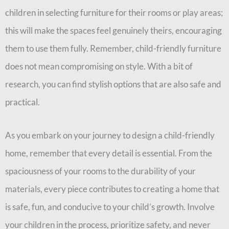
children in selecting furniture for their rooms or play areas;
this will make the spaces feel genuinely theirs, encouraging
them to use them fully. Remember, child-friendly furniture
does not mean compromising on style. With a bit of
research, you can find stylish options that are also safe and
practical.
As you embark on your journey to design a child-friendly
home, remember that every detail is essential. From the
spaciousness of your rooms to the durability of your
materials, every piece contributes to creating a home that
is safe, fun, and conducive to your child’s growth. Involve
your children in the process, prioritize safety, and never