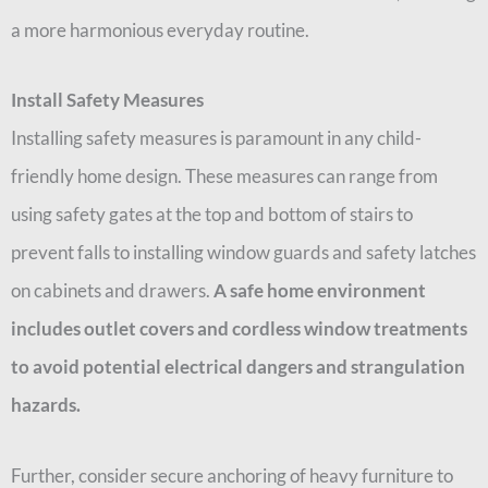
a more harmonious everyday routine.
Install Safety Measures
Installing safety measures is paramount in any child-
friendly home design. These measures can range from
using safety gates at the top and bottom of stairs to
prevent falls to installing window guards and safety latches
on cabinets and drawers.
A safe home environment
includes outlet covers and cordless window treatments
to avoid potential electrical dangers and strangulation
hazards.
Further, consider secure anchoring of heavy furniture to