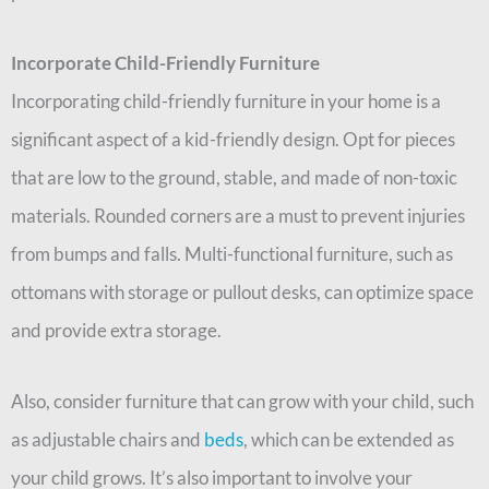
Incorporate Child-Friendly Furniture
Incorporating child-friendly furniture in your home is a
significant aspect of a kid-friendly design. Opt for pieces
that are low to the ground, stable, and made of non-toxic
materials. Rounded corners are a must to prevent injuries
from bumps and falls. Multi-functional furniture, such as
ottomans with storage or pullout desks, can optimize space
and provide extra storage.
Also, consider furniture that can grow with your child, such
as adjustable chairs and
beds
, which can be extended as
your child grows. It’s also important to involve your