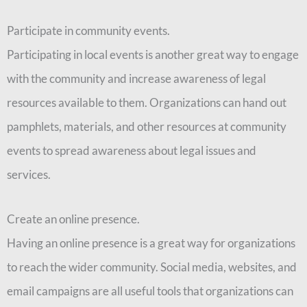
Participate in community events.
Participating in local events is another great way to engage
with the community and increase awareness of legal
resources available to them. Organizations can hand out
pamphlets, materials, and other resources at community
events to spread awareness about legal issues and
services.
Create an online presence.
Having an online presence is a great way for organizations
to reach the wider community. Social media, websites, and
email campaigns are all useful tools that organizations can