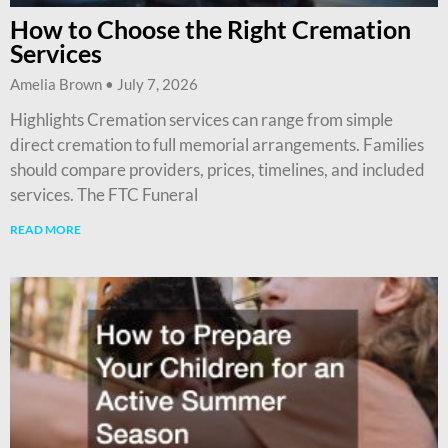
How to Choose the Right Cremation
Services
Amelia Brown
July 7, 2026
Highlights Cremation services can range from simple
direct cremation to full memorial arrangements. Families
should compare providers, prices, timelines, and included
services. The FTC Funeral
READ MORE