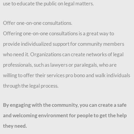
use to educate the public on legal matters.
Offer one-on-one consultations.
Offering one-on-one consultations is a great way to
provide individualized support for community members
who need it. Organizations can create networks of legal
professionals, such as lawyers or paralegals, who are
willing to offer their services pro bono and walk individuals
through the legal process.
By engaging with the community, you can create a safe
and welcoming environment for people to get the help
they need.