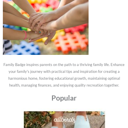
Family Badge inspires parents on the path to a thriving family life. Enhance
your family's journey with practical tips and inspiration for creating a
harmonious home, fostering educational growth, maintaining optimal
health, managing finances, and enjoying quality recreation together.
Popular