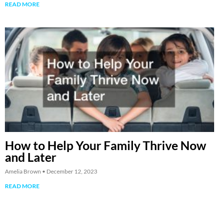
READ MORE
How to Help Your Family Thrive Now
and Later
Amelia Brown
December 12, 2023
READ MORE