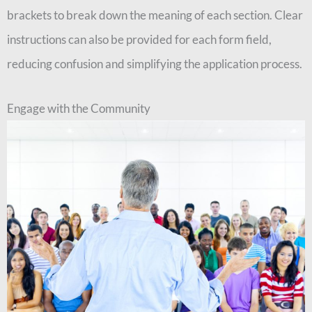
brackets to break down the meaning of each section. Clear
instructions can also be provided for each form field,
reducing confusion and simplifying the application process.
Engage with the Community