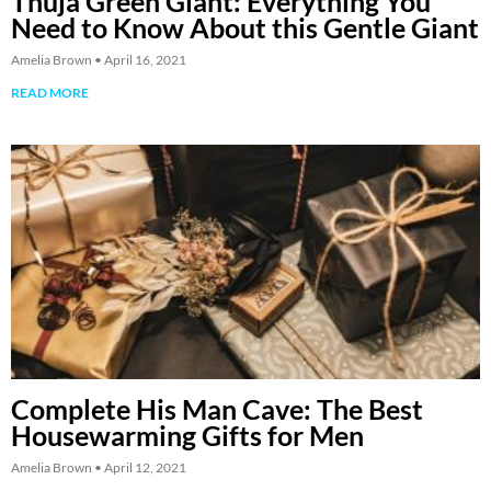
Thuja Green Giant: Everything You
Need to Know About this Gentle Giant
Amelia Brown
April 16, 2021
READ MORE
Complete His Man Cave: The Best
Housewarming Gifts for Men
Amelia Brown
April 12, 2021