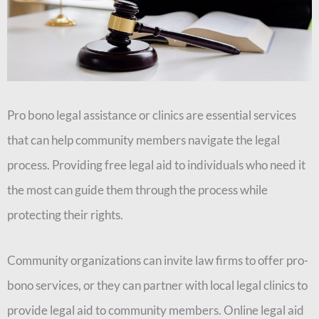
Pro bono legal assistance or clinics are essential services
that can help community members navigate the legal
process. Providing free legal aid to individuals who need it
the most can guide them through the process while
protecting their rights.
Community organizations can invite law firms to offer pro-
bono services, or they can partner with local legal clinics to
provide legal aid to community members. Online legal aid