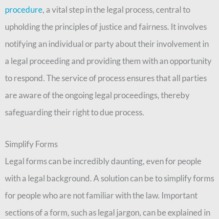
procedure
, a vital step in the legal process, central to
upholding the principles of justice and fairness. It involves
notifying an individual or party about their involvement in
a legal proceeding and providing them with an opportunity
to respond. The service of process ensures that all parties
are aware of the ongoing legal proceedings, thereby
safeguarding their right to due process.
Simplify Forms
Legal forms can be incredibly daunting, even for people
with a legal background. A solution can be to simplify forms
for people who are not familiar with the law. Important
sections of a form, such as legal jargon, can be explained in