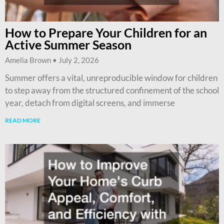
How to Prepare Your Children for an
Active Summer Season
Amelia Brown
July 2, 2026
Summer offers a vital, unreproducible window for children
to step away from the structured confinement of the school
year, detach from digital screens, and immerse
READ MORE