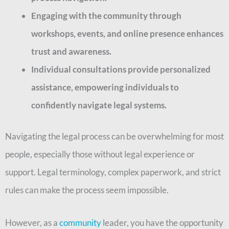
Engaging with the community through
workshops, events, and online presence enhances
trust and awareness.
Individual consultations provide personalized
assistance, empowering individuals to
confidently navigate legal systems.
Navigating the legal process can be overwhelming for most
people, especially those without legal experience or
support. Legal terminology, complex paperwork, and strict
rules can make the process seem impossible.
However, as a
community
leader, you have the opportunity