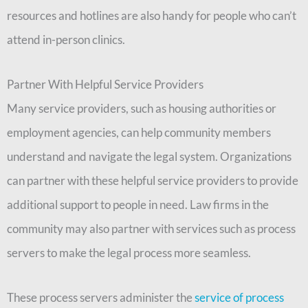
resources and hotlines are also handy for people who can’t
attend in-person clinics.
Partner With Helpful Service Providers
Many service providers, such as housing authorities or
employment agencies, can help community members
understand and navigate the legal system. Organizations
can partner with these helpful service providers to provide
additional support to people in need. Law firms in the
community may also partner with services such as process
servers to make the legal process more seamless.
These process servers administer the
service of process