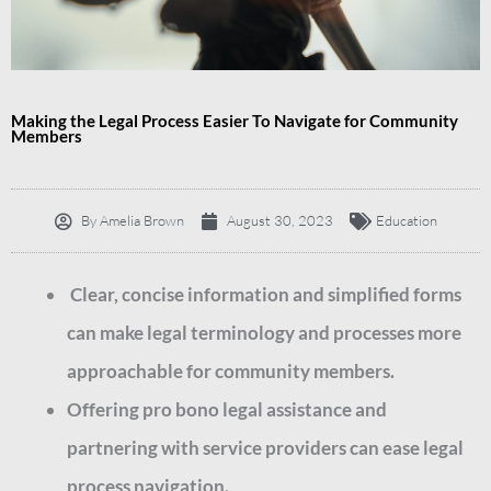
Making the Legal Process Easier To Navigate for Community
Members
By
Amelia Brown
August 30, 2023
Education
Clear, concise information and simplified forms
can make legal terminology and processes more
approachable for community members.
Offering pro bono legal assistance and
partnering with service providers can ease legal
process navigation.