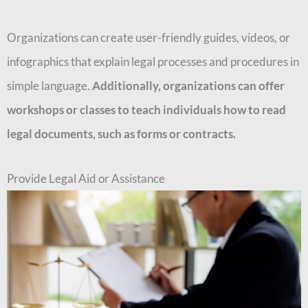
Organizations can create user-friendly guides, videos, or
infographics that explain legal processes and procedures in
simple language.
Additionally, organizations can offer
workshops or classes to teach individuals how to read
legal documents, such as forms or contracts.
Provide Legal Aid or Assistance