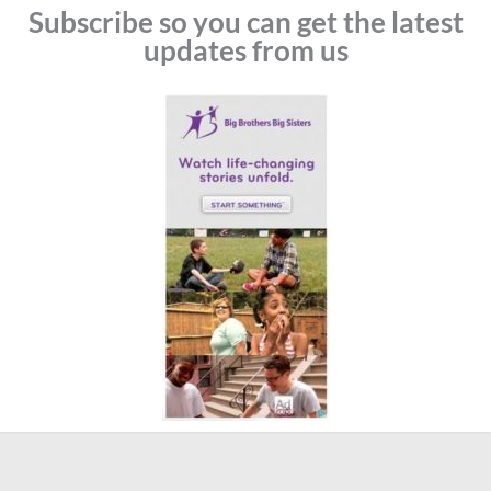
Subscribe so you can get the latest
updates from us
Prev
N