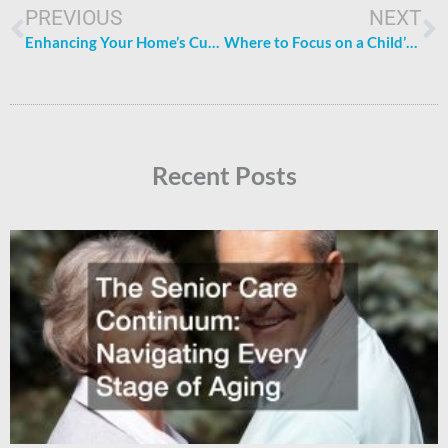
PREVIOUS
NEXT
Enhancing Your Home’s Curb Appeal: 5 Tips to Transform Your Exterior
Where to Focus on a Child’s Development: Essential Areas
Recent Posts