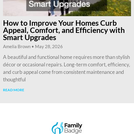
How to Improve Your Homes Curb
Appeal, Comfort, and Efficiency with
Smart Upgrades
Amelia Brown
May 28, 2026
A beautiful and functional home requires more than stylish
décor or occasional repairs. Long-term comfort, efficiency,
and curb appeal come from consistent maintenance and
thoughtful
READ MORE