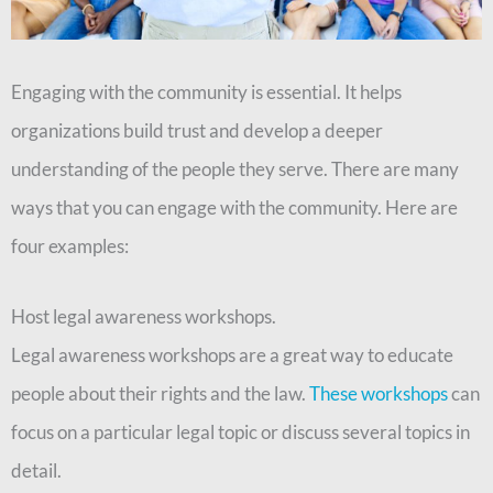
Engaging with the community is essential. It helps
organizations build trust and develop a deeper
understanding of the people they serve. There are many
ways that you can engage with the community. Here are
four examples:
Host legal awareness workshops.
Legal awareness workshops are a great way to educate
people about their rights and the law.
These workshops
can
focus on a particular legal topic or discuss several topics in
detail.