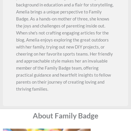
background in education and a flair for storytelling,
Amelia brings a unique perspective to Family
Badge. As a hands-on mother of three, she knows
the joys and challenges of parenting inside out.
When she's not crafting engaging articles for the
blog, Amelia enjoys exploring the great outdoors
with her family, trying out new DIY projects, or
cheering on her favorite sports teams. Her friendly
and approachable style makes her an invaluable
member of the Family Badge team, offering
practical guidance and heartfelt insights to fellow
parents on their journey of creating loving and
thriving families.
About Family Badge