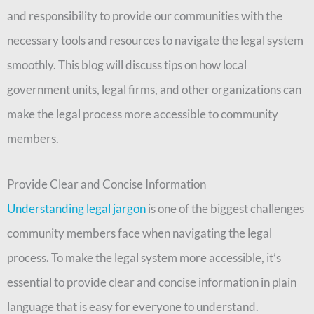
and responsibility to provide our communities with the
necessary tools and resources to navigate the legal system
smoothly. This blog will discuss tips on how local
government units, legal firms, and other organizations can
make the legal process more accessible to community
members.
Provide Clear and Concise Information
Understanding legal jargon
is one of the biggest challenges
community members face when navigating the legal
process
.
To make the legal system more accessible, it’s
essential to provide clear and concise information in plain
language that is easy for everyone to understand.