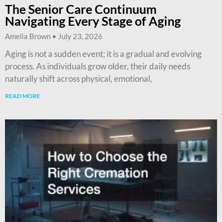
The Senior Care Continuum
Navigating Every Stage of Aging
Amelia Brown
July 23, 2026
Aging is not a sudden event; it is a gradual and evolving
process. As individuals grow older, their daily needs
naturally shift across physical, emotional,
READ MORE