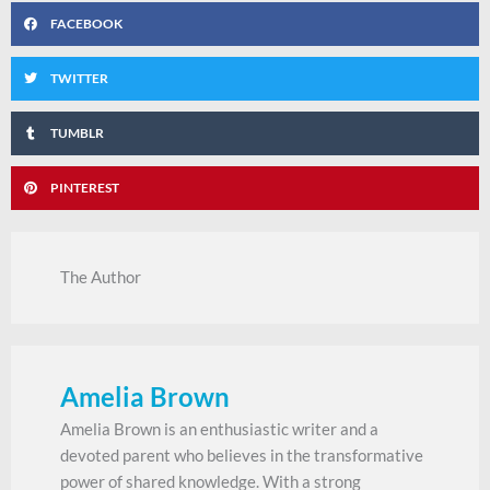
FACEBOOK
TWITTER
TUMBLR
PINTEREST
The Author
Amelia Brown
Amelia Brown is an enthusiastic writer and a
devoted parent who believes in the transformative
power of shared knowledge. With a strong