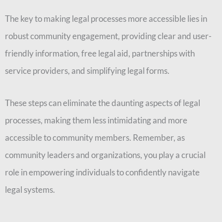
The key to making legal processes more accessible lies in
robust community engagement, providing clear and user-
friendly information, free legal aid, partnerships with
service providers, and simplifying legal forms.
These steps can eliminate the daunting aspects of legal
processes, making them less intimidating and more
accessible to community members. Remember, as
community leaders and organizations, you play a crucial
role in empowering individuals to confidently navigate
legal systems.