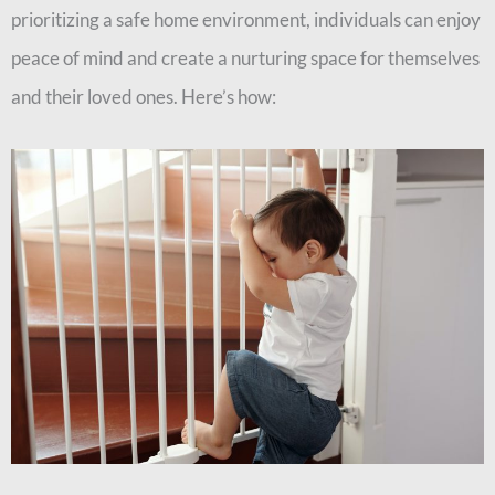
prioritizing a safe home environment, individuals can enjoy
peace of mind and create a nurturing space for themselves
and their loved ones. Here’s how: