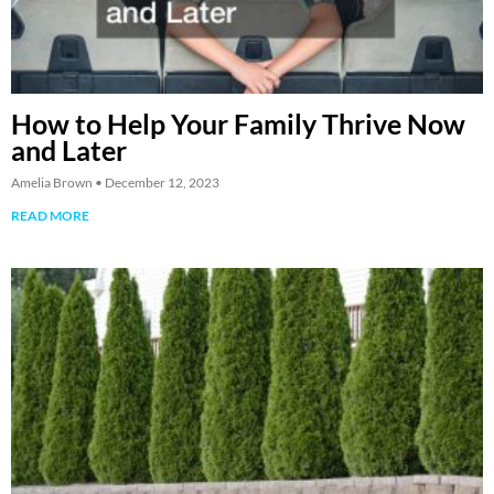
How to Help Your Family Thrive Now
and Later
Amelia Brown
December 12, 2023
READ MORE