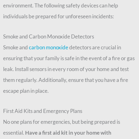
environment. The following safety devices can help
individuals be prepared for unforeseen incidents:
Smoke and Carbon Monoxide Detectors
Smoke and
carbon monoxide
detectors are crucial in
ensuring that your family is safe in the event of a fire or gas
leak. Install sensors in every room of your home and test
them regularly. Additionally, ensure that you have a fire
escape plan in place.
First Aid Kits and Emergency Plans
No one plans for emergencies, but being prepared is
essential.
Have a first aid kit in your home with