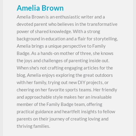
Amelia Brown
Amelia Brown is an enthusiastic writer and a
devoted parent who believes in the transformative
power of shared knowledge. With a strong
background in education and a flair for storytelling,
Amelia brings a unique perspective to Family
Badge. As a hands-on mother of three, she knows
the joys and challenges of parenting inside out.
When she's not crafting engaging articles for the
blog, Amelia enjoys exploring the great outdoors
with her family, trying out new DIY projects, or
cheering on her favorite sports teams. Her friendly
and approachable style makes her an invaluable
member of the Family Badge team, offering
practical guidance and heartfelt insights to fellow
parents on their journey of creating loving and
thriving families.