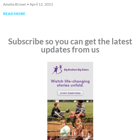
Amelia Brown
April 12, 2021
READ MORE
Subscribe so you can get the latest
updates from us