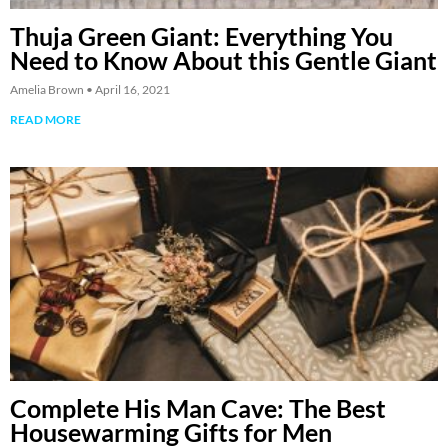
Thuja Green Giant: Everything You
Need to Know About this Gentle Giant
Amelia Brown
April 16, 2021
READ MORE
Complete His Man Cave: The Best
Housewarming Gifts for Men