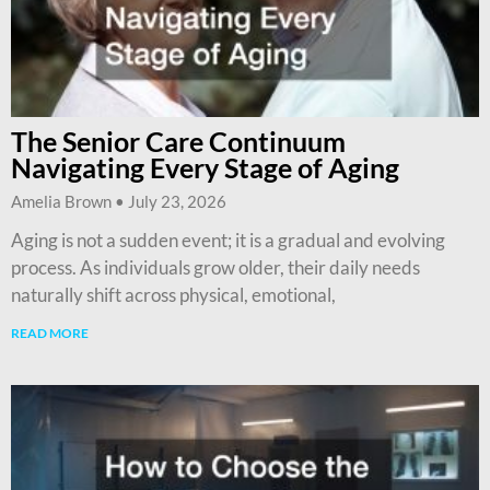
The Senior Care Continuum
Navigating Every Stage of Aging
Amelia Brown
July 23, 2026
Aging is not a sudden event; it is a gradual and evolving
process. As individuals grow older, their daily needs
naturally shift across physical, emotional,
READ MORE