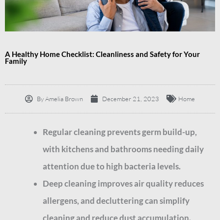
A Healthy Home Checklist: Cleanliness and Safety for Your
Family
By
Amelia Brown
December 21, 2023
Home
Regular cleaning prevents germ build-up,
with kitchens and bathrooms needing daily
attention due to high bacteria levels.
Deep cleaning improves air quality reduces
allergens, and decluttering can simplify
cleaning and reduce dust accumulation.