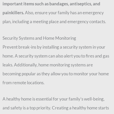
important items such as bandages, antiseptics, and
painkillers.
Also, ensure your family has an emergency
plan, including a meeting place and emergency contacts.
Security Systems and Home Monitoring
Prevent break-ins by installing a security system in your
home. A security system can also alert you to fires and gas
leaks. Additionally, home monitoring systems are
becoming popular as they allow you to monitor your home
from remote locations.
A healthy home is essential for your family’s well-being,
and safety is a top priority. Creating a healthy home starts