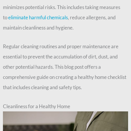
minimizes potential risks. This includes taking measures
to
eliminate harmful chemicals
, reduce allergens, and
maintain cleanliness and hygiene.
Regular cleaning routines and proper maintenance are
essential to prevent the accumulation of dirt, dust, and
other potential hazards. This blog post offers a
comprehensive guide on creating a healthy home checklist
that includes cleaning and safety tips.
Cleanliness for a Healthy Home