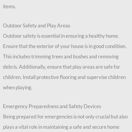
items.
Outdoor Safety and Play Areas
Outdoor safety is essential in ensuring a healthy home.
Ensure that the exterior of your house is in good condition.
This includes trimming trees and bushes and removing
debris. Additionally, ensure that play areas are safe for
children. Install protective flooring and supervise children
when playing.
Emergency Preparedness and Safety Devices
Being prepared for emergencies is not only crucial but also
plays a vital role in maintaining a safe and secure home