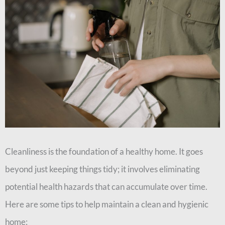
Cleanliness is the foundation of a healthy home. It goes
beyond just keeping things tidy; it involves eliminating
potential health hazards that can accumulate over time.
Here are some tips to help maintain a clean and hygienic
home: