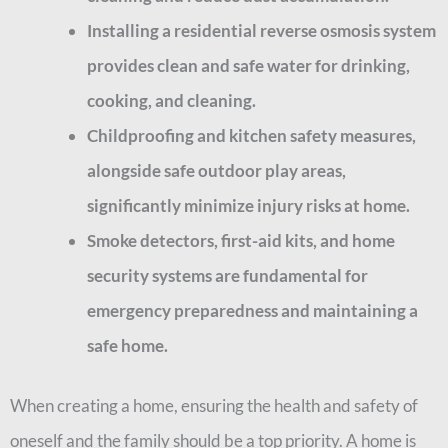
Installing a residential reverse osmosis system
provides clean and safe water for drinking,
cooking, and cleaning.
Childproofing and kitchen safety measures,
alongside safe outdoor play areas,
significantly minimize injury risks at home.
Smoke detectors, first-aid kits, and home
security systems are fundamental for
emergency preparedness and maintaining a
safe home.
When creating a home, ensuring the health and safety of
oneself and the family should be a top priority. A home is