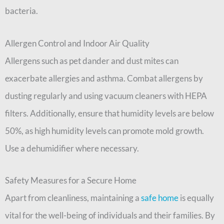
bacteria.
Allergen Control and Indoor Air Quality
Allergens such as pet dander and dust mites can
exacerbate allergies and asthma. Combat allergens by
dusting regularly and using vacuum cleaners with HEPA
filters. Additionally, ensure that humidity levels are below
50%, as high humidity levels can promote mold growth.
Use a dehumidifier where necessary.
Safety Measures for a Secure Home
Apart from cleanliness, maintaining a
safe home
is equally
vital for the well-being of individuals and their families. By