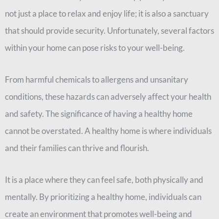
not just a place to relax and enjoy life; it is also a sanctuary
that should provide security. Unfortunately, several factors
within your home can pose risks to your well-being.
From harmful chemicals to allergens and unsanitary
conditions, these hazards can adversely affect your health
and safety.
The significance of having a healthy home
cannot be overstated. A healthy home is where individuals
and their families can thrive and flourish.
It is a place where they can feel safe, both physically and
mentally. By prioritizing a healthy home, individuals can
create an environment that promotes well-being and