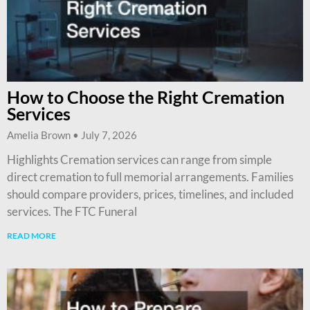
How to Choose the Right Cremation
Services
Amelia Brown
July 7, 2026
Highlights Cremation services can range from simple
direct cremation to full memorial arrangements. Families
should compare providers, prices, timelines, and included
services. The FTC Funeral
READ MORE