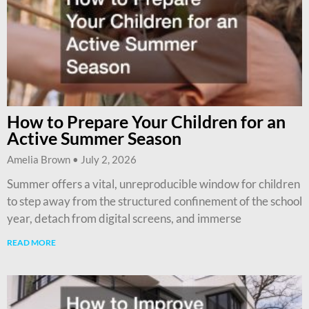
How to Prepare Your Children for an
Active Summer Season
Amelia Brown
July 2, 2026
Summer offers a vital, unreproducible window for children
to step away from the structured confinement of the school
year, detach from digital screens, and immerse
READ MORE