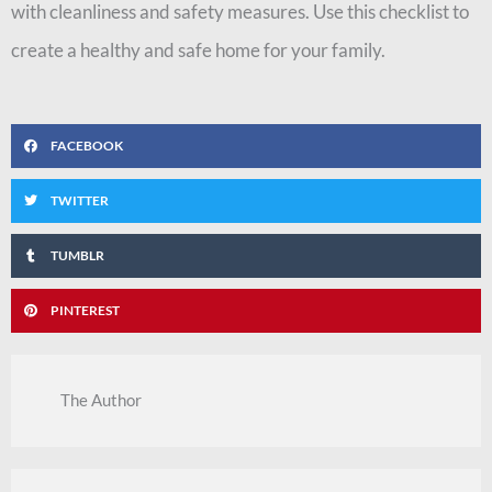
with cleanliness and safety measures. Use this checklist to
create a healthy and safe home for your family.
FACEBOOK
TWITTER
TUMBLR
PINTEREST
The Author