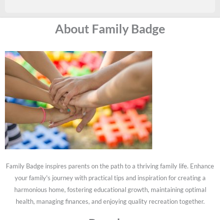
About Family Badge
Family Badge inspires parents on the path to a thriving family life. Enhance
your family's journey with practical tips and inspiration for creating a
harmonious home, fostering educational growth, maintaining optimal
health, managing finances, and enjoying quality recreation together.