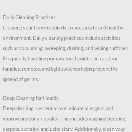
Daily Cleaning Practices
Cleaning your home regularly creates a safe and healthy
environment. Daily cleaning practices include activities
such as vacuuming, sweeping, dusting, and wiping surfaces.
Frequently handling primary touchpoints such as door
handles, remotes, and light switches helps prevent the
spread of germs.
Deep Cleaning for Health
Deep cleaning is essential to eliminate allergens and
improve indoor air quality. This includes washing bedding,
carpets, curtains, and upholstery. Additionally, clean your