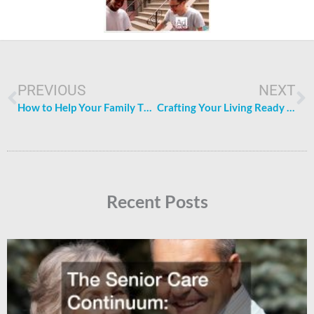
Prev
N
PREVIOUS
NEXT
How to Help Your Family Thrive Now and Later
Crafting Your Living Ready Family Home A Guide to Essential Services and Upgrades
Recent Posts