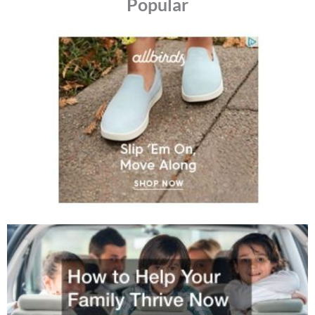
Popular