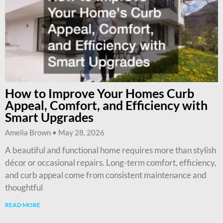
How to Improve Your Homes Curb
Appeal, Comfort, and Efficiency with
Smart Upgrades
Amelia Brown
May 28, 2026
A beautiful and functional home requires more than stylish
décor or occasional repairs. Long-term comfort, efficiency,
and curb appeal come from consistent maintenance and
thoughtful
READ MORE