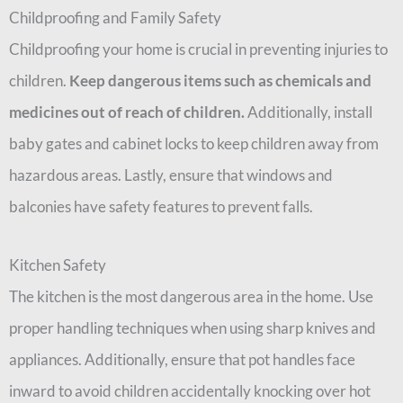
Childproofing and Family Safety
Childproofing your home is crucial in preventing injuries to
children.
Keep dangerous items such as chemicals and
medicines out of reach of children.
Additionally, install
baby gates and cabinet locks to keep children away from
hazardous areas. Lastly, ensure that windows and
balconies have safety features to prevent falls.
Kitchen Safety
The kitchen is the most dangerous area in the home. Use
proper handling techniques when using sharp knives and
appliances. Additionally, ensure that pot handles face
inward to avoid children accidentally knocking over hot