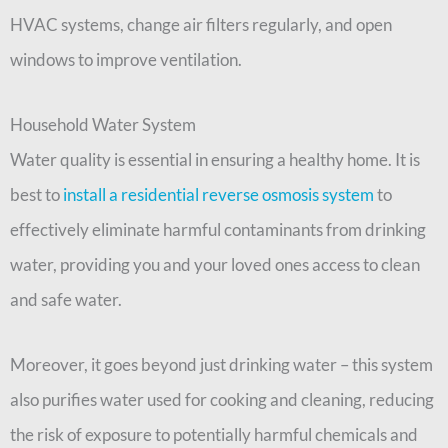
HVAC systems, change air filters regularly, and open
windows to improve ventilation.
Household Water System
Water quality is essential in ensuring a healthy home. It is
best to
install a residential reverse osmosis system
to
effectively eliminate harmful contaminants from drinking
water, providing you and your loved ones access to clean
and safe water.
Moreover, it goes beyond just drinking water – this system
also purifies water used for cooking and cleaning, reducing
the risk of exposure to potentially harmful chemicals and