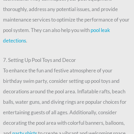
thoroughly, address any potential issues, and provide
maintenance services to optimize the performance of your
pool system. They can also help you with
pool leak
detections
.
7. Setting Up Pool Toys and Decor
To enhance the fun and festive atmosphere of your
birthday swim party, consider setting up pool toys and
decorations around the pool area. Inflatable rafts, beach
balls, water guns, and diving rings are popular choices for
entertaining guests of all ages. Additionally, consider
decorating the pool area with colorful banners, balloons,
and
party shirts
to create a vibrant and welcoming space