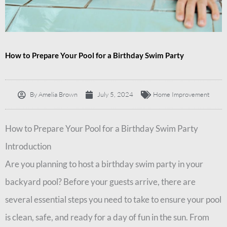
How to Prepare Your Pool for a Birthday Swim Party
By
Amelia Brown
July 5, 2024
Home Improvement
How to Prepare Your Pool for a Birthday Swim Party
Introduction
Are you planning to host a birthday swim party in your
backyard pool? Before your guests arrive, there are
several essential steps you need to take to ensure your pool
is clean, safe, and ready for a day of fun in the sun. From