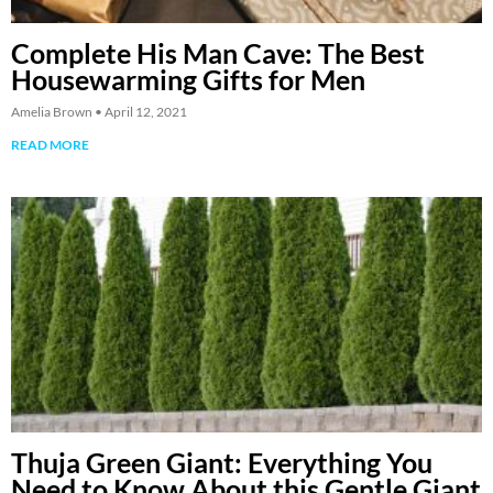
Complete His Man Cave: The Best
Housewarming Gifts for Men
Amelia Brown
April 12, 2021
READ MORE
Thuja Green Giant: Everything You
Need to Know About this Gentle Giant