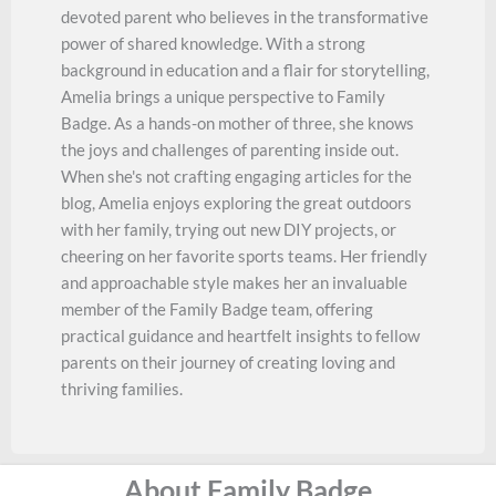
devoted parent who believes in the transformative
power of shared knowledge. With a strong
background in education and a flair for storytelling,
Amelia brings a unique perspective to Family
Badge. As a hands-on mother of three, she knows
the joys and challenges of parenting inside out.
When she's not crafting engaging articles for the
blog, Amelia enjoys exploring the great outdoors
with her family, trying out new DIY projects, or
cheering on her favorite sports teams. Her friendly
and approachable style makes her an invaluable
member of the Family Badge team, offering
practical guidance and heartfelt insights to fellow
parents on their journey of creating loving and
thriving families.
About Family Badge