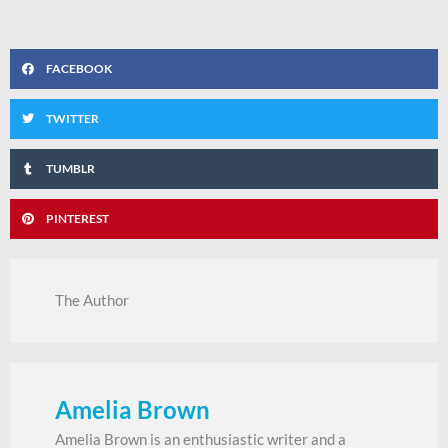
FACEBOOK
TWITTER
TUMBLR
PINTEREST
The Author
Amelia Brown
Amelia Brown is an enthusiastic writer and a