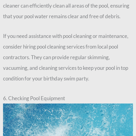
cleaner can efficiently clean all areas of the pool, ensuring
that your pool water remains clear and free of debris.
If you need assistance with pool cleaning or maintenance,
consider hiring pool cleaning services from local pool
contractors. They can provide regular skimming,
vacuuming, and cleaning services to keep your pool in top
condition for your birthday swim party.
6. Checking Pool Equipment