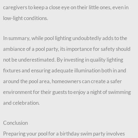
caregivers to keep a close eye on their little ones, even in
low-light conditions.
In summary, while pool lighting undoubtedly adds to the
ambiance of a pool party, its importance for safety should
not be underestimated. By investing in quality lighting
fixtures and ensuring adequate illumination both in and
around the pool area, homeowners can create a safer
environment for their guests to enjoy a night of swimming
and celebration.
Conclusion
Preparing your pool for a birthday swim party involves