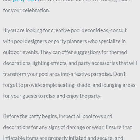
for your celebration.
If you are looking for creative pool decor ideas, consult
with pool designers or party planners who specialize in
outdoor events. They can offer suggestions for themed
decorations, lighting effects, and party accessories that will
transform your pool area into a festive paradise. Don’t
forget to provide ample seating, shade, and lounging areas
for your guests to relax and enjoy the party.
Before the party begins, inspect all pool toys and
decorations for any signs of damage or wear. Ensure that
inflatable items are properly inflated and secure, and