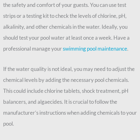
the safety and comfort of your guests. You can use test
strips or a testing kit to check the levels of chlorine, pH,
alkalinity, and other chemicals in the water. Ideally, you
should test your pool water at least once a week. Have a
professional manage your
swimming pool maintenance
.
If the water quality is not ideal, you may need to adjust the
chemical levels by adding the necessary pool chemicals.
This could include chlorine tablets, shock treatment, pH
balancers, and algaecides. It is crucial to follow the
manufacturer’s instructions when adding chemicals to your
pool.