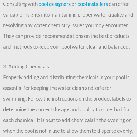
Consulting with
pool designers
or
pool installers
can offer
valuable insights into maintaining proper water quality and
resolving any water chemistry issues you may encounter.
They can provide recommendations on the best products
and methods to keep your pool water clear and balanced.
3. Adding Chemicals
Properly adding and distributing chemicals in your pool is
essential for keeping the water clean and safe for
swimming. Follow the instructions on the product labels to
determine the correct dosage and application method for
each chemical. It is best to add chemicals in the evening or
when the pool is not in use to allow them to disperse evenly.