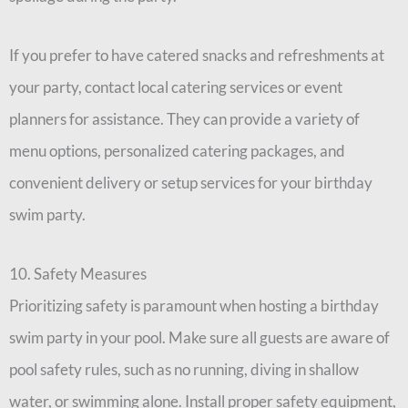
If you prefer to have catered snacks and refreshments at
your party, contact local catering services or event
planners for assistance. They can provide a variety of
menu options, personalized catering packages, and
convenient delivery or setup services for your birthday
swim party.
10. Safety Measures
Prioritizing safety is paramount when hosting a birthday
swim party in your pool. Make sure all guests are aware of
pool safety rules, such as no running, diving in shallow
water, or swimming alone. Install proper safety equipment,