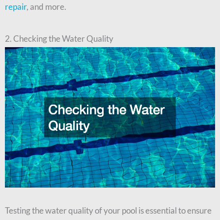
repair
, and more.
2. Checking the Water Quality
Testing the water quality of your pool is essential to ensure