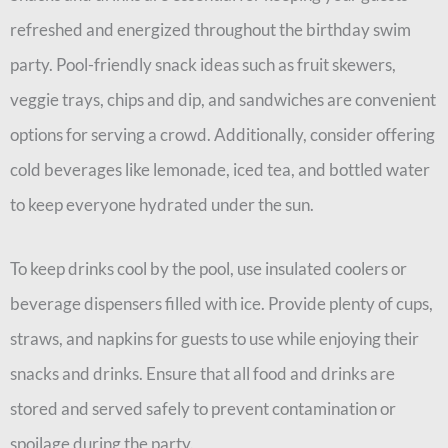
refreshed and energized throughout the birthday swim
party. Pool-friendly snack ideas such as fruit skewers,
veggie trays, chips and dip, and sandwiches are convenient
options for serving a crowd. Additionally, consider offering
cold beverages like lemonade, iced tea, and bottled water
to keep everyone hydrated under the sun.
To keep drinks cool by the pool, use insulated coolers or
beverage dispensers filled with ice. Provide plenty of cups,
straws, and napkins for guests to use while enjoying their
snacks and drinks. Ensure that all food and drinks are
stored and served safely to prevent contamination or
spoilage during the party.