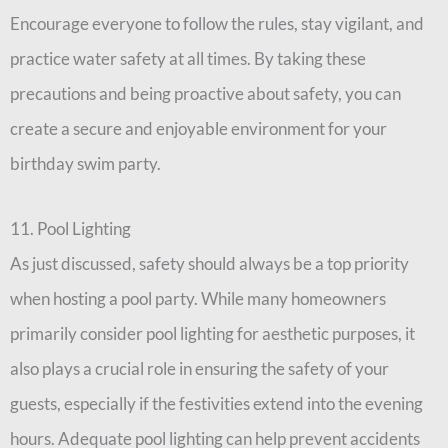
Encourage everyone to follow the rules, stay vigilant, and
practice water safety at all times. By taking these
precautions and being proactive about safety, you can
create a secure and enjoyable environment for your
birthday swim party.
11. Pool Lighting
As just discussed, safety should always be a top priority
when hosting a pool party. While many homeowners
primarily consider pool lighting for aesthetic purposes, it
also plays a crucial role in ensuring the safety of your
guests, especially if the festivities extend into the evening
hours. Adequate pool lighting can help prevent accidents