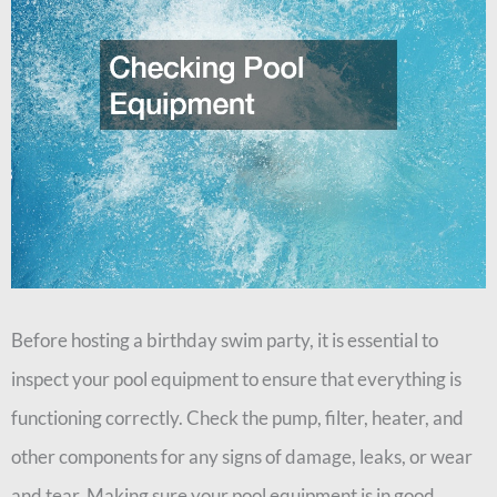
Before hosting a birthday swim party, it is essential to
inspect your pool equipment to ensure that everything is
functioning correctly. Check the pump, filter, heater, and
other components for any signs of damage, leaks, or wear
and tear. Making sure your pool equipment is in good