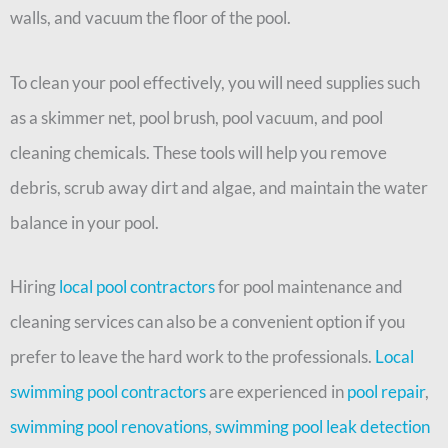
walls, and vacuum the floor of the pool.
To clean your pool effectively, you will need supplies such
as a skimmer net, pool brush, pool vacuum, and pool
cleaning chemicals. These tools will help you remove
debris, scrub away dirt and algae, and maintain the water
balance in your pool.
Hiring
local pool contractors
for pool maintenance and
cleaning services can also be a convenient option if you
prefer to leave the hard work to the professionals.
Local
swimming pool contractors
are experienced in
pool repair
,
swimming pool renovations
,
swimming pool leak detection