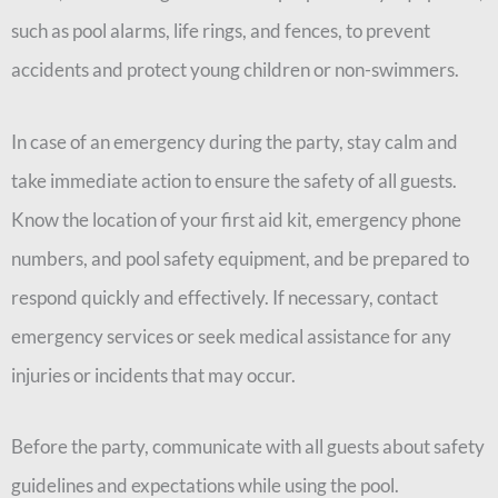
such as pool alarms, life rings, and fences, to prevent
accidents and protect young children or non-swimmers.
In case of an emergency during the party, stay calm and
take immediate action to ensure the safety of all guests.
Know the location of your first aid kit, emergency phone
numbers, and pool safety equipment, and be prepared to
respond quickly and effectively. If necessary, contact
emergency services or seek medical assistance for any
injuries or incidents that may occur.
Before the party, communicate with all guests about safety
guidelines and expectations while using the pool.