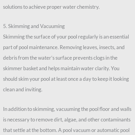
solutions to achieve proper water chemistry.
5. Skimming and Vacuuming
Skimming the surface of your pool regularly is an essential
part of pool maintenance. Removing leaves, insects, and
debris from the water’s surface prevents clogs in the
skimmer basket and helps maintain water clarity. You
should skim your pool at least once a day to keep it looking
clean and inviting.
In addition to skimming, vacuuming the pool floor and walls
is necessary to remove dirt, algae, and other contaminants
that settle at the bottom. A pool vacuum or automatic pool