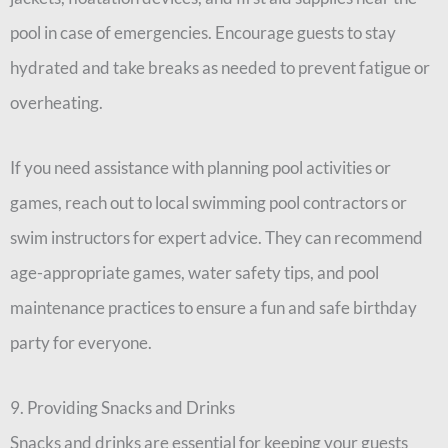
pool in case of emergencies. Encourage guests to stay
hydrated and take breaks as needed to prevent fatigue or
overheating.
If you need assistance with planning pool activities or
games, reach out to local swimming pool contractors or
swim instructors for expert advice. They can recommend
age-appropriate games, water safety tips, and pool
maintenance practices to ensure a fun and safe birthday
party for everyone.
9. Providing Snacks and Drinks
Snacks and drinks are essential for keeping your guests