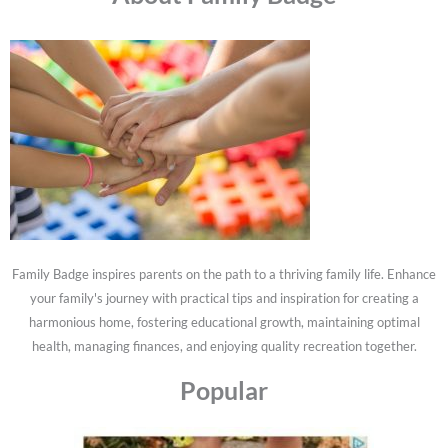
Family Badge inspires parents on the path to a thriving family life. Enhance
your family's journey with practical tips and inspiration for creating a
harmonious home, fostering educational growth, maintaining optimal
health, managing finances, and enjoying quality recreation together.
Popular