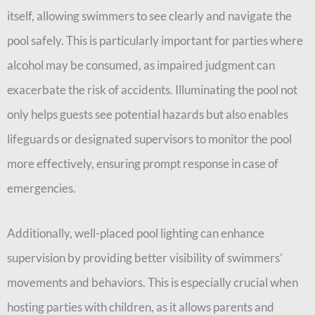
itself, allowing swimmers to see clearly and navigate the
pool safely. This is particularly important for parties where
alcohol may be consumed, as impaired judgment can
exacerbate the risk of accidents. Illuminating the pool not
only helps guests see potential hazards but also enables
lifeguards or designated supervisors to monitor the pool
more effectively, ensuring prompt response in case of
emergencies.
Additionally, well-placed pool lighting can enhance
supervision by providing better visibility of swimmers’
movements and behaviors. This is especially crucial when
hosting parties with children, as it allows parents and