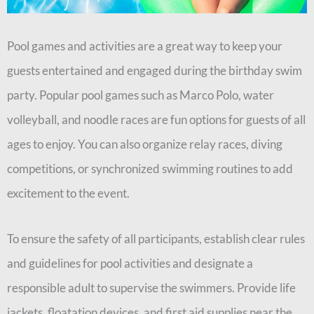
Pool games and activities are a great way to keep your
guests entertained and engaged during the birthday swim
party. Popular pool games such as Marco Polo, water
volleyball, and noodle races are fun options for guests of all
ages to enjoy. You can also organize relay races, diving
competitions, or synchronized swimming routines to add
excitement to the event.
To ensure the safety of all participants, establish clear rules
and guidelines for pool activities and designate a
responsible adult to supervise the swimmers. Provide life
jackets, floatation devices, and first aid supplies near the