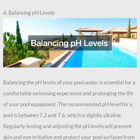
4. Balancing pH Levels
Balancing the pH levels of your pool water is essential for a
comfortable swimming experience and prolonging the life
of your pool equipment. The recommended pH level for a
pool is between 7.2 and 7.6, which is slightly alkaline.
Regularly testing and adjusting the pH levels will prevent
skin and eye irritation and protect your pool surfaces from