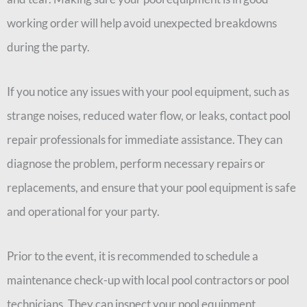
working order will help avoid unexpected breakdowns
during the party.
If you notice any issues with your pool equipment, such as
strange noises, reduced water flow, or leaks, contact pool
repair professionals for immediate assistance. They can
diagnose the problem, perform necessary repairs or
replacements, and ensure that your pool equipment is safe
and operational for your party.
Prior to the event, it is recommended to schedule a
maintenance check-up with local pool contractors or pool
technicians. They can inspect your pool equipment