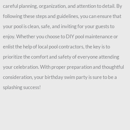
careful planning, organization, and attention to detail. By
following these steps and guidelines, you can ensure that
your pool is clean, safe, and inviting for your guests to
enjoy. Whether you choose to DIY pool maintenance or
enlist the help of local pool contractors, the key is to
prioritize the comfort and safety of everyone attending
your celebration. With proper preparation and thoughtful
consideration, your birthday swim party is sure to be a
splashing success!