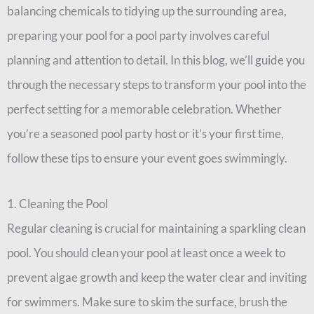
balancing chemicals to tidying up the surrounding area,
preparing your pool for a pool party involves careful
planning and attention to detail. In this blog, we’ll guide you
through the necessary steps to transform your pool into the
perfect setting for a memorable celebration. Whether
you’re a seasoned pool party host or it’s your first time,
follow these tips to ensure your event goes swimmingly.
1. Cleaning the Pool
Regular cleaning is crucial for maintaining a sparkling clean
pool. You should clean your pool at least once a week to
prevent algae growth and keep the water clear and inviting
for swimmers. Make sure to skim the surface, brush the