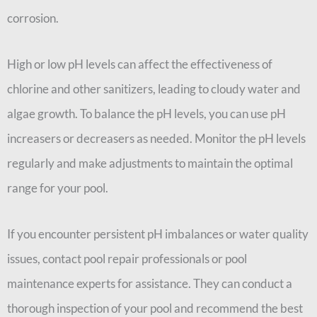
corrosion.
High or low pH levels can affect the effectiveness of
chlorine and other sanitizers, leading to cloudy water and
algae growth. To balance the pH levels, you can use pH
increasers or decreasers as needed. Monitor the pH levels
regularly and make adjustments to maintain the optimal
range for your pool.
If you encounter persistent pH imbalances or water quality
issues, contact pool repair professionals or pool
maintenance experts for assistance. They can conduct a
thorough inspection of your pool and recommend the best