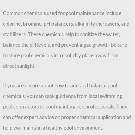
Common chemicals used for pool maintenance include
chlorine, bromine, pH balancers, alkalinity increasers, and
stabilizers. These chemicals help to sanitize the water,
balance the pH levels, and prevent algae growth. Be sure
to store pool chemicals in a cool, dry place away from
direct sunlight.
If you are unsure about how to add and balance pool
chemicals, you can seek guidance from local swimming
pool contractors or pool maintenance professionals. They
can offer expert advice on proper chemical application and
help you maintain a healthy pool environment.