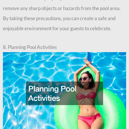
remove any sharp objects or hazards from the pool area.
By taking these precautions, you can create a safe and
enjoyable environment for your guests to celebrate.
8. Planning Pool Activities