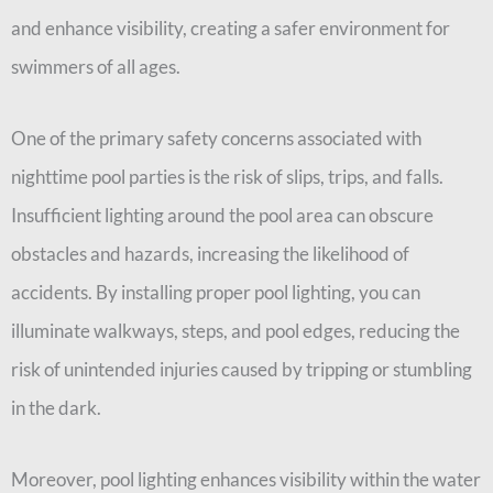
and enhance visibility, creating a safer environment for
swimmers of all ages.
One of the primary safety concerns associated with
nighttime pool parties is the risk of slips, trips, and falls.
Insufficient lighting around the pool area can obscure
obstacles and hazards, increasing the likelihood of
accidents. By installing proper pool lighting, you can
illuminate walkways, steps, and pool edges, reducing the
risk of unintended injuries caused by tripping or stumbling
in the dark.
Moreover, pool lighting enhances visibility within the water