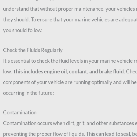
understand that without proper maintenance, your vehicles ma
they should. To ensure that your marine vehicles are adequat
you should follow.
Check the Fluids Regularly
It’s essential to check the fluid levels in your marine vehicle 
low.
This includes engine oil, coolant, and brake fluid
. Chec
components of your vehicle are running optimally and will h
occurring in the future:
Contamination
Contamination occurs when dirt, grit, and other substances e
preventing the proper flow of liquids. This can lead to seal, b