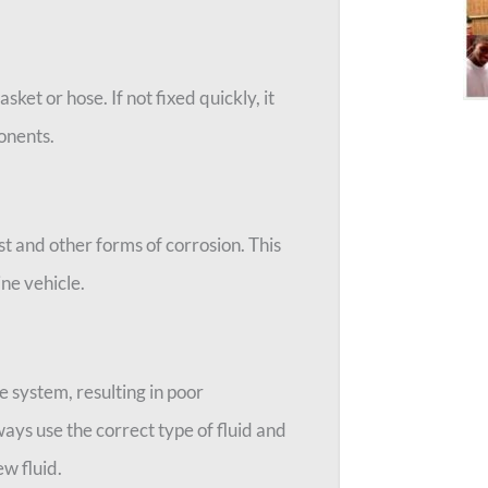
ket or hose. If not fixed quickly, it
onents.
st and other forms of corrosion. This
ine vehicle.
he system, resulting in poor
ays use the correct type of fluid and
w fluid.