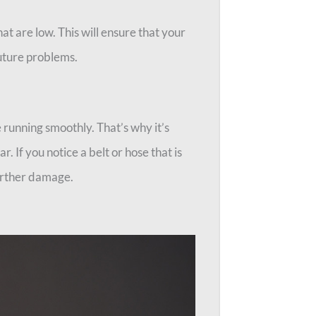
at are low. This will ensure that your
future problems.
 running smoothly. That’s why it’s
r. If you notice a belt or hose that is
further damage.