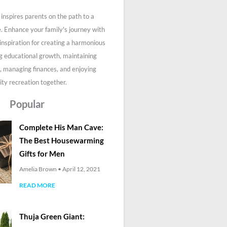
inspires parents on the path to a
fe. Enhance your family's journey with
 inspiration for creating a harmonious
g educational growth, maintaining
, managing finances, and enjoying
ity recreation together.
Popular
Complete His Man Cave:
The Best Housewarming
Gifts for Men
Amelia Brown
April 12, 2021
READ MORE
Thuja Green Giant: