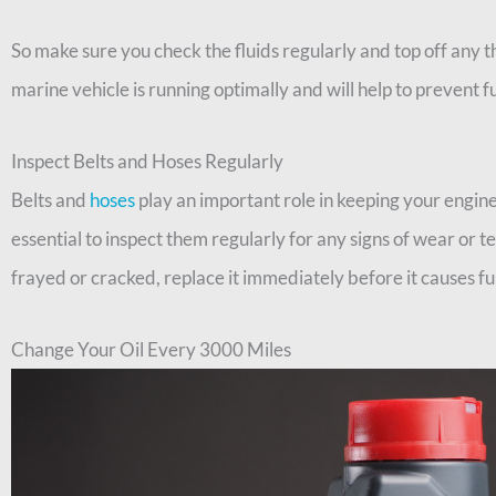
So make sure you check the fluids regularly and top off any th
marine vehicle is running optimally and will help to prevent 
Inspect Belts and Hoses Regularly
Belts and
hoses
play an important role in keeping your engine
essential to inspect them regularly for any signs of wear or tea
frayed or cracked, replace it immediately before it causes 
Change Your Oil Every 3000 Miles