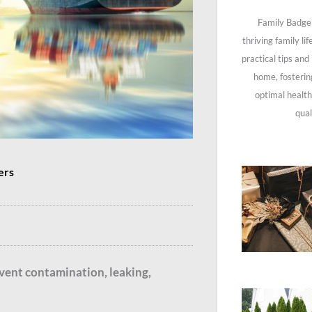
Family Badge 
thriving family li
practical tips and
home, fosterin
optimal health
qual
ers
revent contamination, leaking,