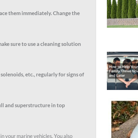
eplace them immediately. Change the
make sure to use a cleaning solution
olenoids, etc., regularly for signs of
ull and superstructure in top
in your marine vehicles. You also