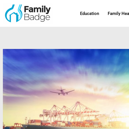
Skip
to
Education
Family Hea
content