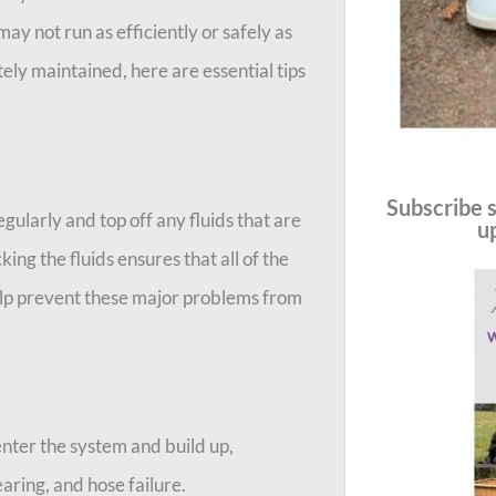
y not run as efficiently or safely as
ely maintained, here are essential tips
Subscribe s
regularly and top off any fluids that are
u
king the fluids ensures that all of the
elp prevent these major problems from
nter the system and build up,
earing, and hose failure.