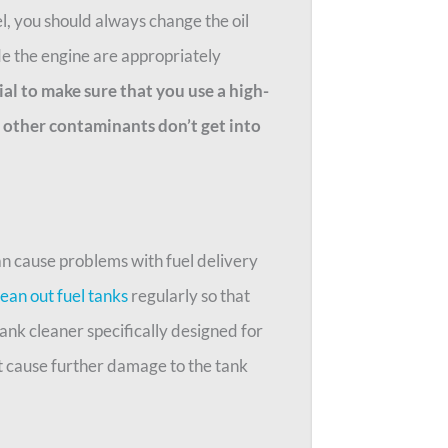
, you should always change the oil
ide the engine are appropriately
tial to make sure that you use a high-
nd other contaminants don’t get into
an cause problems with fuel delivery
lean out fuel tanks
regularly so that
ank cleaner specifically designed for
t cause further damage to the tank