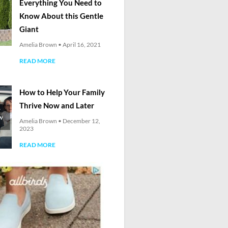
Everything You Need to
Know About this Gentle
Giant
Amelia Brown
April 16, 2021
READ MORE
How to Help Your Family
Thrive Now and Later
Amelia Brown
December 12,
2023
READ MORE