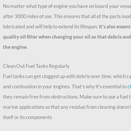
No matter what type of engine you have on board your vessel
after 3000 miles of use. This ensures that all of the parts ins
lubricated and will help to extend its lifespan.
It’s also essen
quality oil filter when changing your oil so that debris a
the engine
.
Clean Out Fuel Tanks Regularly
Fuel tanks can get clogged up with debris over time, which c
and combustion in your engines. That’s why it’s essential to
c
they remain free from obstructions. Make sure to use a fuel t
marine applications so that any residue from cleaning doesn’
itself or its components.