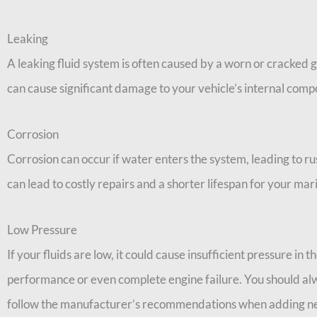
Leaking
A leaking fluid system is often caused by a worn or cracked gas
can cause significant damage to your vehicle’s internal comp
Corrosion
Corrosion can occur if water enters the system, leading to ru
can lead to costly repairs and a shorter lifespan for your mar
Low Pressure
If your fluids are low, it could cause insufficient pressure in t
performance or even complete engine failure. You should alw
follow the manufacturer’s recommendations when adding ne