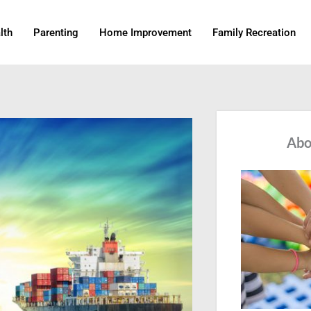
lth
Parenting
Home Improvement
Family Recreation
Abo