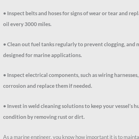
• Inspect belts and hoses for signs of wear or tear and r
oil every 3000 miles.
• Clean out fuel tanks regularly to prevent clogging, and 
designed for marine applications.
• Inspect electrical components, such as wiring harnesses, s
corrosion and replace them if needed.
• Invest in weld cleaning solutions to keep your vessel’s h
condition by removing rust or dirt.
As a marine engineer, you know how important it is to mainta