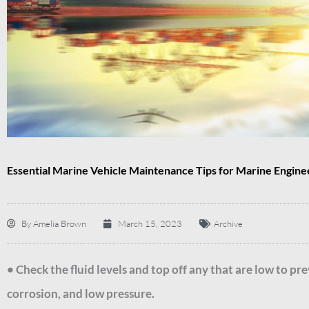
Essential Marine Vehicle Maintenance Tips for Marine Engine
By
Amelia Brown
March 15, 2023
Archive
• Check the fluid levels and top off any that are low to p
corrosion, and low pressure.