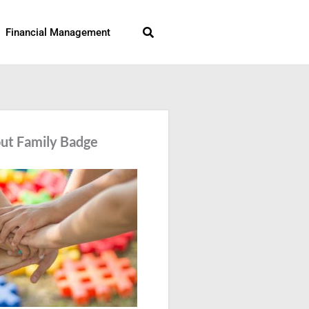
Search
Financial Management
ut Family Badge