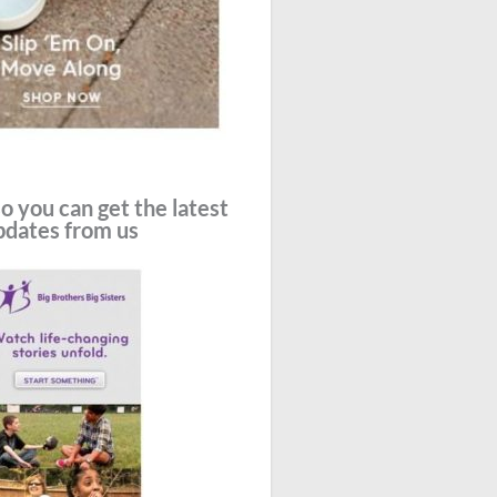
o you can get the latest
pdates from us