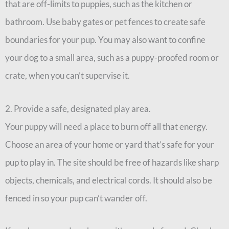
that are off-limits to puppies, such as the kitchen or
bathroom. Use baby gates or pet fences to create safe
boundaries for your pup. You may also want to confine
your dog to a small area, such as a puppy-proofed room or
crate, when you can’t supervise it.
2. Provide a safe, designated play area.
Your puppy will need a place to burn off all that energy.
Choose an area of your home or yard that’s safe for your
pup to play in. The site should be free of hazards like sharp
objects, chemicals, and electrical cords. It should also be
fenced in so your pup can’t wander off.