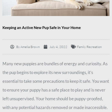
Keeping an Active New Pup Safe in Your Home
By
Amelia Brown
July 4, 2022
Family Recreation
Many new puppies are bundles of energy and curiosity. As
the pup begins to explore its new surroundings, it’s
essential to take some precautions to keep it safe. You want
to ensure your puppy has a safe place to play and is never
left unsupervised. Your home should be puppy-proofed,
with any potential hazards removed or made inaccessible.