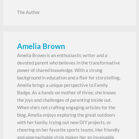
The Author
Amelia Brown
Amelia Brown is an enthusiastic writer and a
devoted parent who believes in the transformative
power of shared knowledge. With a strong
background in education and a flair for storytelling,
Amelia brings a unique perspective to Family
Badge. As a hands-on mother of three, she knows
the joys and challenges of parenting inside out.
When she's not crafting engaging articles for the
blog, Amelia enjoys exploring the great outdoors
with her family, trying out new DIY projects, or
cheering on her favorite sports teams. Her friendly
and approachable style makes her an invaluable