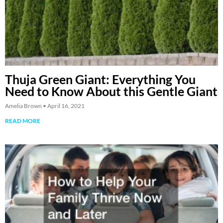
Thuja Green Giant: Everything You
Need to Know About this Gentle Giant
Amelia Brown
April 16, 2021
READ MORE