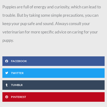
Puppies are full of energy and curiosity, which can lead to
trouble. But by taking some simple precautions, you can
keep your pup safe and sound. Always consult your
veterinarian for more specific advice on caring for your
puppy.
FACEBOOK
TWITTER
TUMBLR
PINTEREST