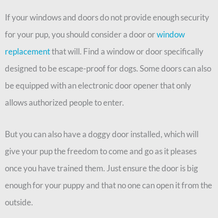
If your windows and doors do not provide enough security
for your pup, you should consider a door or
window
replacement
that will. Find a window or door specifically
designed to be escape-proof for dogs. Some doors can also
be equipped with an electronic door opener that only
allows authorized people to enter.
But you can also have a doggy door installed, which will
give your pup the freedom to come and go as it pleases
once you have trained them. Just ensure the door is big
enough for your puppy and that no one can open it from the
outside.