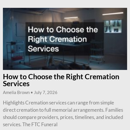
How to Choose the Right Cremation
Services
Amelia Brown
July 7, 2026
Highlights Cremation services can range from simple
direct cremation to full memorial arrangements. Families
should compare providers, prices, timelines, and included
services. The FTC Funeral