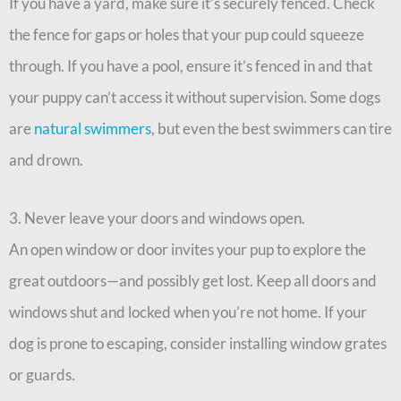
If you have a yard, make sure it’s securely fenced. Check
the fence for gaps or holes that your pup could squeeze
through. If you have a pool, ensure it’s fenced in and that
your puppy can’t access it without supervision. Some dogs
are
natural swimmers
, but even the best swimmers can tire
and drown.
3. Never leave your doors and windows open.
An open window or door invites your pup to explore the
great outdoors—and possibly get lost. Keep all doors and
windows shut and locked when you’re not home. If your
dog is prone to escaping, consider installing window grates
or guards.