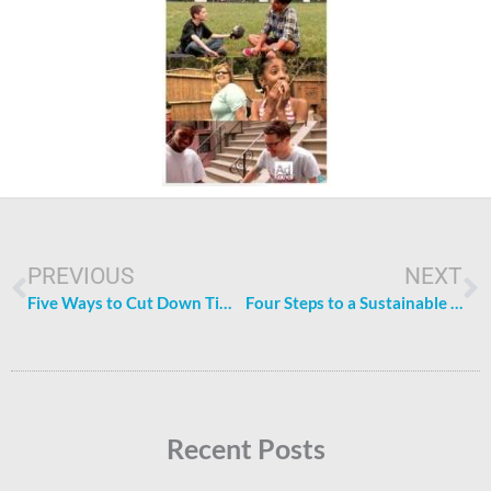
Prev
N
PREVIOUS
NEXT
Five Ways to Cut Down Time Doing Chores
Four Steps to a Sustainable (and Cheaper) Household
Recent Posts