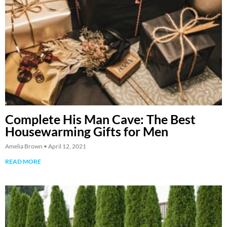
Complete His Man Cave: The Best
Housewarming Gifts for Men
Amelia Brown
April 12, 2021
READ MORE