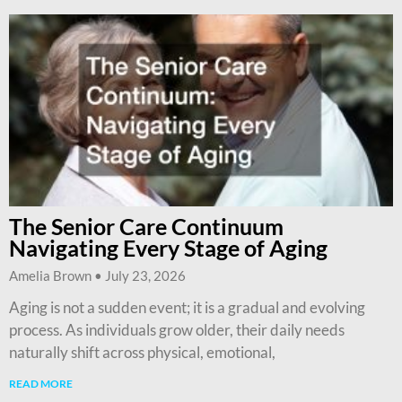
The Senior Care Continuum
Navigating Every Stage of Aging
Amelia Brown
July 23, 2026
Aging is not a sudden event; it is a gradual and evolving
process. As individuals grow older, their daily needs
naturally shift across physical, emotional,
READ MORE