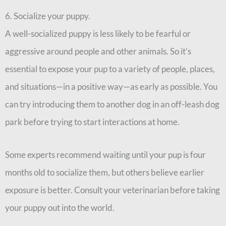
6. Socialize your puppy.
A well-socialized puppy is less likely to be fearful or
aggressive around people and other animals. So it’s
essential to expose your pup to a variety of people, places,
and situations—in a positive way—as early as possible. You
can try introducing them to another dog in an off-leash dog
park before trying to start interactions at home.
Some experts recommend waiting until your pup is four
months old to socialize them, but others believe earlier
exposure is better. Consult your veterinarian before taking
your puppy out into the world.