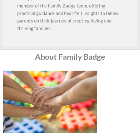
member of the Family Badge team, offering
practical guidance and heartfelt insights to fellow
parents on their journey of creating loving and
thriving families.
About Family Badge