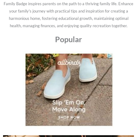
Family Badge inspires parents on the path to a thriving family life. Enhance
your family's journey with practical tips and inspiration for creating a
harmonious home, fostering educational growth, maintaining optimal
health, managing finances, and enjoying quality recreation together.
Popular