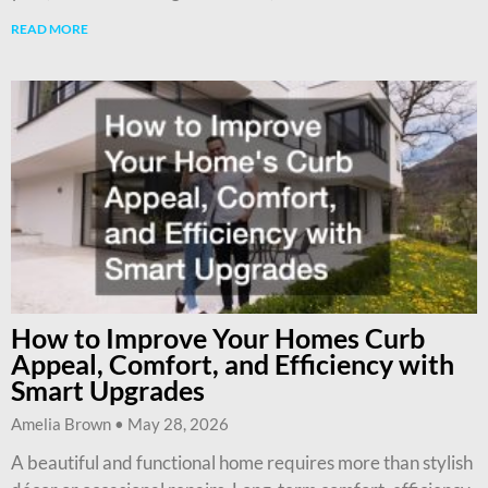
READ MORE
How to Improve Your Homes Curb
Appeal, Comfort, and Efficiency with
Smart Upgrades
Amelia Brown
May 28, 2026
A beautiful and functional home requires more than stylish