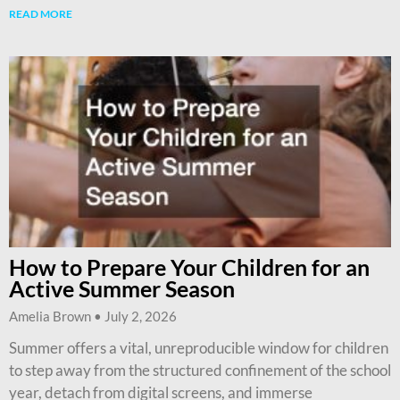
READ MORE
How to Prepare Your Children for an
Active Summer Season
Amelia Brown
July 2, 2026
Summer offers a vital, unreproducible window for children
to step away from the structured confinement of the school
year, detach from digital screens, and immerse