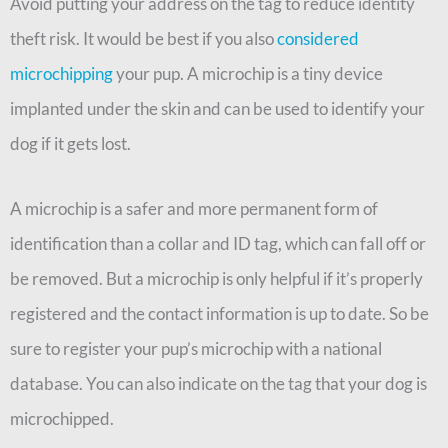
Avoid putting your address on the tag to reduce identity
theft risk. It would be best if you also
considered
microchipping
your pup. A microchip is a tiny device
implanted under the skin and can be used to identify your
dog if it gets lost.
A microchip is a safer and more permanent form of
identification than a collar and ID tag, which can fall off or
be removed. But a microchip is only helpful if it’s properly
registered and the contact information is up to date. So be
sure to register your pup’s microchip with a national
database. You can also indicate on the tag that your dog is
microchipped.