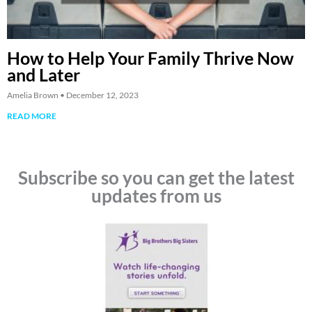
How to Help Your Family Thrive Now
and Later
Amelia Brown
December 12, 2023
READ MORE
Subscribe so you can get the latest
updates from us