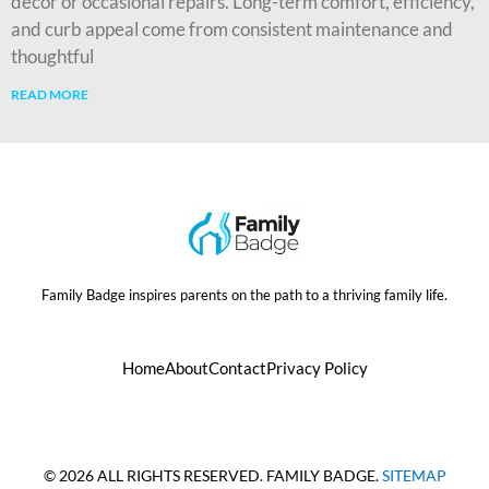
décor or occasional repairs. Long-term comfort, efficiency,
and curb appeal come from consistent maintenance and
thoughtful
READ MORE
Family Badge inspires parents on the path to a thriving family life.
Home
About
Contact
Privacy Policy
© 2026 ALL RIGHTS RESERVED. FAMILY BADGE.
SITEMAP