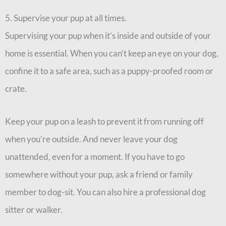
5. Supervise your pup at all times.
Supervising your pup when it’s inside and outside of your
home is essential. When you can’t keep an eye on your dog,
confine it to a safe area, such as a puppy-proofed room or
crate.
Keep your pup on a leash to prevent it from running off
when you’re outside. And never leave your dog
unattended, even for a moment. If you have to go
somewhere without your pup, ask a friend or family
member to dog-sit. You can also hire a professional dog
sitter or walker.