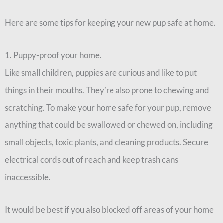
Here are some tips for keeping your new pup safe at home.
1. Puppy-proof your home.
Like small children, puppies are curious and like to put
things in their mouths. They’re also prone to chewing and
scratching. To make your home safe for your pup, remove
anything that could be swallowed or chewed on, including
small objects, toxic plants, and cleaning products. Secure
electrical cords out of reach and keep trash cans
inaccessible.
It would be best if you also blocked off areas of your home