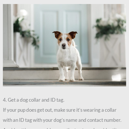
4. Get a dog collar and ID tag.
If your pup does get out, make sure it’s wearing a collar
with an ID tag with your dog’s name and contact number.