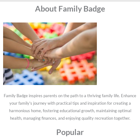
About Family Badge
Family Badge inspires parents on the path to a thriving family life. Enhance
your family's journey with practical tips and inspiration for creating a
harmonious home, fostering educational growth, maintaining optimal
health, managing finances, and enjoying quality recreation together.
Popular