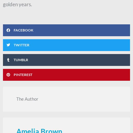
golden years.
FACEBOOK
TWITTER
TUMBLR
PINTEREST
The Author
Amelia Brown