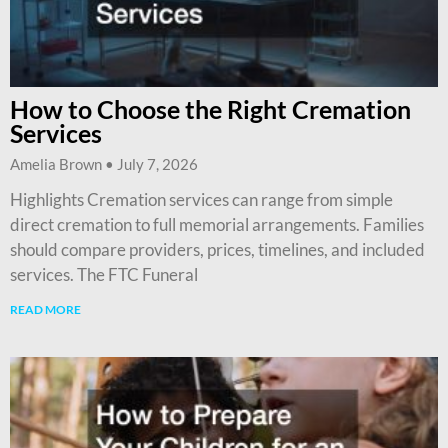
How to Choose the Right Cremation
Services
Amelia Brown
July 7, 2026
Highlights Cremation services can range from simple
direct cremation to full memorial arrangements. Families
should compare providers, prices, timelines, and included
services. The FTC Funeral
READ MORE