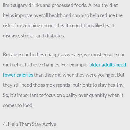
limit sugary drinks and processed foods. A healthy diet
helps improve overall health and can also help reduce the
risk of developing chronic health conditions like heart
disease, stroke, and diabetes.
Because our bodies change as we age, we must ensure our
diet reflects these changes. For example,
older adults need
fewer calories
than they did when they were younger. But
they still need the same essential nutrients to stay healthy.
So, it’s important to focus on quality over quantity when it
comes to food.
4. Help Them Stay Active