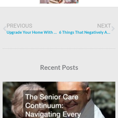
Prev
N
PREVIOUS
NEXT
Upgrade Your Home With These 5 Simple Tips
6 Things That Negatively Affect Your Family’s Physical and Mental Health
Recent Posts