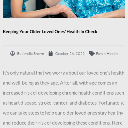
Keeping Your Older Loved Ones’ Health in Check
By
Amelia Brown
October 28, 2022
Family Health
It’s only natural that we worry about our loved one’s health
and well-being as they age. After all, with age comes an
increased risk of developing chronic health conditions such
as heart disease, stroke, cancer, and diabetes. Fortunately,
we can take steps to help our older loved ones stay healthy
and reduce their risk of developing these conditions. Here