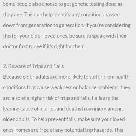
Some people also choose to get genetic testing done as
they age. This can help identify any conditions passed
down from generation to generation. If you’re considering
this for your older loved ones, be sure to speak with their
doctor first to see if it’s right for them.
2. Beware of Trips and Falls
Because older adults are more likely to suffer from health
conditions that cause weakness or balance problems, they
are also at a higher risk of trips and falls. Falls are the
leading cause of injuries and deaths from injury among
older adults. To help prevent falls, make sure your loved
ones’ homes are free of any potential trip hazards. This