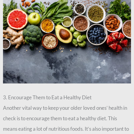
3. Encourage Them to Eat a Healthy Diet
Another vital way to keep your older loved ones’ health in
check is to encourage them to eat a healthy diet. This
means eating a lot of nutritious foods. It’s also important to