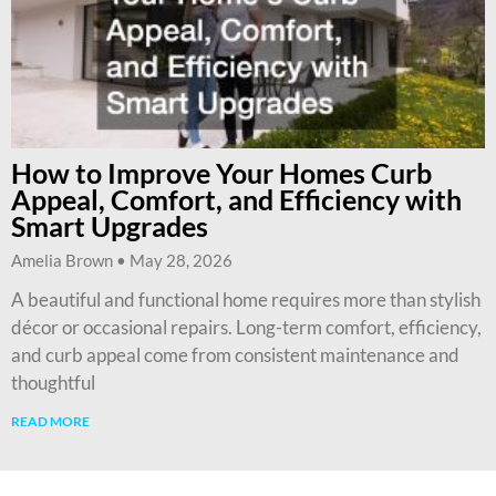
How to Improve Your Homes Curb
Appeal, Comfort, and Efficiency with
Smart Upgrades
Amelia Brown
May 28, 2026
A beautiful and functional home requires more than stylish
décor or occasional repairs. Long-term comfort, efficiency,
and curb appeal come from consistent maintenance and
thoughtful
READ MORE