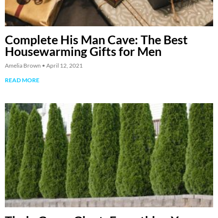
Complete His Man Cave: The Best
Housewarming Gifts for Men
Amelia Brown
April 12, 2021
READ MORE