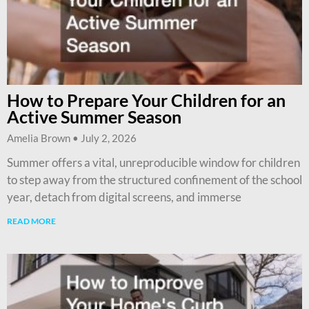
How to Prepare Your Children for an
Active Summer Season
Amelia Brown
July 2, 2026
Summer offers a vital, unreproducible window for children
to step away from the structured confinement of the school
year, detach from digital screens, and immerse
READ MORE