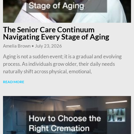
The Senior Care Continuum
Navigating Every Stage of Aging
Amelia Brown
July 23, 2026
Aging is not a sudden event; it is a gradual and evolving
process. As individuals grow older, their daily needs
naturally shift across physical, emotional,
READ MORE