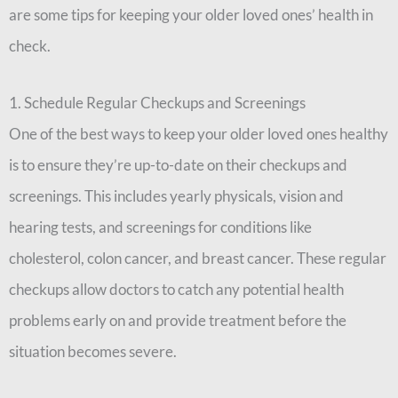
are some tips for keeping your older loved ones’ health in
check.
1. Schedule Regular Checkups and Screenings
One of the best ways to keep your older loved ones healthy
is to ensure they’re up-to-date on their checkups and
screenings. This includes yearly physicals, vision and
hearing tests, and screenings for conditions like
cholesterol, colon cancer, and breast cancer. These regular
checkups allow doctors to catch any potential health
problems early on and provide treatment before the
situation becomes severe.