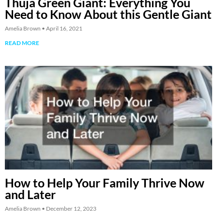
Thuja Green Giant: Everything You
Need to Know About this Gentle Giant
Amelia Brown
April 16, 2021
READ MORE
How to Help Your Family Thrive Now
and Later
Amelia Brown
December 12, 2023