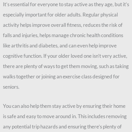
It’s essential for everyone to stay active as they age, but it’s
especially important for older adults. Regular physical
activity helps improve overall fitness, reduces the risk of
falls and injuries, helps manage chronic health conditions
like arthritis and diabetes, and can even help improve
cognitive function. If your older loved one isn’t very active,
there are plenty of ways to get them moving, such as taking
walks together or joining an exercise class designed for
seniors.
You can also help them stay active by ensuring their home
is safe and easy to move around in. This includes removing
any potential trip hazards and ensuring there’s plenty of