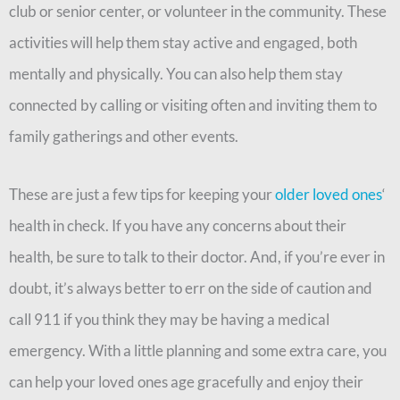
club or senior center, or volunteer in the community. These
activities will help them stay active and engaged, both
mentally and physically. You can also help them stay
connected by calling or visiting often and inviting them to
family gatherings and other events.
These are just a few tips for keeping your
older loved ones
‘
health in check. If you have any concerns about their
health, be sure to talk to their doctor. And, if you’re ever in
doubt, it’s always better to err on the side of caution and
call 911 if you think they may be having a medical
emergency. With a little planning and some extra care, you
can help your loved ones age gracefully and enjoy their