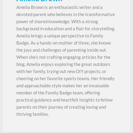
Amelia Brown is an enthusiastic writer and a
devoted parent who believes in the transformative
power of shared knowledge. With a strong
background in education and a flair for storytelling,
Amelia brings a unique perspective to Family
Badge. As a hands-on mother of three, she knows
the joys and challenges of parenting inside out.
When she's not crafting engaging articles for the
blog, Amelia enjoys exploring the great outdoors
with her family, trying out new DIY projects, or
cheering on her favorite sports teams. Her friendly
and approachable style makes her an invaluable
member of the Family Badge team, offering
practical guidance and heartfelt insights to fellow
parents on their journey of creating loving and
thriving families.