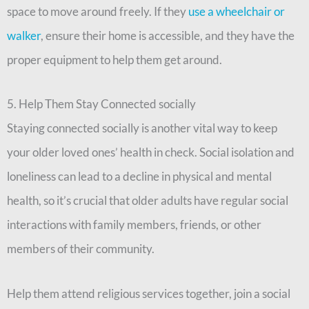
space to move around freely. If they
use a wheelchair or
walker
, ensure their home is accessible, and they have the
proper equipment to help them get around.
5. Help Them Stay Connected socially
Staying connected socially is another vital way to keep
your older loved ones’ health in check. Social isolation and
loneliness can lead to a decline in physical and mental
health, so it’s crucial that older adults have regular social
interactions with family members, friends, or other
members of their community.
Help them attend religious services together, join a social