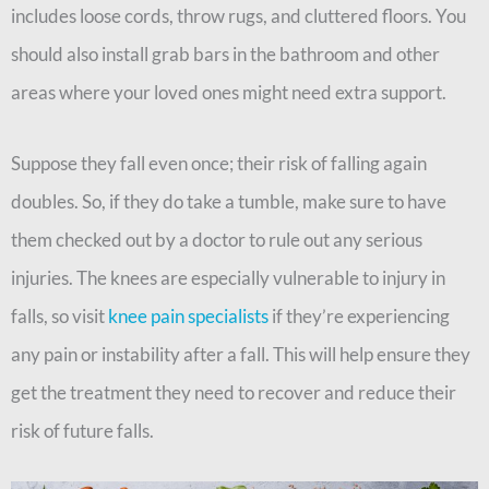
includes loose cords, throw rugs, and cluttered floors. You
should also install grab bars in the bathroom and other
areas where your loved ones might need extra support.
Suppose they fall even once; their risk of falling again
doubles. So, if they do take a tumble, make sure to have
them checked out by a doctor to rule out any serious
injuries. The knees are especially vulnerable to injury in
falls, so visit
knee pain specialists
if they’re experiencing
any pain or instability after a fall. This will help ensure they
get the treatment they need to recover and reduce their
risk of future falls.