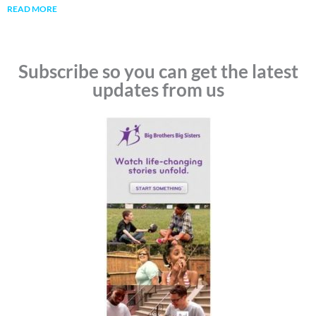
READ MORE
Subscribe so you can get the latest
updates from us