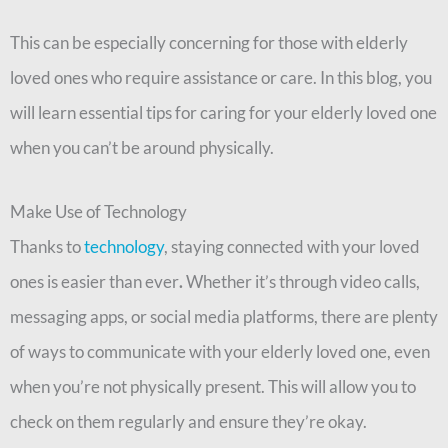
This can be especially concerning for those with elderly
loved ones who require assistance or care. In this blog, you
will learn essential tips for caring for your elderly loved one
when you can’t be around physically.
Make Use of Technology
Thanks to
technology
, staying connected with your loved
ones is easier than ever
.
Whether it’s through video calls,
messaging apps, or social media platforms, there are plenty
of ways to communicate with your elderly loved one, even
when you’re not physically present. This will allow you to
check on them regularly and ensure they’re okay.