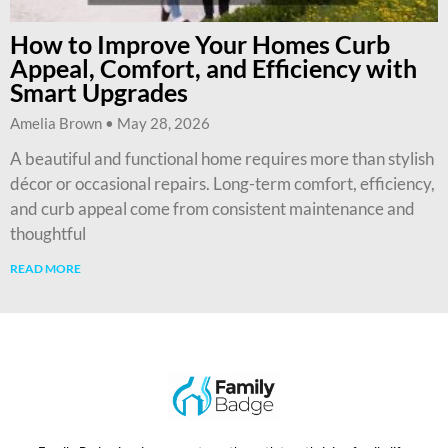
How to Improve Your Homes Curb
Appeal, Comfort, and Efficiency with
Smart Upgrades
Amelia Brown
May 28, 2026
A beautiful and functional home requires more than stylish
décor or occasional repairs. Long-term comfort, efficiency,
and curb appeal come from consistent maintenance and
thoughtful
READ MORE