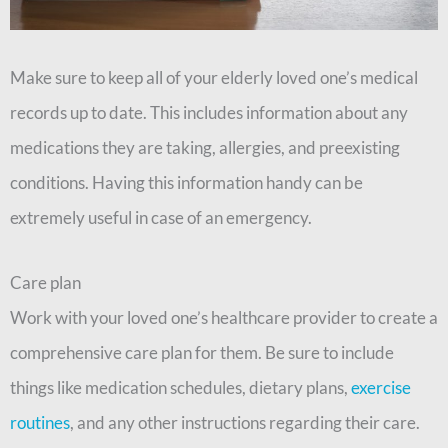
Make sure to keep all of your elderly loved one’s medical
records up to date. This includes information about any
medications they are taking, allergies, and preexisting
conditions. Having this information handy can be
extremely useful in case of an emergency.
Care plan
Work with your loved one’s healthcare provider to create a
comprehensive care plan for them. Be sure to include
things like medication schedules, dietary plans,
exercise
routines
, and any other instructions regarding their care.