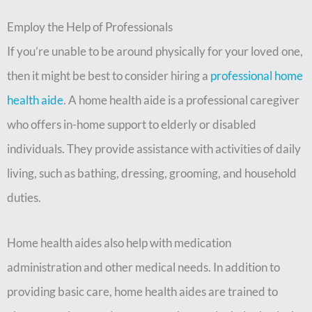
Employ the Help of Professionals
If you’re unable to be around physically for your loved one,
then it might be best to consider hiring a
professional home
health aide
. A home health aide is a professional caregiver
who offers in-home support to elderly or disabled
individuals. They provide assistance with activities of daily
living, such as bathing, dressing, grooming, and household
duties.
Home health aides also help with medication
administration and other medical needs. In addition to
providing basic care, home health aides are trained to