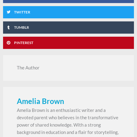
TWITTER
TUMBLR
PINTEREST
The Author
Amelia Brown
Amelia Brown is an enthusiastic writer and a
devoted parent who believes in the transformative
power of shared knowledge. With a strong
background in education and a flair for storytelling,