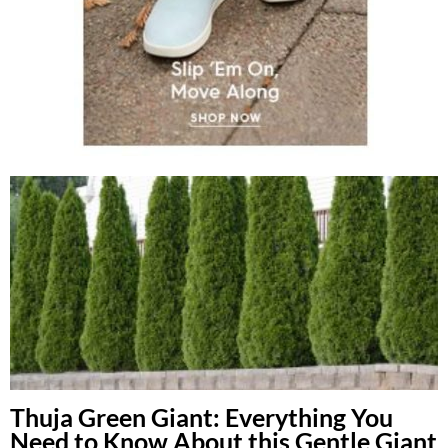
Thuja Green Giant: Everything You
Need to Know About this Gentle Giant