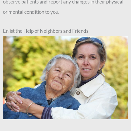
observe patients and report any changes in their physical
or mental condition to you.
Enlist the Help of Neighbors and Friends