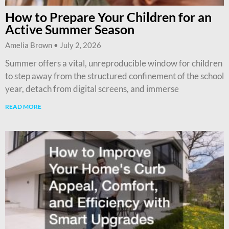
How to Prepare Your Children for an
Active Summer Season
Amelia Brown
July 2, 2026
Summer offers a vital, unreproducible window for children
to step away from the structured confinement of the school
year, detach from digital screens, and immerse
READ MORE