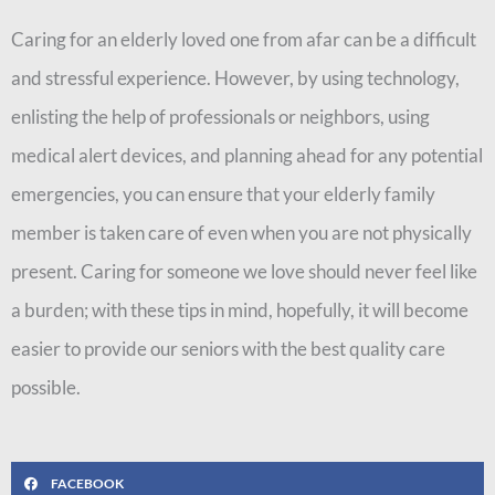
Caring for an elderly loved one from afar can be a difficult
and stressful experience. However, by using technology,
enlisting the help of professionals or neighbors, using
medical alert devices, and planning ahead for any potential
emergencies, you can ensure that your elderly family
member is taken care of even when you are not physically
present. Caring for someone we love should never feel like
a burden; with these tips in mind, hopefully, it will become
easier to provide our seniors with the best quality care
possible.
FACEBOOK