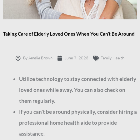
Taking Care of Elderly Loved Ones When You Can’t Be Around
By
Amelia Brown
June 7, 2023
Family Health
Utilize technology to stay connected with elderly
loved ones while away. You can also check on
them regularly.
If you can’t be around physically, consider hiring a
professional home health aide to provide
assistance.