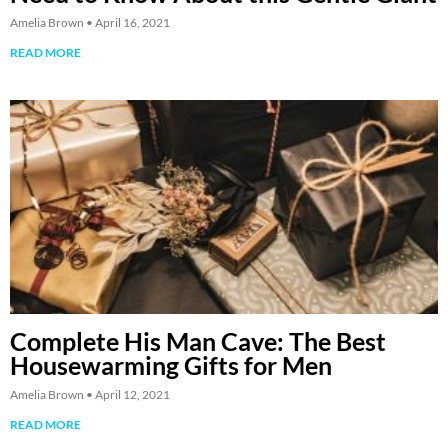
Amelia Brown
April 16, 2021
READ MORE
Complete His Man Cave: The Best
Housewarming Gifts for Men
Amelia Brown
April 12, 2021
READ MORE