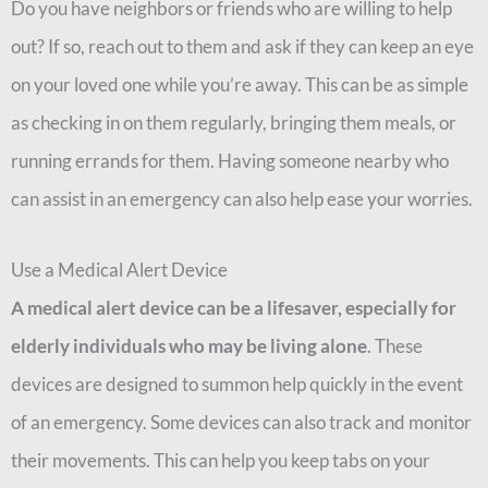
Do you have neighbors or friends who are willing to help
out? If so, reach out to them and ask if they can keep an eye
on your loved one while you’re away. This can be as simple
as checking in on them regularly, bringing them meals, or
running errands for them. Having someone nearby who
can assist in an emergency can also help ease your worries.
Use a Medical Alert Device
A medical alert device can be a lifesaver, especially for
elderly individuals who may be living alone
. These
devices are designed to summon help quickly in the event
of an emergency. Some devices can also track and monitor
their movements. This can help you keep tabs on your