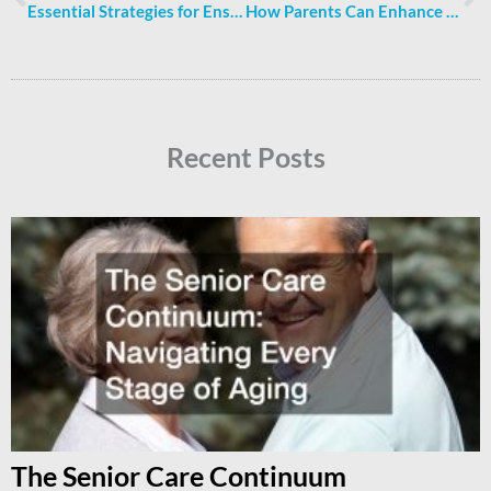
Essential Strategies for Ensuring Family Health and Security at Home
How Parents Can Enhance Kids’ Educational Journey at Home
Recent Posts
The Senior Care Continuum