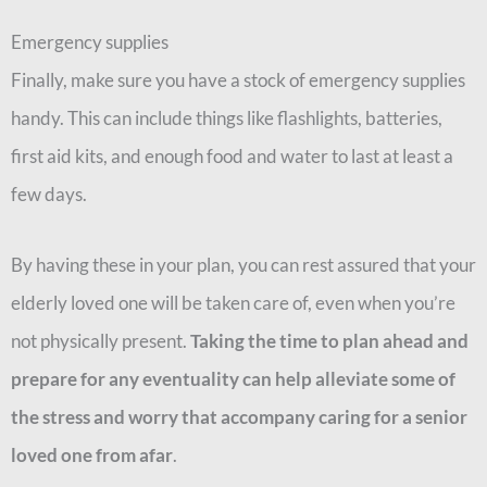
Emergency supplies
Finally, make sure you have a stock of emergency supplies
handy. This can include things like flashlights, batteries,
first aid kits, and enough food and water to last at least a
few days.
By having these in your plan, you can rest assured that your
elderly loved one will be taken care of, even when you’re
not physically present.
Taking the time to plan ahead and
prepare for any eventuality can help alleviate some of
the stress and worry that accompany caring for a senior
loved one from afar
.