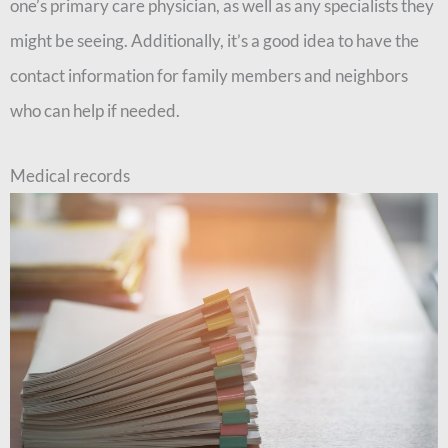
one’s primary care physician, as well as any specialists they
might be seeing. Additionally, it’s a good idea to have the
contact information for family members and neighbors
who can help if needed.
Medical records