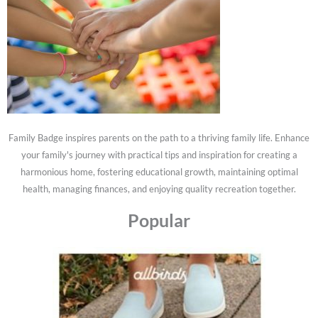
Family Badge inspires parents on the path to a thriving family life. Enhance
your family's journey with practical tips and inspiration for creating a
harmonious home, fostering educational growth, maintaining optimal
health, managing finances, and enjoying quality recreation together.
Popular