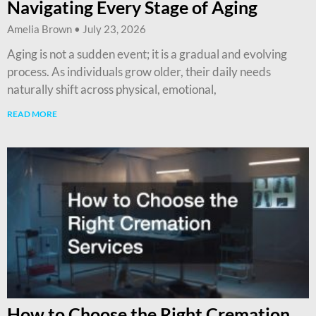
Navigating Every Stage of Aging
Amelia Brown
July 23, 2026
Aging is not a sudden event; it is a gradual and evolving
process. As individuals grow older, their daily needs
naturally shift across physical, emotional,
READ MORE
How to Choose the Right Cremation