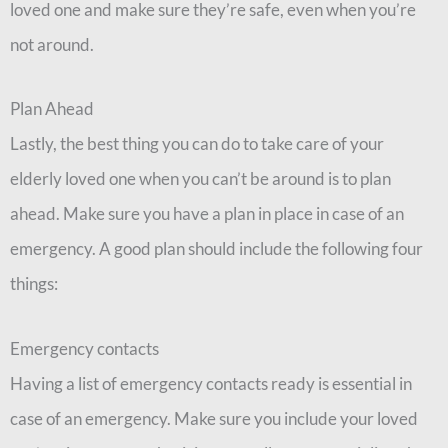
loved one and make sure they’re safe, even when you’re
not around.
Plan Ahead
Lastly, the best thing you can do to take care of your
elderly loved one when you can’t be around is to plan
ahead. Make sure you have a plan in place in case of an
emergency. A good plan should include the following four
things:
Emergency contacts
Having a list of emergency contacts ready is essential in
case of an emergency. Make sure you include your loved