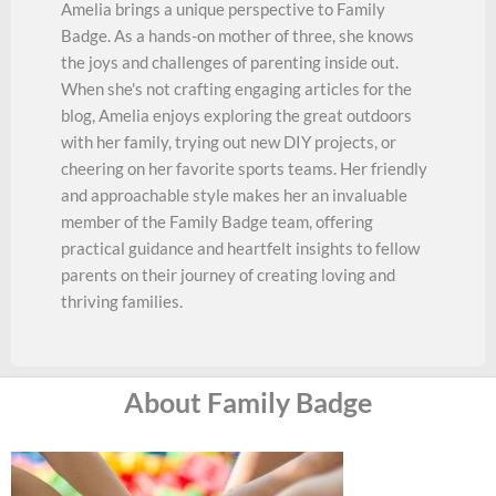
Amelia brings a unique perspective to Family
Badge. As a hands-on mother of three, she knows
the joys and challenges of parenting inside out.
When she's not crafting engaging articles for the
blog, Amelia enjoys exploring the great outdoors
with her family, trying out new DIY projects, or
cheering on her favorite sports teams. Her friendly
and approachable style makes her an invaluable
member of the Family Badge team, offering
practical guidance and heartfelt insights to fellow
parents on their journey of creating loving and
thriving families.
About Family Badge