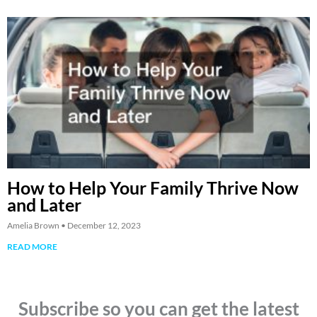
How to Help Your Family Thrive Now
and Later
Amelia Brown
December 12, 2023
READ MORE
Subscribe so you can get the latest