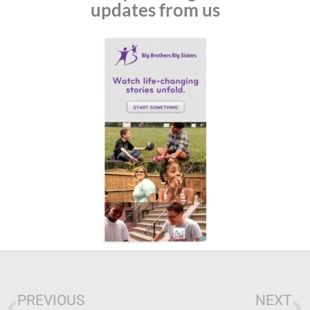
updates from us
Prev
N
PREVIOUS
NEXT