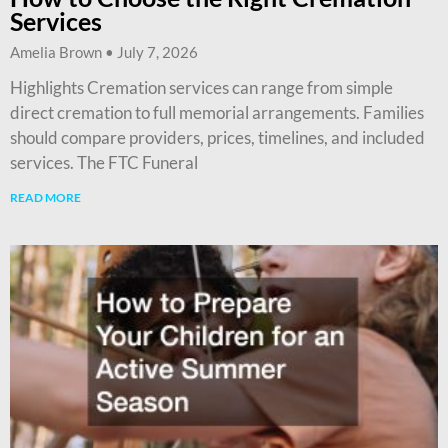
Services
Amelia Brown
July 7, 2026
Highlights Cremation services can range from simple
direct cremation to full memorial arrangements. Families
should compare providers, prices, timelines, and included
services. The FTC Funeral
READ MORE