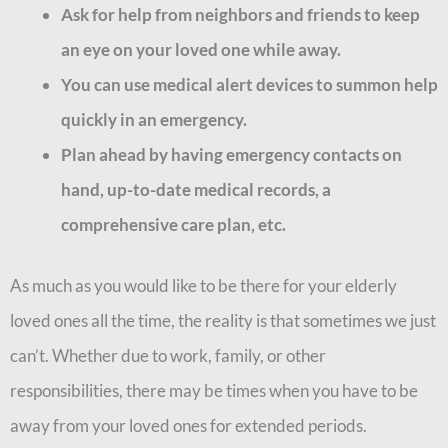
Ask for help from neighbors and friends to keep
an eye on your loved one while away.
You can use medical alert devices to summon help
quickly in an emergency.
Plan ahead by having emergency contacts on
hand, up-to-date medical records, a
comprehensive care plan, etc.
As much as you would like to be there for your elderly
loved ones all the time, the reality is that sometimes we just
can’t. Whether due to work, family, or other
responsibilities, there may be times when you have to be
away from your loved ones for extended periods.