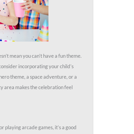
esn’t mean you can’t have a fun theme.
onsider incorporating your child’s
erhero theme, a space adventure, or a
ty area makes the celebration feel
or playing arcade games, it’s a good