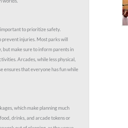
h worlds.
mportant to prioritize safety.
o prevent injuries. Most parks will
y, but make sure to inform parents in
ivities. Arcades, while less physical,
ise ensures that everyone has fun while
ckages, which make planning much
food, drinks, and arcade tokens or
swork out of planning, as the venue