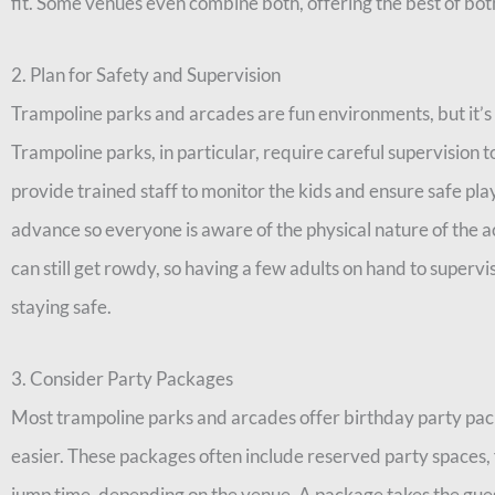
fit. Some venues even combine both, offering the best of bot
2. Plan for Safety and Supervision
Trampoline parks and arcades are fun environments, but it’s i
Trampoline parks, in particular, require careful supervision t
provide trained staff to monitor the kids and ensure safe pla
advance so everyone is aware of the physical nature of the act
can still get rowdy, so having a few adults on hand to superv
staying safe.
3. Consider Party Packages
Most trampoline parks and arcades offer birthday party pa
easier. These packages often include reserved party spaces, 
jump time, depending on the venue. A package takes the gues