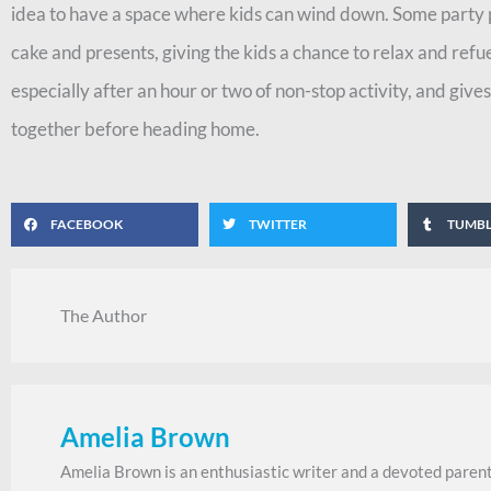
idea to have a space where kids can wind down. Some party 
cake and presents, giving the kids a chance to relax and refue
especially after an hour or two of non-stop activity, and gi
together before heading home.
FACEBOOK
TWITTER
TUMB
The Author
Amelia Brown
Amelia Brown is an enthusiastic writer and a devoted parent