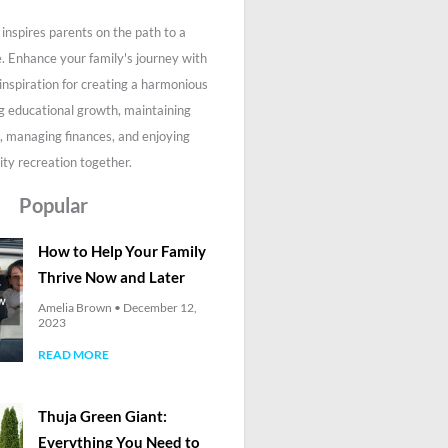
inspires parents on the path to a
fe. Enhance your family's journey with
 inspiration for creating a harmonious
g educational growth, maintaining
, managing finances, and enjoying
ity recreation together.
Popular
How to Help Your Family
Thrive Now and Later
Amelia Brown
December 12,
2023
READ MORE
Thuja Green Giant:
Everything You Need to