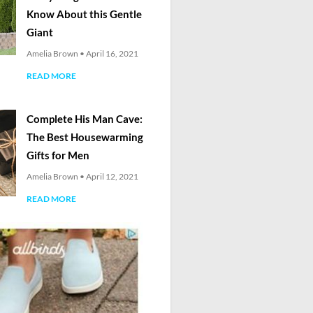
Know About this Gentle
Giant
Amelia Brown
April 16, 2021
READ MORE
Complete His Man Cave:
The Best Housewarming
Gifts for Men
Amelia Brown
April 12, 2021
READ MORE