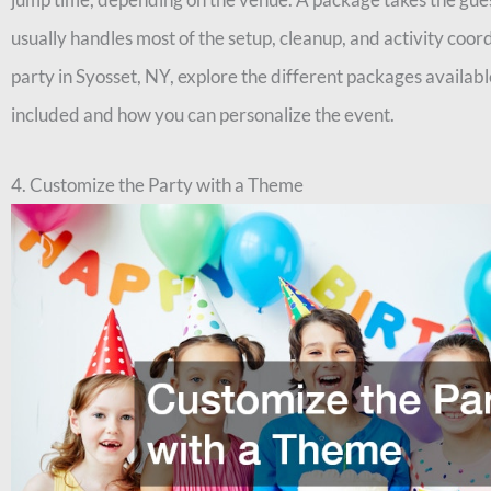
usually handles most of the setup, cleanup, and activity coo
party in Syosset, NY, explore the different packages availabl
included and how you can personalize the event.
4. Customize the Party with a Theme