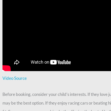
Video Source
Before booking, consider your child’s interests. If they love 
may be the best option. If they enjoy racing cars or beating 