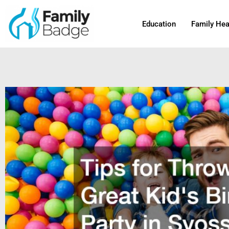
Skip
to
Education
Family Hea
content