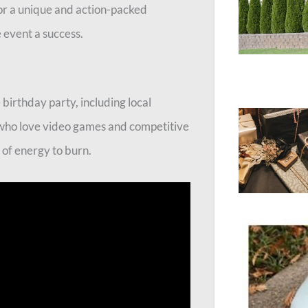
for a unique and action-packed
e event a success.
 birthday party, including local
 who love video games and competitive
s of energy to burn.