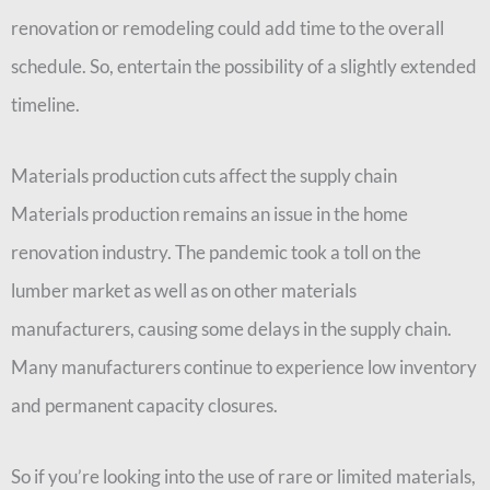
renovation or remodeling could add time to the overall
schedule. So, entertain the possibility of a slightly extended
timeline.
Materials production cuts affect the supply chain
Materials production remains an issue in the home
renovation industry. The pandemic took a toll on the
lumber market as well as on other materials
manufacturers, causing some delays in the supply chain.
Many manufacturers continue to experience low inventory
and permanent capacity closures.
So if you’re looking into the use of rare or limited materials,