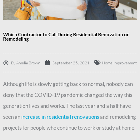
Which Contractor to Call During Residential Renovation or
Remodeling
By
Amelia Brown
September 25, 2021
Home Improvement
Although life is slowly getting back to normal, nobody can
deny that the COVID-19 pandemic changed the way this
generation lives and works. The last year and a half have
seen an
increase in residential renovations
and remodeling
projects for people who continue to work or study at home.