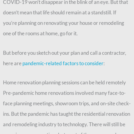
COVID-19 won’t disappear in the blink of an eye. But that
doesn’t mean that life should remain at a standstill. If
you’re planning on renovating your house or remodeling
one of the rooms at home, go for it.
But before you sketch out your plan and call a contractor,
here are
pandemic-related factors to consider
:
Home renovation planning sessions can be held remotely
Pre-pandemic home renovations involved many face-to-
face planning meetings, showroom trips, and on-site check-
ins. But the pandemic has taught the residential renovation
and remodeling industry to technology. There will still be