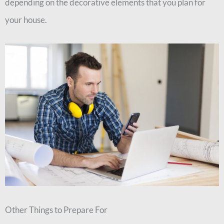
depending on the decorative elements that you plan for
your house.
Other Things to Prepare For