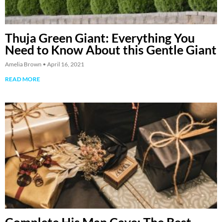
Thuja Green Giant: Everything You
Need to Know About this Gentle Giant
Amelia Brown
April 16, 2021
READ MORE