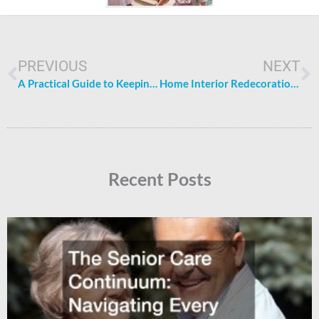
Prev
N
PREVIOUS
NEXT
A Practical Guide to Keeping the Family Healthy
Home Interior Redecoration: How to Revamp Your Home Interior
Recent Posts