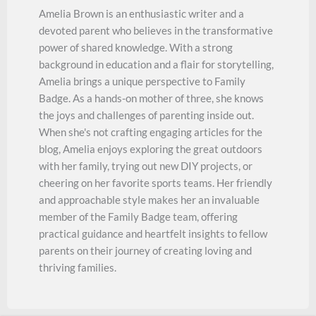
Amelia Brown is an enthusiastic writer and a
devoted parent who believes in the transformative
power of shared knowledge. With a strong
background in education and a flair for storytelling,
Amelia brings a unique perspective to Family
Badge. As a hands-on mother of three, she knows
the joys and challenges of parenting inside out.
When she's not crafting engaging articles for the
blog, Amelia enjoys exploring the great outdoors
with her family, trying out new DIY projects, or
cheering on her favorite sports teams. Her friendly
and approachable style makes her an invaluable
member of the Family Badge team, offering
practical guidance and heartfelt insights to fellow
parents on their journey of creating loving and
thriving families.