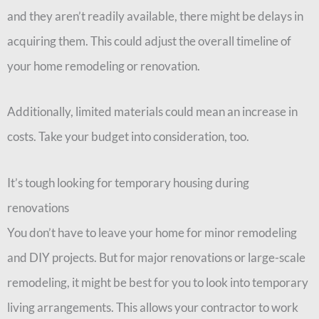
and they aren’t readily available, there might be delays in
acquiring them. This could adjust the overall timeline of
your home remodeling or renovation.
Additionally, limited materials could mean an increase in
costs. Take your budget into consideration, too.
It’s tough looking for temporary housing during
renovations
You don’t have to leave your home for minor remodeling
and DIY projects. But for major renovations or large-scale
remodeling, it might be best for you to look into temporary
living arrangements. This allows your contractor to work