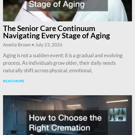
The Senior Care Continuum
Navigating Every Stage of Aging
Amelia Brown
July 23, 2026
Aging is not a sudden event; it is a gradual and evolving
process. As individuals grow older, their daily needs
naturally shift across physical, emotional,
READ MORE