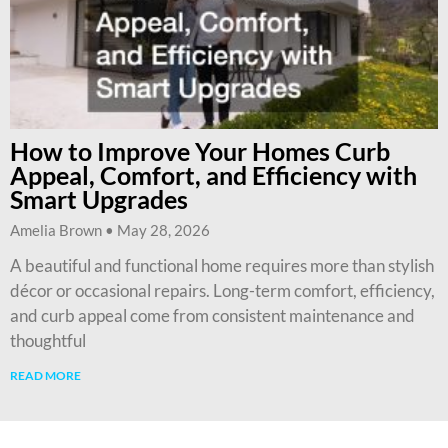
How to Improve Your Homes Curb
Appeal, Comfort, and Efficiency with
Smart Upgrades
Amelia Brown
May 28, 2026
A beautiful and functional home requires more than stylish
décor or occasional repairs. Long-term comfort, efficiency,
and curb appeal come from consistent maintenance and
thoughtful
READ MORE