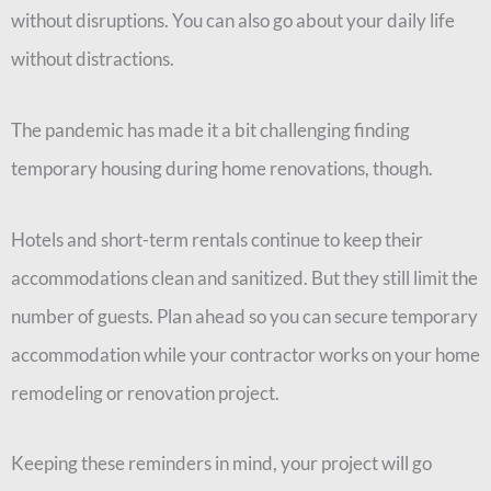
without disruptions. You can also go about your daily life
without distractions.
The pandemic has made it a bit challenging finding
temporary housing during home renovations, though.
Hotels and short-term rentals continue to keep their
accommodations clean and sanitized. But they still limit the
number of guests. Plan ahead so you can secure temporary
accommodation while your contractor works on your home
remodeling or renovation project.
Keeping these reminders in mind, your project will go