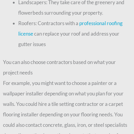
Landscapers: They take care of the greenery and
flowerbeds surrounding your property.
Roofers: Contractors with a
professional roofing
license
can replace your roof and address your
gutter issues
You can also choose contractors based on what your
project needs
For example, you might want to choose a painter or a
wallpaper installer depending on what you plan for your
walls. You could hire a tile setting contractor or a carpet
flooring installer depending on your flooring needs. You
could also contact concrete, glass, iron, or steel specialists