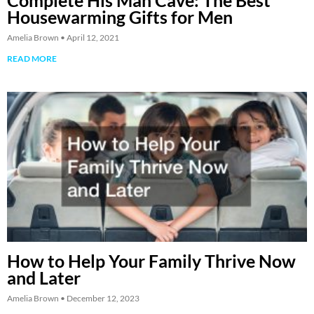
Complete His Man Cave: The Best
Housewarming Gifts for Men
Amelia Brown
April 12, 2021
READ MORE
How to Help Your Family Thrive Now
and Later
Amelia Brown
December 12, 2023