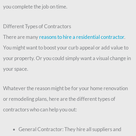
you complete the job on time.
Different Types of Contractors
There are many
reasons to hire a residential contractor
.
You might want to boost your curb appeal or add value to
your property. Or you could simply want a visual change in
your space.
Whatever the reason might be for your home renovation
or remodeling plans, here are the different types of
contractors who can help you out:
General Contractor: They hire all suppliers and