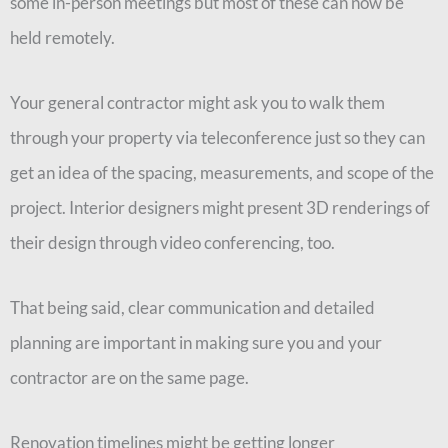
some in-person meetings but most of these can now be
held remotely.
Your general contractor might ask you to walk them
through your property via teleconference just so they can
get an idea of the spacing, measurements, and scope of the
project. Interior designers might present 3D renderings of
their design through video conferencing, too.
That being said, clear communication and detailed
planning are important in making sure you and your
contractor are on the same page.
Renovation timelines might be getting longer