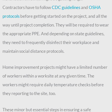
Contractors have to follow
CDC guidelines
and
OSHA
protocols
before getting started on the project, and all the
way until project completion. They will be required to wear
the appropriate PPE. And depending on state guidelines,
they need to frequently disinfect their workplace and
maintain social distance protocols.
Home improvement projects might have a limited number
of workers within a worksite at any given time. The
workers might require daily temperature checks before
they reporting to the site, too.
These minor but essential steps in ensuring a safe