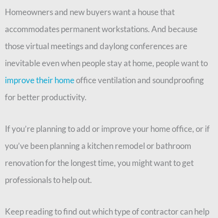
Homeowners and new buyers want a house that
accommodates permanent workstations. And because
those virtual meetings and daylong conferences are
inevitable even when people stay at home, people want to
improve their home
office ventilation and soundproofing
for better productivity.
If you’re planning to add or improve your home office, or if
you’ve been planning a kitchen remodel or bathroom
renovation for the longest time, you might want to get
professionals to help out.
Keep reading to find out which type of contractor can help