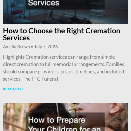
How to Choose the Right Cremation
Services
Amelia Brown
July 7, 2026
Highlights Cremation services can range from simple
direct cremation to full memorial arrangements. Families
should compare providers, prices, timelines, and included
services. The FTC Funeral
READ MORE