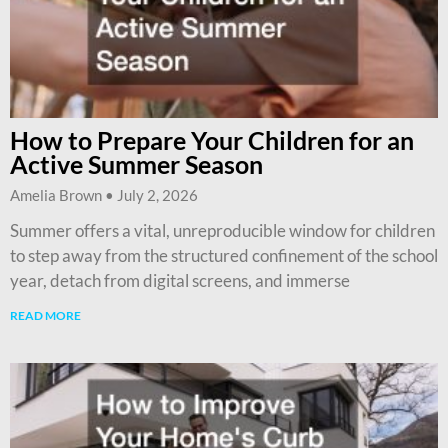
How to Prepare Your Children for an
Active Summer Season
Amelia Brown
July 2, 2026
Summer offers a vital, unreproducible window for children
to step away from the structured confinement of the school
year, detach from digital screens, and immerse
READ MORE