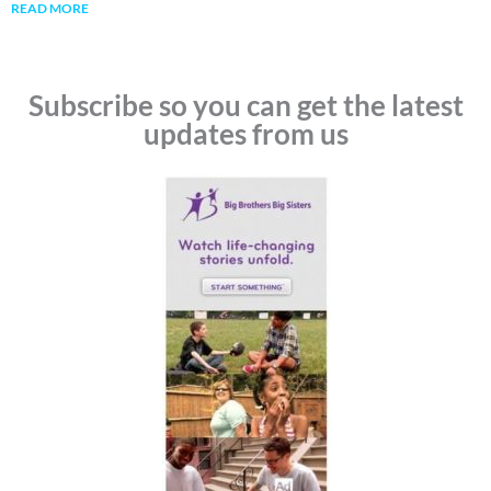
READ MORE
Subscribe so you can get the latest
updates from us