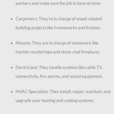
workers and make sure the job is done on time.
Carpenters: They’re in charge of wood-related
building projects like frameworks and finishes.
Masons: They are in charge of stonework like
marble countertops and stone-clad fireplaces.
Electricians: They handle systems like cable TV,
connectivity, fire alarms, and sound equipment.
HVAC Specialists: They install, repair, maintain, and
upgrade your heating and cooling systems.