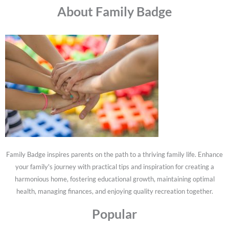
About Family Badge
Family Badge inspires parents on the path to a thriving family life. Enhance
your family's journey with practical tips and inspiration for creating a
harmonious home, fostering educational growth, maintaining optimal
health, managing finances, and enjoying quality recreation together.
Popular