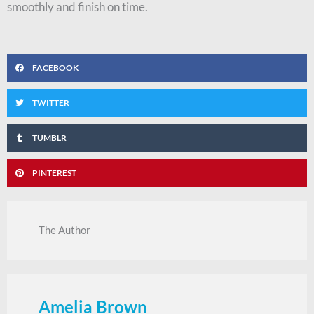
smoothly and finish on time.
FACEBOOK
TWITTER
TUMBLR
PINTEREST
The Author
Amelia Brown