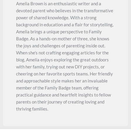
Amelia Brown is an enthusiastic writer and a
devoted parent who believes in the transformative
power of shared knowledge. With a strong
background in education and a flair for storytelling,
Amelia brings a unique perspective to Family
Badge. As a hands-on mother of three, she knows
the joys and challenges of parenting inside out.
When she's not crafting engaging articles for the
blog, Amelia enjoys exploring the great outdoors
with her family, trying out new DIY projects, or
cheering on her favorite sports teams. Her friendly
and approachable style makes her an invaluable
member of the Family Badge team, offering
practical guidance and heartfelt insights to fellow
parents on their journey of creating loving and
thriving families.