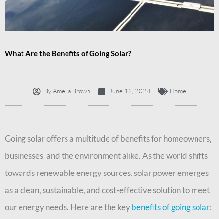
What Are the Benefits of Going Solar?
By
Amelia Brown
June 12, 2024
Home
Going solar offers a multitude of benefits for homeowners,
businesses, and the environment alike. As the world shifts
towards renewable energy sources, solar power emerges
as a clean, sustainable, and cost-effective solution to meet
our energy needs. Here are the key
benefits of going solar
: