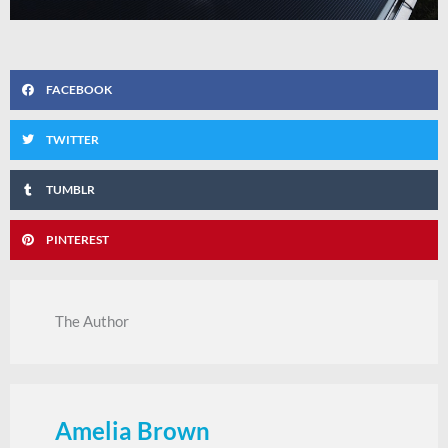
FACEBOOK
TWITTER
TUMBLR
PINTEREST
The Author
Amelia Brown