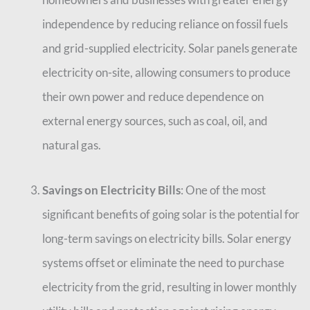
independence by reducing reliance on fossil fuels
and grid-supplied electricity. Solar panels generate
electricity on-site, allowing consumers to produce
their own power and reduce dependence on
external energy sources, such as coal, oil, and
natural gas.
Savings on Electricity Bills
: One of the most
significant benefits of going solar is the potential for
long-term savings on electricity bills. Solar energy
systems offset or eliminate the need to purchase
electricity from the grid, resulting in lower monthly