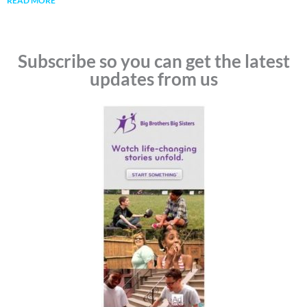
READ MORE
Subscribe so you can get the latest
updates from us