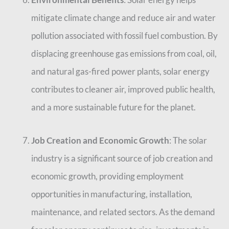
mitigate climate change and reduce air and water
pollution associated with fossil fuel combustion. By
displacing greenhouse gas emissions from coal, oil,
and natural gas-fired power plants, solar energy
contributes to cleaner air, improved public health,
and a more sustainable future for the planet.
Job Creation and Economic Growth
: The solar
industry is a significant source of job creation and
economic growth, providing employment
opportunities in manufacturing, installation,
maintenance, and related sectors. As the demand