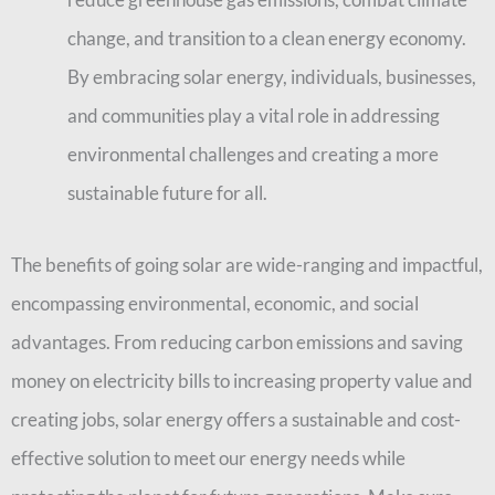
change, and transition to a clean energy economy.
By embracing solar energy, individuals, businesses,
and communities play a vital role in addressing
environmental challenges and creating a more
sustainable future for all.
The benefits of going solar are wide-ranging and impactful,
encompassing environmental, economic, and social
advantages. From reducing carbon emissions and saving
money on electricity bills to increasing property value and
creating jobs, solar energy offers a sustainable and cost-
effective solution to meet our energy needs while