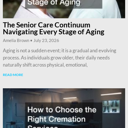
The Senior Care Continuum
Navigating Every Stage of Aging
Amelia Brown
July 23, 2026
Aging is not a sudden event; it is a gradual and evolving
process. As individuals grow older, their daily needs
naturally shift across physical, emotional,
READ MORE