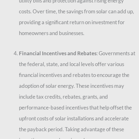
utility bills and protection against rising energy
costs. Over time, the savings from solar can add up,
providing a significant return on investment for
homeowners and businesses.
Financial Incentives and Rebates
: Governments at
the federal, state, and local levels offer various
financial incentives and rebates to encourage the
adoption of solar energy. These incentives may
include tax credits, rebates, grants, and
performance-based incentives that help offset the
upfront costs of solar installations and accelerate
the payback period. Taking advantage of these