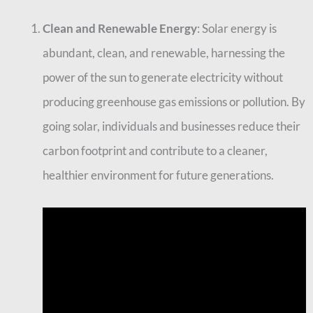
Clean and Renewable Energy
: Solar energy is
abundant, clean, and renewable, harnessing the
power of the sun to generate electricity without
producing greenhouse gas emissions or pollution. By
going solar, individuals and businesses reduce their
carbon footprint and contribute to a cleaner,
healthier environment for future generations.