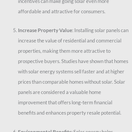
incentives can make going solar even more
affordable and attractive for consumers.
Increase Property Value
: Installing solar panels can
increase the value of residential and commercial
properties, making them more attractive to
prospective buyers. Studies have shown that homes
with solar energy systems sell faster and at higher
prices than comparable homes without solar. Solar
panels are considered a valuable home
improvement that offers long-term financial
benefits and enhances property resale potential.
Environmental Benefits
: Solar energy helps