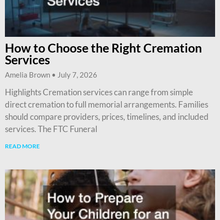
How to Choose the Right Cremation
Services
Amelia Brown
July 7, 2026
Highlights Cremation services can range from simple
direct cremation to full memorial arrangements. Families
should compare providers, prices, timelines, and included
services. The FTC Funeral
READ MORE