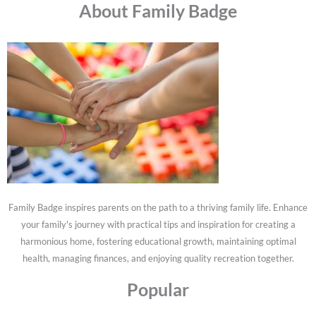
About Family Badge
Family Badge inspires parents on the path to a thriving family life. Enhance
your family's journey with practical tips and inspiration for creating a
harmonious home, fostering educational growth, maintaining optimal
health, managing finances, and enjoying quality recreation together.
Popular