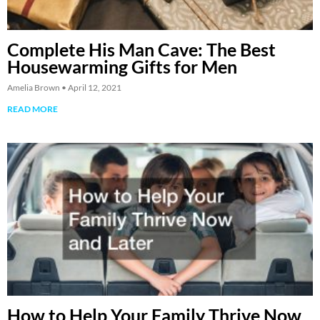
Complete His Man Cave: The Best
Housewarming Gifts for Men
Amelia Brown
April 12, 2021
READ MORE
How to Help Your Family Thrive Now