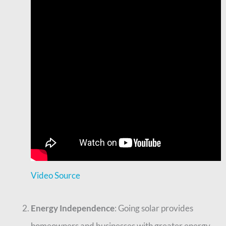
Video Source
Energy Independence
: Going solar provides
homeowners and businesses with greater energy