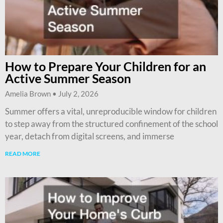
How to Prepare Your Children for an
Active Summer Season
Amelia Brown
July 2, 2026
Summer offers a vital, unreproducible window for children
to step away from the structured confinement of the school
year, detach from digital screens, and immerse
READ MORE