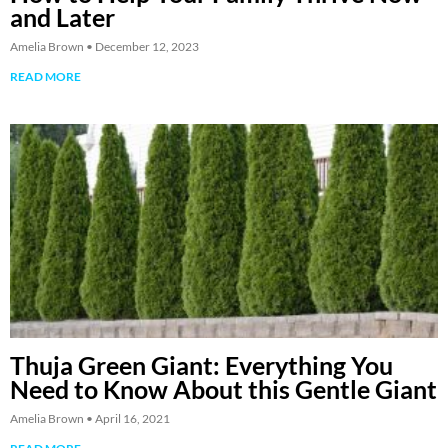
and Later
Amelia Brown
December 12, 2023
READ MORE
Thuja Green Giant: Everything You
Need to Know About this Gentle Giant
Amelia Brown
April 16, 2021