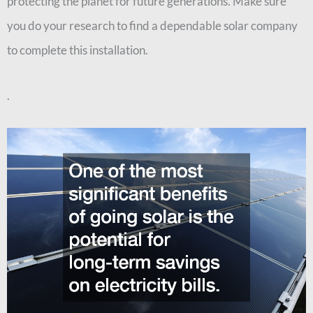
protecting the planet for future generations. Make sure
you do your research to find a dependable solar company
to complete this installation.
.