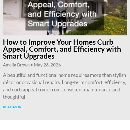
How to Improve Your Homes Curb
Appeal, Comfort, and Efficiency with
Smart Upgrades
Amelia Brown
May 28, 2026
A beautiful and functional home requires more than stylish
décor or occasional repairs. Long-term comfort, efficiency,
and curb appeal come from consistent maintenance and
thoughtful
READ MORE