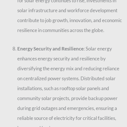
for solar energy continues to rise, investments in
solar infrastructure and workforce development
contribute to job growth, innovation, and economic
resilience in communities across the globe.
Energy Security and Resilience
: Solar energy
enhances energy security and resilience by
diversifying the energy mix and reducing reliance
on centralized power systems. Distributed solar
installations, such as rooftop solar panels and
community solar projects, provide backup power
during grid outages and emergencies, ensuring a
reliable source of electricity for critical facilities,