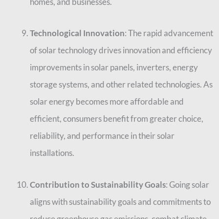
homes, and businesses.
Technological Innovation
: The rapid advancement
of solar technology drives innovation and efficiency
improvements in solar panels, inverters, energy
storage systems, and other related technologies. As
solar energy becomes more affordable and
efficient, consumers benefit from greater choice,
reliability, and performance in their solar
installations.
Contribution to Sustainability Goals
: Going solar
aligns with sustainability goals and commitments to
reduce greenhouse gas emissions, combat climate