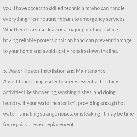
you’ll have access to skilled technicians who can handle
everything from routine repairs to emergency services.
Whether it’s a small leak or a major plumbing failure,
having reliable professionals on hand can prevent damage
to your home and avoid costly repairs down the line.
5. Water Heater Installation and Maintenance
A well-functioning water heater is essential for daily
activities like showering, washing dishes, and doing
laundry. If your water heater isn’t providing enough hot
water, is making strange noises, or is leaking, it may be time
for repairs or even replacement.