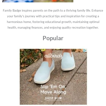
Family Badge inspires parents on the path to a thriving family life. Enhance
your family's journey with practical tips and inspiration for creating a
harmonious home, fostering educational growth, maintaining optimal
health, managing finances, and enjoying quality recreation together.
Popular