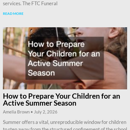
services. The FTC Funeral
READ MORE
How to Prepare Your Children for an
Active Summer Season
Amelia Brown
July 2, 2026
Summer offers a vital, unreproducible window for children
to step away from the structured confinement of the school