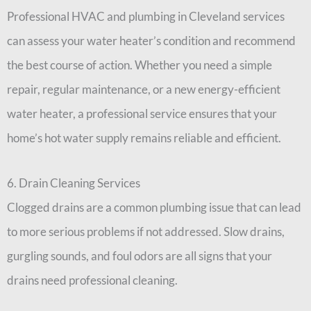
Professional HVAC and plumbing in Cleveland services
can assess your water heater’s condition and recommend
the best course of action. Whether you need a simple
repair, regular maintenance, or a new energy-efficient
water heater, a professional service ensures that your
home’s hot water supply remains reliable and efficient.
6. Drain Cleaning Services
Clogged drains are a common plumbing issue that can lead
to more serious problems if not addressed. Slow drains,
gurgling sounds, and foul odors are all signs that your
drains need professional cleaning.