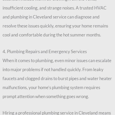
insufficient cooling, and strange noises. A trusted HVAC
and plumbing in Cleveland service can diagnose and
resolve these issues quickly, ensuring your home remains
cool and comfortable during the hot summer months.
4. Plumbing Repairs and Emergency Services
When it comes to plumbing, even minor issues can escalate
into major problems if not handled quickly. From leaky
faucets and clogged drains to burst pipes and water heater
malfunctions, your home’s plumbing system requires
prompt attention when something goes wrong.
Hiring a professional plumbing service in Cleveland means