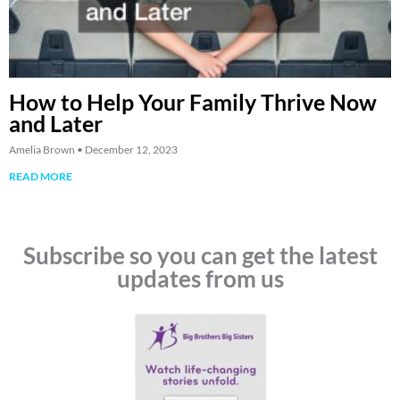
How to Help Your Family Thrive Now
and Later
Amelia Brown
December 12, 2023
READ MORE
Subscribe so you can get the latest
updates from us