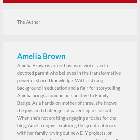
The Author
Amelia Brown
Amelia Brown is an enthusiastic writer and a
devoted parent who believes in the transformative
power of shared knowledge. With a strong
background in education and a flair for storytelling,
Amelia brings a unique perspective to Family
Badge. As a hands-on mother of three, she knows
the joys and challenges of parenting inside out.
When she's not crafting engaging articles for the
blog, Amelia enjoys exploring the great outdoors
with her family, trying out new DIY projects, or