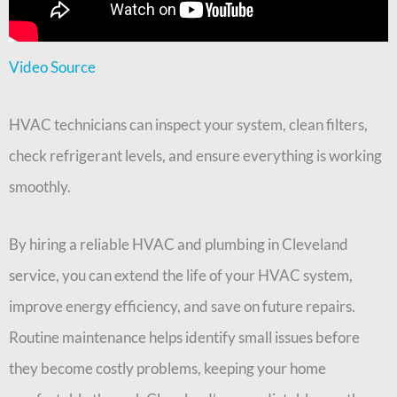
Video Source
HVAC technicians can inspect your system, clean filters,
check refrigerant levels, and ensure everything is working
smoothly.
By hiring a reliable HVAC and plumbing in Cleveland
service, you can extend the life of your HVAC system,
improve energy efficiency, and save on future repairs.
Routine maintenance helps identify small issues before
they become costly problems, keeping your home