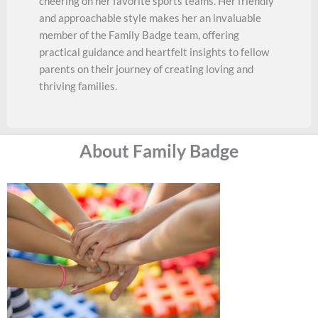
cheering on her favorite sports teams. Her friendly
and approachable style makes her an invaluable
member of the Family Badge team, offering
practical guidance and heartfelt insights to fellow
parents on their journey of creating loving and
thriving families.
About Family Badge