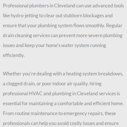
Professional plumbers in Cleveland can use advanced tools
like hydro-jetting to clear out stubborn blockages and
ensure that your plumbing system flows smoothly. Regular
drain cleaning services can prevent more severe plumbing
issues and keep your home’s water system running
efficiently.
Whether you’re dealing with a heating system breakdown,
a clogged drain, or poor indoor air quality, hiring
professional HVAC and plumbing in Cleveland services is
essential for maintaining a comfortable and efficient home.
From routine maintenance to emergency repairs, these
professionals can help you avoid costly issues and ensure