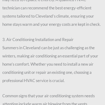
technician can recommend the best energy-efficient
systems tailored to Cleveland’s climate, ensuring your
home stays warm and your energy costs are kept in check.
3. Air Conditioning Installation and Repair
Summers in Cleveland can be just as challenging as the
winters, making air conditioning an essential part of your
home’s comfort. Whether you need to install a new air
conditioning unit or repair an existing one, choosing a
professional HVAC service is crucial.
Common signs that your air conditioning system needs
attention include warm air blowing from the vents,