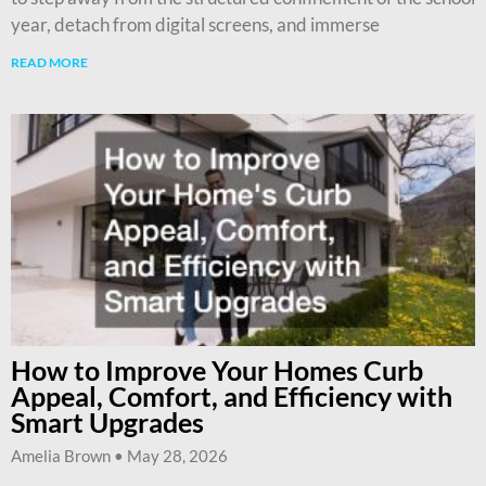
year, detach from digital screens, and immerse
READ MORE
How to Improve Your Homes Curb
Appeal, Comfort, and Efficiency with
Smart Upgrades
Amelia Brown
May 28, 2026