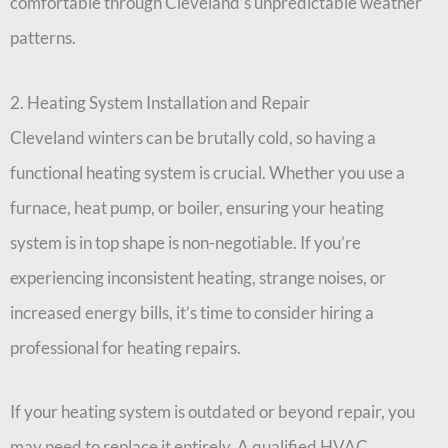
comfortable through Cleveland’s unpredictable weather
patterns.
2. Heating System Installation and Repair
Cleveland winters can be brutally cold, so having a
functional heating system is crucial. Whether you use a
furnace, heat pump, or boiler, ensuring your heating
system is in top shape is non-negotiable. If you’re
experiencing inconsistent heating, strange noises, or
increased energy bills, it’s time to consider hiring a
professional for heating repairs.
If your heating system is outdated or beyond repair, you
may need to replace it entirely. A qualified HVAC