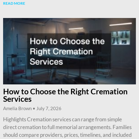
READ MORE
How to Choose the Right Cremation
Services
Amelia Brown
July 7, 2026
Highlights Cremation services can range from simple
direct cremation to full memorial arrangements. Families
should compare providers, prices, timelines, and included