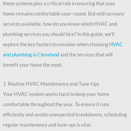
these systems play a critical role in ensuring that your
home remains comfortable year-round. But with so many
services available, how do you know which HVAC and
plumbing services you should hire? In this guide, we’ll
explore the key factors to consider when choosing
HVAC
and plumbing in Cleveland
and the services that will
benefit your home the most.
1. Routine HVAC Maintenance and Tune-Ups
Your HVAC system works hard to keep your home
comfortable throughout the year. To ensure it runs
efficiently and avoids unexpected breakdowns, scheduling
regular maintenance and tune-ups is vital.