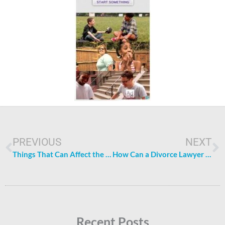
Prev
N
PREVIOUS
NEXT
Things That Can Affect the Price of a Swimming Pool
How Can a Divorce Lawyer Help You?
Recent Posts