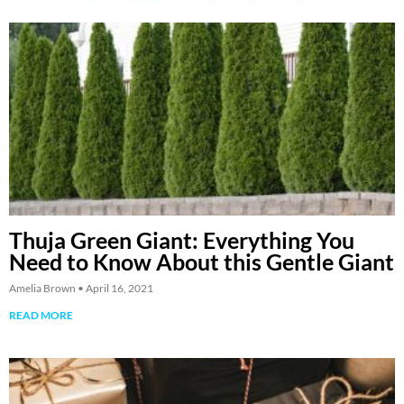
Thuja Green Giant: Everything You
Need to Know About this Gentle Giant
Amelia Brown
April 16, 2021
READ MORE