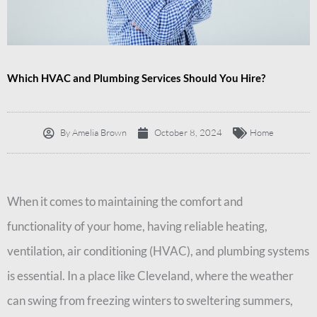
Which HVAC and Plumbing Services Should You Hire?
By
Amelia Brown
October 8, 2024
Home
When it comes to maintaining the comfort and
functionality of your home, having reliable heating,
ventilation, air conditioning (HVAC), and plumbing systems
is essential. In a place like Cleveland, where the weather
can swing from freezing winters to sweltering summers,