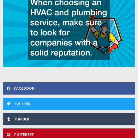
FACEBOOK
TWITTER
TUMBLR
PINTEREST