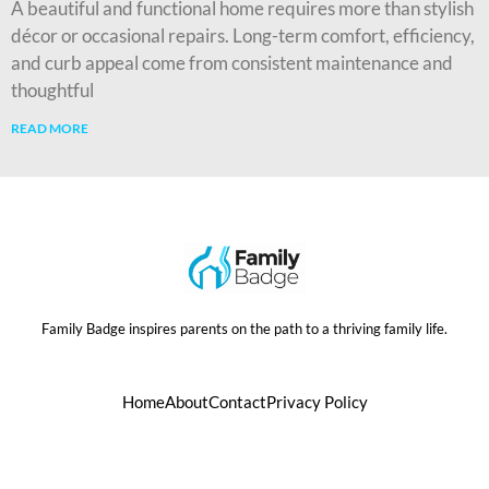
A beautiful and functional home requires more than stylish
décor or occasional repairs. Long-term comfort, efficiency,
and curb appeal come from consistent maintenance and
thoughtful
READ MORE
Family Badge inspires parents on the path to a thriving family life.
Home
About
Contact
Privacy Policy