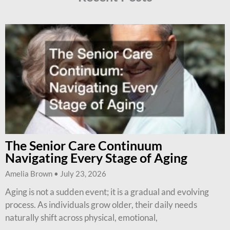
The Senior Care Continuum
Navigating Every Stage of Aging
Amelia Brown
July 23, 2026
Aging is not a sudden event; it is a gradual and evolving
process. As individuals grow older, their daily needs
naturally shift across physical, emotional,