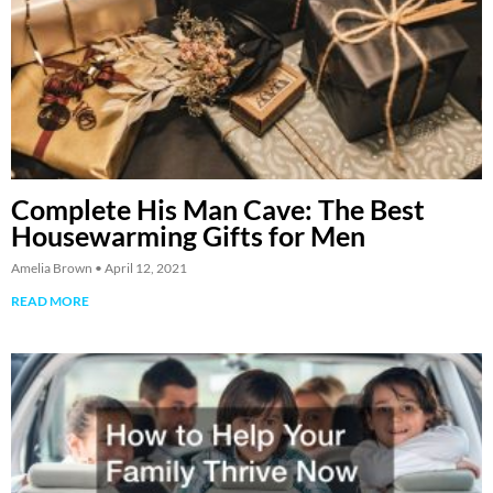
Complete His Man Cave: The Best
Housewarming Gifts for Men
Amelia Brown
April 12, 2021
READ MORE