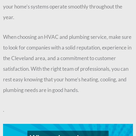
your home’s systems operate smoothly throughout the
year.
When choosing an HVAC and plumbing service, make sure
to look for companies with a solid reputation, experience in
the Cleveland area, and a commitment to customer
satisfaction. With the right team of professionals, you can
rest easy knowing that your home’s heating, cooling, and
plumbing needs are in good hands.
.