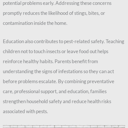
potential problems early. Addressing these concerns
promptly reduces the likelihood of stings, bites, or
contamination inside the home.
Education also contributes to pest-related safety. Teaching
children not to touch insects or leave food out helps
reinforce healthy habits. Parents benefit from
understanding the signs of infestations so they can act
before problems escalate. By combining preventative
care, professional support, and education, families
strengthen household safety and reduce health risks
associated with pests.