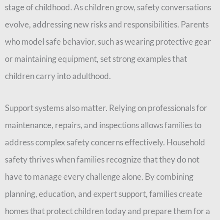
stage of childhood. As children grow, safety conversations
evolve, addressing new risks and responsibilities. Parents
who model safe behavior, such as wearing protective gear
or maintaining equipment, set strong examples that
children carry into adulthood.
Support systems also matter. Relying on professionals for
maintenance, repairs, and inspections allows families to
address complex safety concerns effectively. Household
safety thrives when families recognize that they do not
have to manage every challenge alone. By combining
planning, education, and expert support, families create
homes that protect children today and prepare them for a