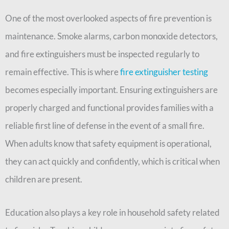
One of the most overlooked aspects of fire prevention is
maintenance. Smoke alarms, carbon monoxide detectors,
and fire extinguishers must be inspected regularly to
remain effective. This is where
fire extinguisher testing
becomes especially important. Ensuring extinguishers are
properly charged and functional provides families with a
reliable first line of defense in the event of a small fire.
When adults know that safety equipment is operational,
they can act quickly and confidently, which is critical when
children are present.
Education also plays a key role in household safety related