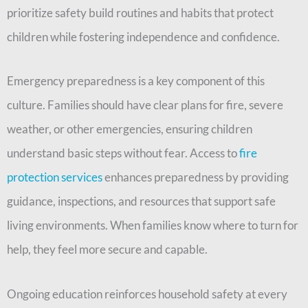
prioritize safety build routines and habits that protect
children while fostering independence and confidence.
Emergency preparedness is a key component of this
culture. Families should have clear plans for fire, severe
weather, or other emergencies, ensuring children
understand basic steps without fear. Access to
fire
protection services
enhances preparedness by providing
guidance, inspections, and resources that support safe
living environments. When families know where to turn for
help, they feel more secure and capable.
Ongoing education reinforces household safety at every