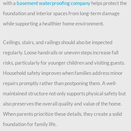
with a
basement waterproofing company
helps protect the
foundation and interior spaces from long-term damage
while supporting a healthier home environment.
Ceilings, stairs, and railings should also be inspected
regularly. Loose handrails or uneven steps increase fall
risks, particularly for younger children and visiting guests.
Household safety improves when families address minor
repairs promptly rather than postponing them. A well-
maintained structure not only supports physical safety but
also preserves the overall quality and value of the home.
When parents prioritize these details, they create a solid
foundation for family life.