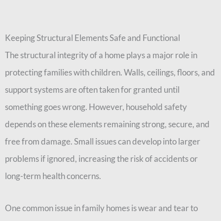
Keeping Structural Elements Safe and Functional
The structural integrity of a home plays a major role in
protecting families with children. Walls, ceilings, floors, and
support systems are often taken for granted until
something goes wrong. However, household safety
depends on these elements remaining strong, secure, and
free from damage. Small issues can develop into larger
problems if ignored, increasing the risk of accidents or
long-term health concerns.
One common issue in family homes is wear and tear to