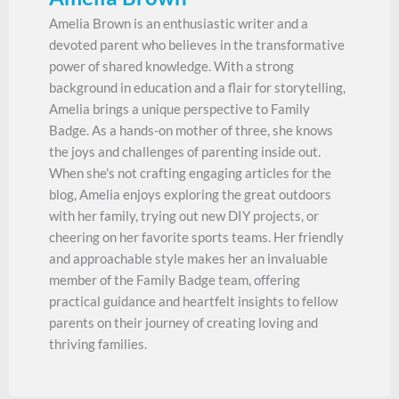
Amelia Brown is an enthusiastic writer and a
devoted parent who believes in the transformative
power of shared knowledge. With a strong
background in education and a flair for storytelling,
Amelia brings a unique perspective to Family
Badge. As a hands-on mother of three, she knows
the joys and challenges of parenting inside out.
When she's not crafting engaging articles for the
blog, Amelia enjoys exploring the great outdoors
with her family, trying out new DIY projects, or
cheering on her favorite sports teams. Her friendly
and approachable style makes her an invaluable
member of the Family Badge team, offering
practical guidance and heartfelt insights to fellow
parents on their journey of creating loving and
thriving families.