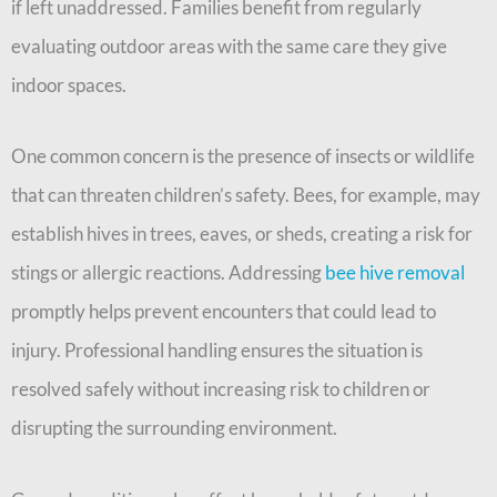
if left unaddressed. Families benefit from regularly
evaluating outdoor areas with the same care they give
indoor spaces.
One common concern is the presence of insects or wildlife
that can threaten children’s safety. Bees, for example, may
establish hives in trees, eaves, or sheds, creating a risk for
stings or allergic reactions. Addressing
bee hive removal
promptly helps prevent encounters that could lead to
injury. Professional handling ensures the situation is
resolved safely without increasing risk to children or
disrupting the surrounding environment.