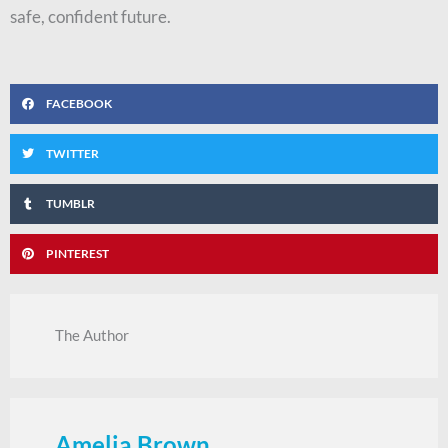
safe, confident future.
FACEBOOK
TWITTER
TUMBLR
PINTEREST
The Author
Amelia Brown