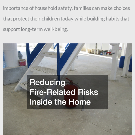
importance of household safety, families can make choices
that protect their children today while building habits that
support long-term well-being.