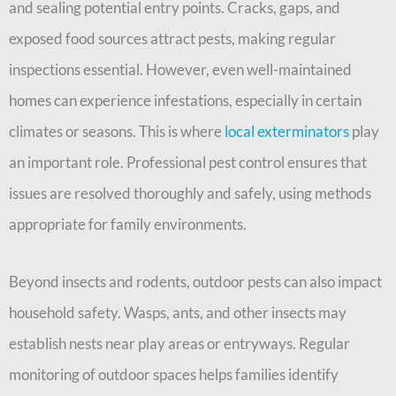
and sealing potential entry points. Cracks, gaps, and
exposed food sources attract pests, making regular
inspections essential. However, even well-maintained
homes can experience infestations, especially in certain
climates or seasons. This is where
local exterminators
play
an important role. Professional pest control ensures that
issues are resolved thoroughly and safely, using methods
appropriate for family environments.
Beyond insects and rodents, outdoor pests can also impact
household safety. Wasps, ants, and other insects may
establish nests near play areas or entryways. Regular
monitoring of outdoor spaces helps families identify