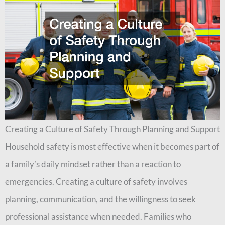
Creating a Culture of Safety Through Planning and Support
Household safety is most effective when it becomes part of
a family’s daily mindset rather than a reaction to
emergencies. Creating a culture of safety involves
planning, communication, and the willingness to seek
professional assistance when needed. Families who