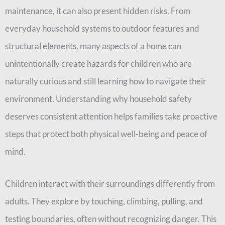
maintenance, it can also present hidden risks. From
everyday household systems to outdoor features and
structural elements, many aspects of a home can
unintentionally create hazards for children who are
naturally curious and still learning how to navigate their
environment. Understanding why household safety
deserves consistent attention helps families take proactive
steps that protect both physical well-being and peace of
mind.
Children interact with their surroundings differently from
adults. They explore by touching, climbing, pulling, and
testing boundaries, often without recognizing danger. This