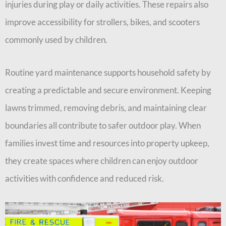
injuries during play or daily activities. These repairs also
improve accessibility for strollers, bikes, and scooters
commonly used by children.
Routine yard maintenance supports household safety by
creating a predictable and secure environment. Keeping
lawns trimmed, removing debris, and maintaining clear
boundaries all contribute to safer outdoor play. When
families invest time and resources into property upkeep,
they create spaces where children can enjoy outdoor
activities with confidence and reduced risk.