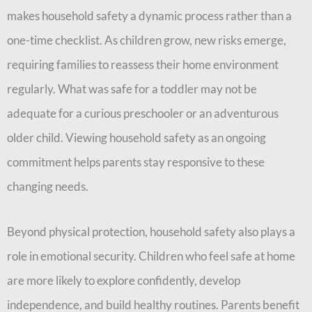
makes household safety a dynamic process rather than a
one-time checklist. As children grow, new risks emerge,
requiring families to reassess their home environment
regularly. What was safe for a toddler may not be
adequate for a curious preschooler or an adventurous
older child. Viewing household safety as an ongoing
commitment helps parents stay responsive to these
changing needs.
Beyond physical protection, household safety also plays a
role in emotional security. Children who feel safe at home
are more likely to explore confidently, develop
independence, and build healthy routines. Parents benefit