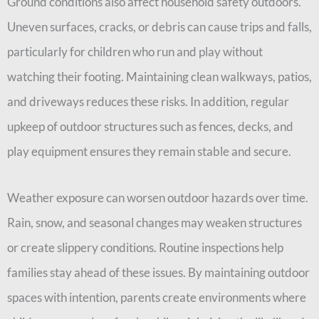
Ground conditions also affect household safety outdoors.
Uneven surfaces, cracks, or debris can cause trips and falls,
particularly for children who run and play without
watching their footing. Maintaining clean walkways, patios,
and driveways reduces these risks. In addition, regular
upkeep of outdoor structures such as fences, decks, and
play equipment ensures they remain stable and secure.
Weather exposure can worsen outdoor hazards over time.
Rain, snow, and seasonal changes may weaken structures
or create slippery conditions. Routine inspections help
families stay ahead of these issues. By maintaining outdoor
spaces with intention, parents create environments where