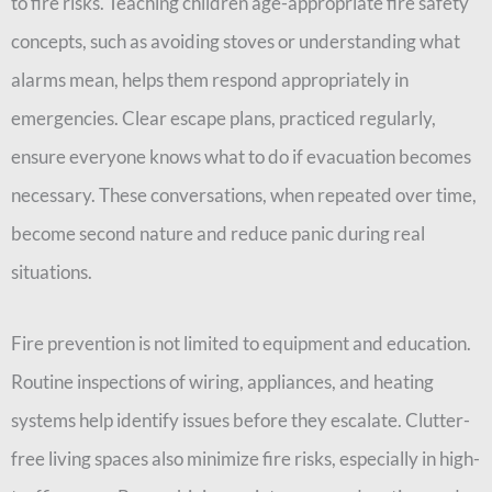
to fire risks. Teaching children age-appropriate fire safety
concepts, such as avoiding stoves or understanding what
alarms mean, helps them respond appropriately in
emergencies. Clear escape plans, practiced regularly,
ensure everyone knows what to do if evacuation becomes
necessary. These conversations, when repeated over time,
become second nature and reduce panic during real
situations.
Fire prevention is not limited to equipment and education.
Routine inspections of wiring, appliances, and heating
systems help identify issues before they escalate. Clutter-
free living spaces also minimize fire risks, especially in high-