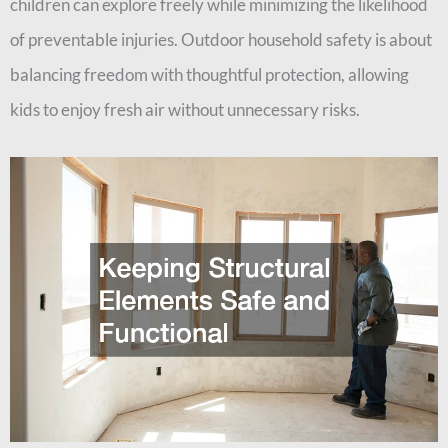
children can explore freely while minimizing the likelihood
of preventable injuries. Outdoor household safety is about
balancing freedom with thoughtful protection, allowing
kids to enjoy fresh air without unnecessary risks.