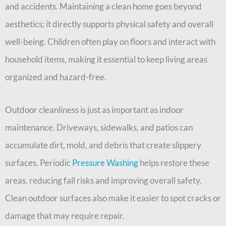
and accidents. Maintaining a clean home goes beyond
aesthetics; it directly supports physical safety and overall
well-being. Children often play on floors and interact with
household items, making it essential to keep living areas
organized and hazard-free.
Outdoor cleanliness is just as important as indoor
maintenance. Driveways, sidewalks, and patios can
accumulate dirt, mold, and debris that create slippery
surfaces. Periodic
Pressure Washing
helps restore these
areas, reducing fall risks and improving overall safety.
Clean outdoor surfaces also make it easier to spot cracks or
damage that may require repair.