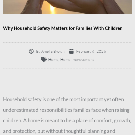
Why Household Safety Matters for Families With Children
By
Amelia Brown
February 6, 2026
Home
,
Home Improvement
Household safety is one of the most important yet often
underestimated responsibilities families face when raising
children. A home is meant to be a place of comfort, growth,
and protection, but without thoughtful planning and