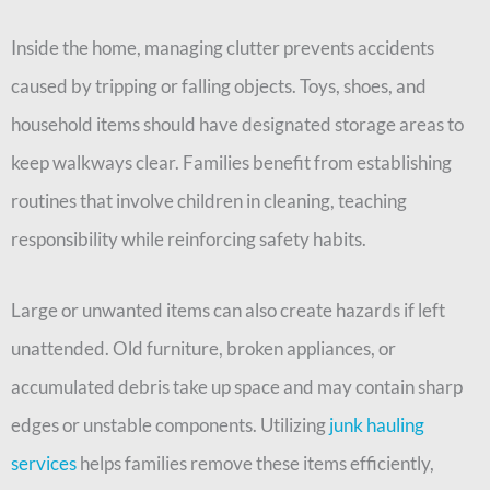
Inside the home, managing clutter prevents accidents
caused by tripping or falling objects. Toys, shoes, and
household items should have designated storage areas to
keep walkways clear. Families benefit from establishing
routines that involve children in cleaning, teaching
responsibility while reinforcing safety habits.
Large or unwanted items can also create hazards if left
unattended. Old furniture, broken appliances, or
accumulated debris take up space and may contain sharp
edges or unstable components. Utilizing
junk hauling
services
helps families remove these items efficiently,