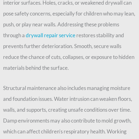
interior surfaces. Holes, cracks, or weakened drywall can
pose safety concerns, especially for children who may lean,
push, or play near walls. Addressing these problems
through a
drywall repair service
restores stability and
prevents further deterioration. Smooth, secure walls
reduce the chance of cuts, collapses, or exposure to hidden
materials behind the surface.
Structural maintenance also includes managing moisture
and foundation issues. Water intrusion can weaken floors,
walls, and supports, creating unsafe conditions over time.
Damp environments may also contribute to mold growth,
which can affect children’s respiratory health. Working