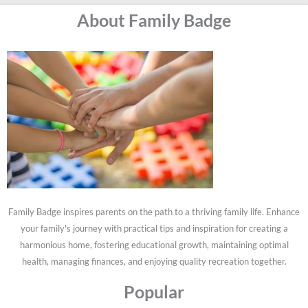
About Family Badge
Family Badge inspires parents on the path to a thriving family life. Enhance
your family's journey with practical tips and inspiration for creating a
harmonious home, fostering educational growth, maintaining optimal
health, managing finances, and enjoying quality recreation together.
Popular