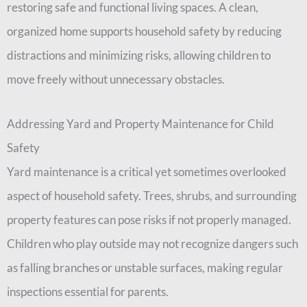
restoring safe and functional living spaces. A clean,
organized home supports household safety by reducing
distractions and minimizing risks, allowing children to
move freely without unnecessary obstacles.
Addressing Yard and Property Maintenance for Child
Safety
Yard maintenance is a critical yet sometimes overlooked
aspect of household safety. Trees, shrubs, and surrounding
property features can pose risks if not properly managed.
Children who play outside may not recognize dangers such
as falling branches or unstable surfaces, making regular
inspections essential for parents.