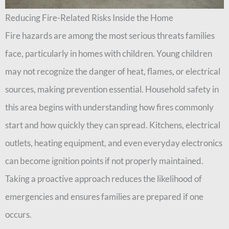
Reducing Fire-Related Risks Inside the Home
Fire hazards are among the most serious threats families
face, particularly in homes with children. Young children
may not recognize the danger of heat, flames, or electrical
sources, making prevention essential. Household safety in
this area begins with understanding how fires commonly
start and how quickly they can spread. Kitchens, electrical
outlets, heating equipment, and even everyday electronics
can become ignition points if not properly maintained.
Taking a proactive approach reduces the likelihood of
emergencies and ensures families are prepared if one
occurs.