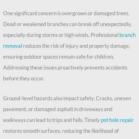
One significant concern is overgrown or damaged trees.
Dead or weakened branches can break off unexpectedly,
especially during storms or high winds. Professional
branch
removal
reduces the risk of injury and property damage,
ensuring outdoor spaces remain safe for children.
Addressing these issues proactively prevents accidents
before they occur.
Ground-level hazards also impact safety. Cracks, uneven
pavement, or damaged asphalt in driveways and
walkways can lead to trips and falls. Timely
pot hole repair
restores smooth surfaces, reducing the likelihood of