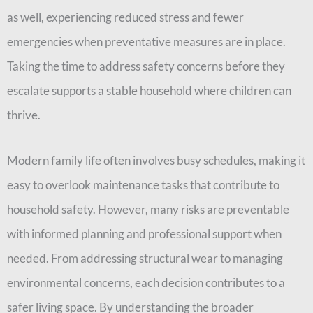
as well, experiencing reduced stress and fewer
emergencies when preventative measures are in place.
Taking the time to address safety concerns before they
escalate supports a stable household where children can
thrive.
Modern family life often involves busy schedules, making it
easy to overlook maintenance tasks that contribute to
household safety. However, many risks are preventable
with informed planning and professional support when
needed. From addressing structural wear to managing
environmental concerns, each decision contributes to a
safer living space. By understanding the broader