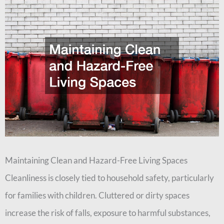
Maintaining Clean and Hazard-Free Living Spaces
Cleanliness is closely tied to household safety, particularly
for families with children. Cluttered or dirty spaces
increase the risk of falls, exposure to harmful substances,