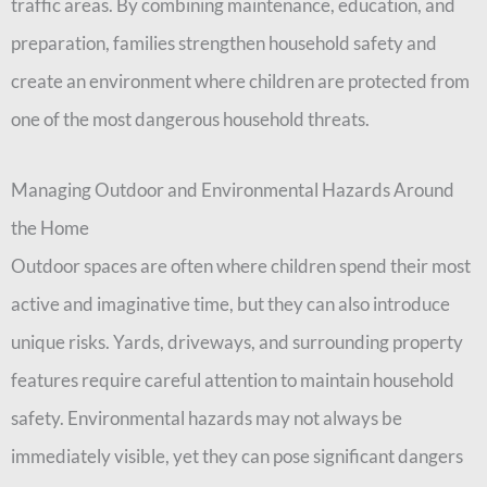
traffic areas. By combining maintenance, education, and
preparation, families strengthen household safety and
create an environment where children are protected from
one of the most dangerous household threats.
Managing Outdoor and Environmental Hazards Around
the Home
Outdoor spaces are often where children spend their most
active and imaginative time, but they can also introduce
unique risks. Yards, driveways, and surrounding property
features require careful attention to maintain household
safety. Environmental hazards may not always be
immediately visible, yet they can pose significant dangers