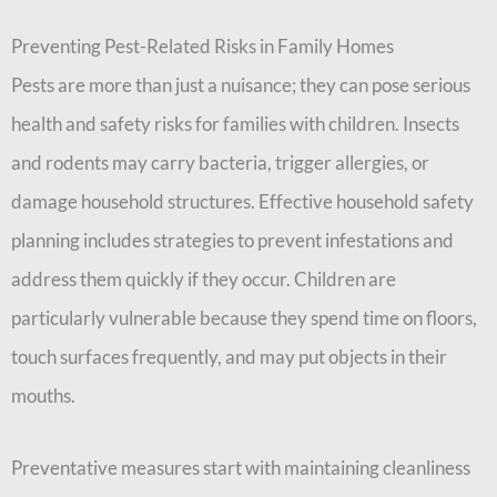
Preventing Pest-Related Risks in Family Homes
Pests are more than just a nuisance; they can pose serious
health and safety risks for families with children. Insects
and rodents may carry bacteria, trigger allergies, or
damage household structures. Effective household safety
planning includes strategies to prevent infestations and
address them quickly if they occur. Children are
particularly vulnerable because they spend time on floors,
touch surfaces frequently, and may put objects in their
mouths.
Preventative measures start with maintaining cleanliness