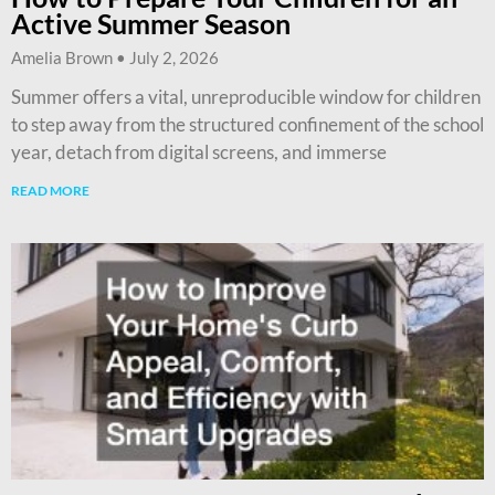
Active Summer Season
Amelia Brown
July 2, 2026
Summer offers a vital, unreproducible window for children
to step away from the structured confinement of the school
year, detach from digital screens, and immerse
READ MORE