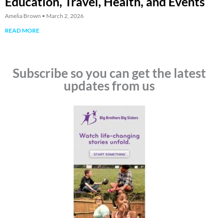
Education, Travel, Health, and Events
Amelia Brown
March 2, 2026
READ MORE
Subscribe so you can get the latest
updates from us