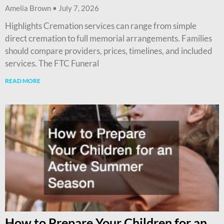
Amelia Brown
July 7, 2026
Highlights Cremation services can range from simple
direct cremation to full memorial arrangements. Families
should compare providers, prices, timelines, and included
services. The FTC Funeral
READ MORE
How to Prepare Your Children for an