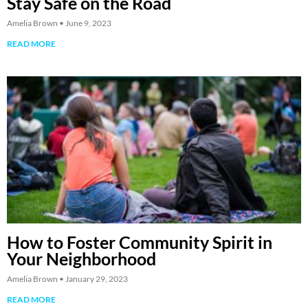
Stay Safe on the Road
Amelia Brown
June 9, 2023
READ MORE
How to Foster Community Spirit in
Your Neighborhood
Amelia Brown
January 29, 2023
READ MORE