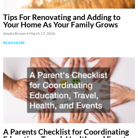
Tips For Renovating and Adding to
Your Home As Your Family Grows
Amelia Brown
March 17, 2026
READ MORE
A Parents Checklist for Coordinating