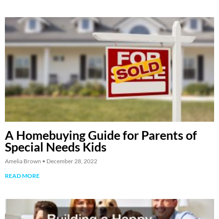
A Homebuying Guide for Parents of
Special Needs Kids
Amelia Brown
December 28, 2022
READ MORE