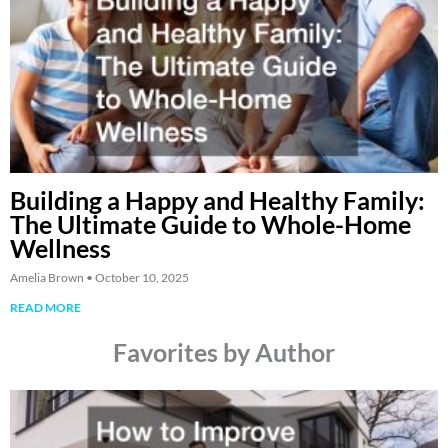
Building a Happy and Healthy Family:
The Ultimate Guide to Whole-Home
Wellness
Amelia Brown
October 10, 2025
READ MORE
Favorites by Author