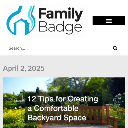
Skip
to
content
Search
April 2, 2025