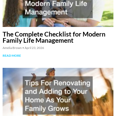
The Complete Checklist for Modern
Family Life Management
Amelia Brown
April 23, 2026
READ MORE