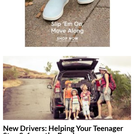
New Drivers: Helping Your Teenager