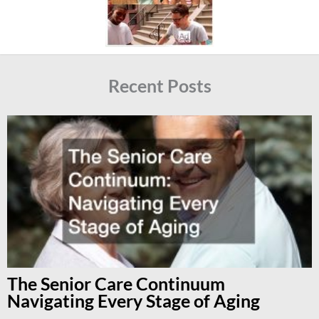
Recent Posts
The Senior Care Continuum
Navigating Every Stage of Aging