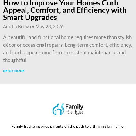
How to Improve Your Homes Curb
Appeal, Comfort, and Efficiency with
Smart Upgrades
Amelia Brown
May 28, 2026
A beautiful and functional home requires more than stylish
décor or occasional repairs. Long-term comfort, efficiency,
and curb appeal come from consistent maintenance and
thoughtful
READ MORE
Family Badge inspires parents on the path to a thriving family life.