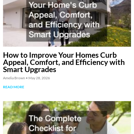
How to Improve Your Homes Curb
Appeal, Comfort, and Efficiency with
Smart Upgrades
Amelia Brown
May 28, 2026
READ MORE