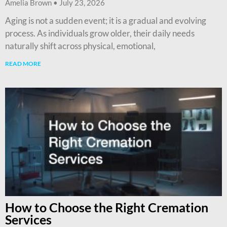
Amelia Brown
July 23, 2026
Aging is not a sudden event; it is a gradual and evolving
process. As individuals grow older, their daily needs
naturally shift across physical, emotional,
READ MORE
How to Choose the Right Cremation
Services