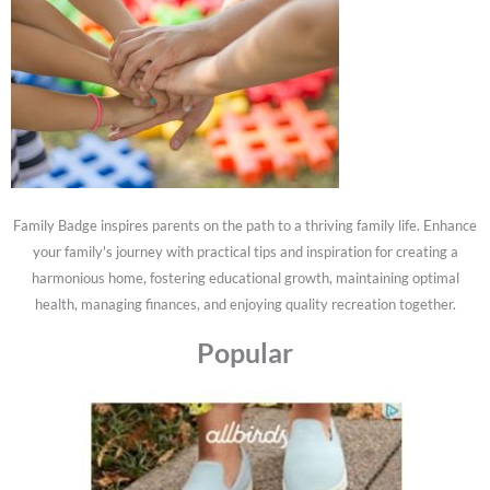
Family Badge inspires parents on the path to a thriving family life. Enhance
your family's journey with practical tips and inspiration for creating a
harmonious home, fostering educational growth, maintaining optimal
health, managing finances, and enjoying quality recreation together.
Popular