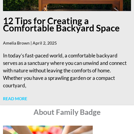
12 Tips for Creating a
Comfortable Backyard Space
Amelia Brown
April 2, 2025
In today’s fast-paced world, a comfortable backyard
serves as a sanctuary where you can unwind and connect
with nature without leaving the comforts of home.
Whether you have a sprawling garden or a compact
courtyard,
READ MORE
About Family Badge