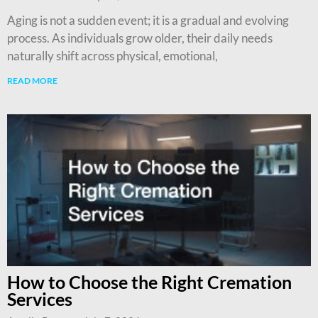
Aging is not a sudden event; it is a gradual and evolving
process. As individuals grow older, their daily needs
naturally shift across physical, emotional,
READ MORE
How to Choose the Right Cremation
Services