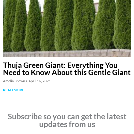
Thuja Green Giant: Everything You
Need to Know About this Gentle Giant
Amelia Brown
April 16, 2021
READ MORE
Subscribe so you can get the latest
updates from us