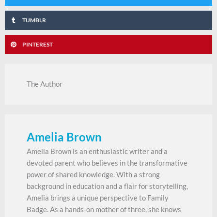
TUMBLR
PINTEREST
The Author
Amelia Brown
Amelia Brown is an enthusiastic writer and a
devoted parent who believes in the transformative
power of shared knowledge. With a strong
background in education and a flair for storytelling,
Amelia brings a unique perspective to Family
Badge. As a hands-on mother of three, she knows