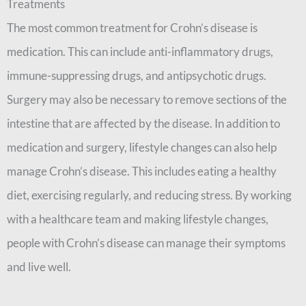
Treatments
The most common treatment for Crohn’s disease is
medication. This can include anti-inflammatory drugs,
immune-suppressing drugs, and antipsychotic drugs.
Surgery may also be necessary to remove sections of the
intestine that are affected by the disease. In addition to
medication and surgery, lifestyle changes can also help
manage Crohn’s disease. This includes eating a healthy
diet, exercising regularly, and reducing stress. By working
with a healthcare team and making lifestyle changes,
people with Crohn’s disease can manage their symptoms
and live well.