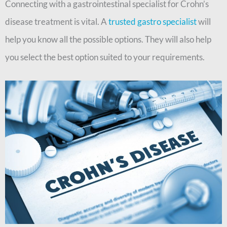
Connecting with a gastrointestinal specialist for Crohn’s
disease treatment is vital. A
trusted gastro specialist
will
help you know all the possible options. They will also help
you select the best option suited to your requirements.