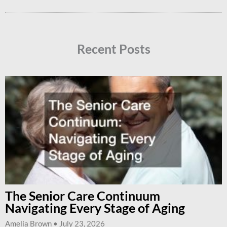
Recent Posts
The Senior Care Continuum
Navigating Every Stage of Aging
Amelia Brown
July 23, 2026