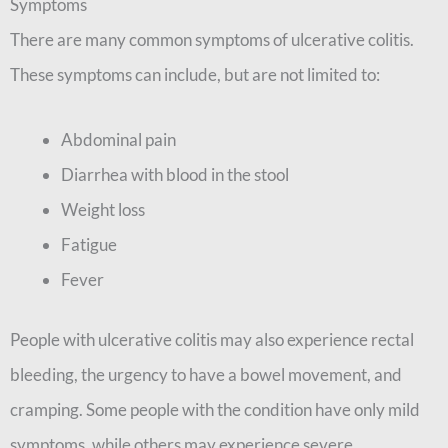
Symptoms
There are many common symptoms of ulcerative colitis.
These symptoms can include, but are not limited to:
Abdominal pain
Diarrhea with blood in the stool
Weight loss
Fatigue
Fever
People with ulcerative colitis may also experience rectal
bleeding, the urgency to have a bowel movement, and
cramping. Some people with the condition have only mild
symptoms, while others may experience severe,