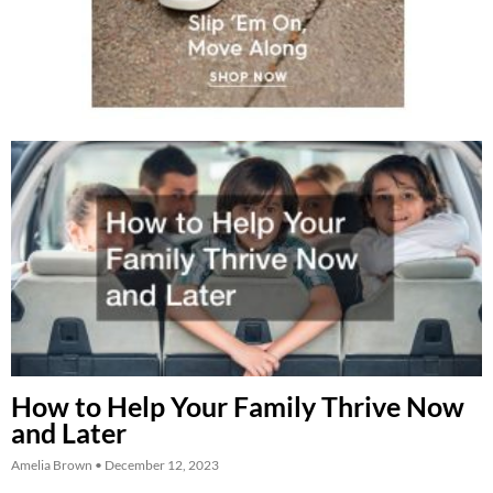
How to Help Your Family Thrive Now
and Later
Amelia Brown
December 12, 2023