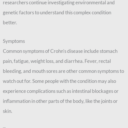
researchers continue investigating environmental and
genetic factors to understand this complex condition
better.
Symptoms
Common symptoms of Crohn’s disease include stomach
pain, fatigue, weight loss, and diarrhea. Fever, rectal
bleeding, and mouth sores are other common symptoms to
watch out for. Some people with the condition may also
experience complications such as intestinal blockages or
inflammation in other parts of the body, like the joints or
skin.