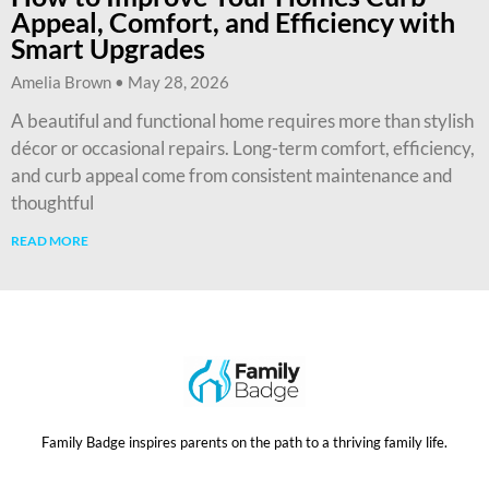
Appeal, Comfort, and Efficiency with
Smart Upgrades
Amelia Brown
May 28, 2026
A beautiful and functional home requires more than stylish
décor or occasional repairs. Long-term comfort, efficiency,
and curb appeal come from consistent maintenance and
thoughtful
READ MORE
Family Badge inspires parents on the path to a thriving family life.