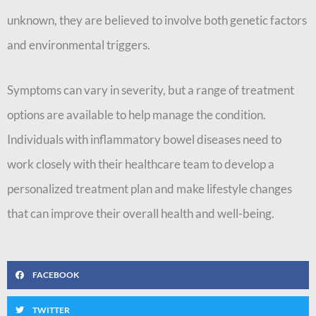
unknown, they are believed to involve both genetic factors
and environmental triggers.
Symptoms can vary in severity, but a range of treatment
options are available to help manage the condition.
Individuals with inflammatory bowel diseases need to
work closely with their healthcare team to develop a
personalized treatment plan and make lifestyle changes
that can improve their overall health and well-being.
FACEBOOK
TWITTER