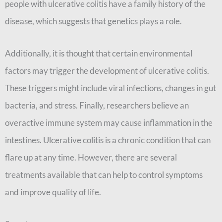
people with ulcerative colitis have a family history of the
disease, which suggests that genetics plays a role.
Additionally, it is thought that certain environmental
factors may trigger the development of ulcerative colitis.
These triggers might include viral infections, changes in gut
bacteria, and stress. Finally, researchers believe an
overactive immune system may cause inflammation in the
intestines. Ulcerative colitis is a chronic condition that can
flare up at any time. However, there are several
treatments available that can help to control symptoms
and improve quality of life.