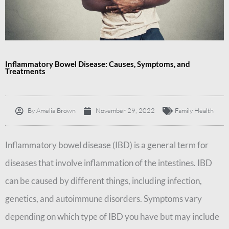
Inflammatory Bowel Disease: Causes, Symptoms, and
Treatments
By
Amelia Brown
November 29, 2022
Family Health
Inflammatory bowel disease (IBD) is a general term for
diseases that involve inflammation of the intestines. IBD
can be caused by different things, including infection,
genetics, and autoimmune disorders. Symptoms vary
depending on which type of IBD you have but may include