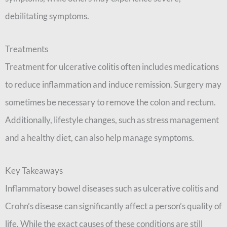
debilitating symptoms.
Treatments
Treatment for ulcerative colitis often includes medications
to reduce inflammation and induce remission. Surgery may
sometimes be necessary to remove the colon and rectum.
Additionally, lifestyle changes, such as stress management
and a healthy diet, can also help manage symptoms.
Key Takeaways
Inflammatory bowel diseases such as ulcerative colitis and
Crohn’s disease can significantly affect a person’s quality of
life. While the exact causes of these conditions are still