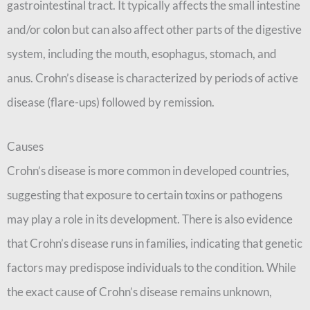
gastrointestinal tract. It typically affects the small intestine
and/or colon but can also affect other parts of the digestive
system, including the mouth, esophagus, stomach, and
anus. Crohn’s disease is characterized by periods of active
disease (flare-ups) followed by remission.
Causes
Crohn’s disease is more common in developed countries,
suggesting that exposure to certain toxins or pathogens
may play a role in its development. There is also evidence
that Crohn’s disease runs in families, indicating that genetic
factors may predispose individuals to the condition. While
the exact cause of Crohn’s disease remains unknown,