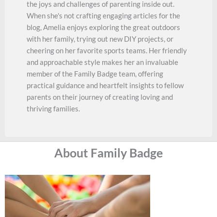
the joys and challenges of parenting inside out.
When she's not crafting engaging articles for the
blog, Amelia enjoys exploring the great outdoors
with her family, trying out new DIY projects, or
cheering on her favorite sports teams. Her friendly
and approachable style makes her an invaluable
member of the Family Badge team, offering
practical guidance and heartfelt insights to fellow
parents on their journey of creating loving and
thriving families.
About Family Badge