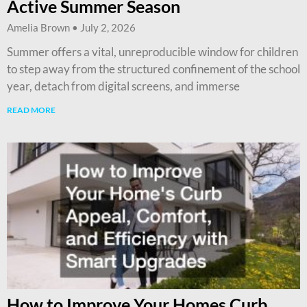
Active Summer Season
Amelia Brown
July 2, 2026
Summer offers a vital, unreproducible window for children
to step away from the structured confinement of the school
year, detach from digital screens, and immerse
READ MORE
How to Improve Your Homes Curb