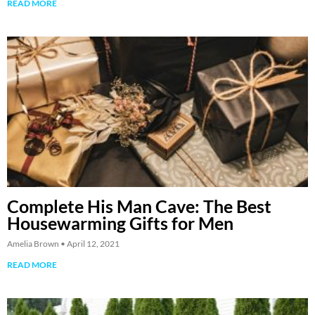
READ MORE
Complete His Man Cave: The Best
Housewarming Gifts for Men
Amelia Brown
April 12, 2021
READ MORE