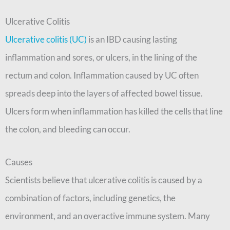
Ulcerative Colitis
Ulcerative colitis (UC)
is an IBD causing lasting
inflammation and sores, or ulcers, in the lining of the
rectum and colon. Inflammation caused by UC often
spreads deep into the layers of affected bowel tissue.
Ulcers form when inflammation has killed the cells that line
the colon, and bleeding can occur.
Causes
Scientists believe that ulcerative colitis is caused by a
combination of factors, including genetics, the
environment, and an overactive immune system. Many