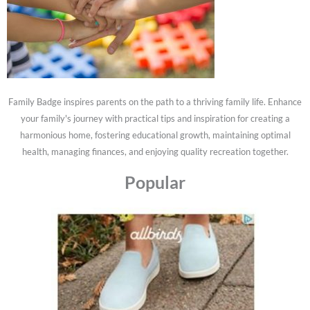
Family Badge inspires parents on the path to a thriving family life. Enhance
your family's journey with practical tips and inspiration for creating a
harmonious home, fostering educational growth, maintaining optimal
health, managing finances, and enjoying quality recreation together.
Popular