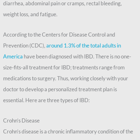
diarrhea, abdominal pain or cramps, rectal bleeding,
weight loss, and fatigue.
According to the Centers for Disease Control and
Prevention (CDC),
around 1.3% of the total adults in
America
have been diagnosed with IBD. There is no one-
size-fits-all treatment for IBD; treatments range from
medications to surgery. Thus, working closely with your
doctor to develop a personalized treatment plan is
essential. Here are three types of IBD:
Crohn’s Disease
Crohn’s disease is a chronic inflammatory condition of the