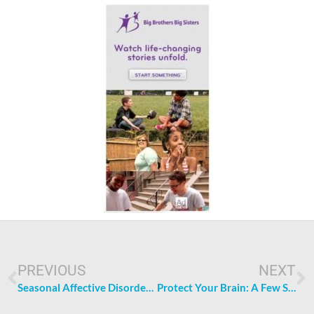
Prev
N
PREVIOUS
NEXT
Seasonal Affective Disorder: More Than Just the Winter Blues
Protect Your Brain: A Few Steps Following a Nasty Bump