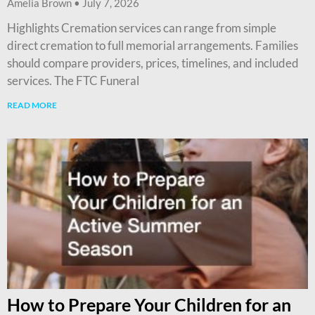
Amelia Brown
July 7, 2026
Highlights Cremation services can range from simple
direct cremation to full memorial arrangements. Families
should compare providers, prices, timelines, and included
services. The FTC Funeral
READ MORE
How to Prepare Your Children for an