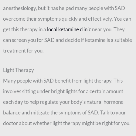
anesthesiology, but it has helped many people with SAD
overcome their symptoms quickly and effectively. You can
get this therapy in a
local ketamine clinic
near you. They
can screen you for SAD and decide if ketamine is a suitable
treatment for you.
Light Therapy
Many people with SAD benefit from light therapy. This
involves sitting under bright lights for a certain amount
each day to help regulate your body’s natural hormone
balance and mitigate the symptoms of SAD. Talk to your
doctor about whether light therapy might be right for you.