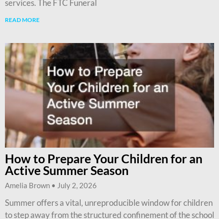
services. The FTC Funeral
READ MORE
How to Prepare Your Children for an
Active Summer Season
Amelia Brown
July 2, 2026
Summer offers a vital, unreproducible window for children
to step away from the structured confinement of the school