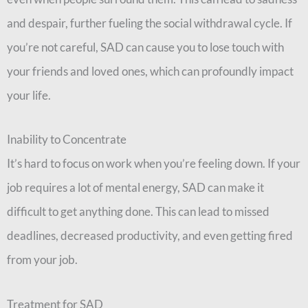
and despair, further fueling the social withdrawal cycle. If
you’re not careful, SAD can cause you to lose touch with
your friends and loved ones, which can profoundly impact
your life.
Inability to Concentrate
It’s hard to focus on work when you’re feeling down. If your
job requires a lot of mental energy, SAD can make it
difficult to get anything done. This can lead to missed
deadlines, decreased productivity, and even getting fired
from your job.
Treatment for SAD