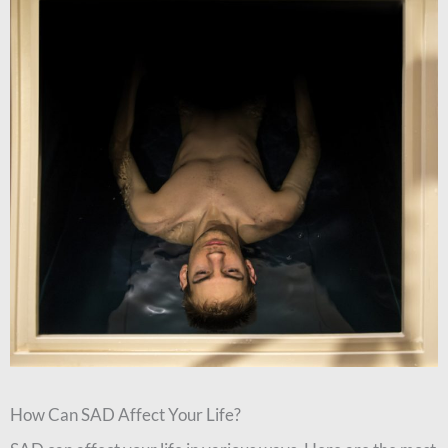
How Can SAD Affect Your Life?