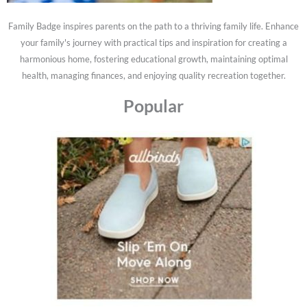
Family Badge inspires parents on the path to a thriving family life. Enhance
your family's journey with practical tips and inspiration for creating a
harmonious home, fostering educational growth, maintaining optimal
health, managing finances, and enjoying quality recreation together.
Popular