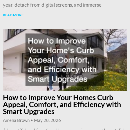
year, detach from digital screens, and immerse
READ MORE
How to Improve Your Homes Curb
Appeal, Comfort, and Efficiency with
Smart Upgrades
Amelia Brown
May 28, 2026