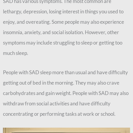
SAD has various symptoms. The most common are
lethargy, depression, losing interest in things you used to
enjoy, and overeating. Some people may also experience
insomnia, anxiety, and social isolation. However, other
symptoms may include struggling to sleep or getting too
much sleep.
People with SAD sleep more than usual and have difficulty
getting out of bed in the morning. They may also crave
carbohydrates and gain weight. People with SAD may also
withdraw from social activities and have difficulty
concentrating or performing tasks at work or school.