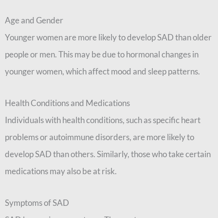
Age and Gender
Younger women are more likely to develop SAD than older
people or men. This may be due to hormonal changes in
younger women, which affect mood and sleep patterns.
Health Conditions and Medications
Individuals with health conditions, such as specific heart
problems or autoimmune disorders, are more likely to
develop SAD than others. Similarly, those who take certain
medications may also be at risk.
Symptoms of SAD