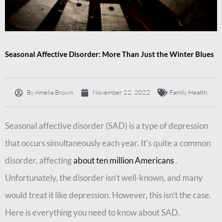
Seasonal Affective Disorder: More Than Just the Winter Blues
By
Amelia Brown
November 22, 2022
Family Health
Seasonal affective disorder (SAD) is a type of depression
that occurs simultaneously each year. It’s quite a common
disorder, affecting
about ten million Americans
.
Unfortunately, the disorder isn’t well-known, and many
would treat it like depression. However, this isn’t the case.
Here is everything you need to know about SAD.