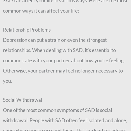
SAD can affect your life in various ways. Here are the most
common ways it can affect your life:
Relationship Problems
Depression can put a strain on even the strongest
relationships. When dealing with SAD, it’s essential to
communicate with your partner about how you’re feeling.
Otherwise, your partner may feel no longer necessary to
you.
Social Withdrawal
One of the most common symptoms of SAD is social
withdrawal. People with SAD often feel isolated and alone,
even when people surround them. This can lead to sadness