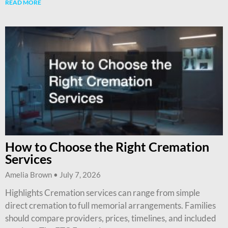
READ MORE
How to Choose the Right Cremation
Services
Amelia Brown
July 7, 2026
Highlights Cremation services can range from simple
direct cremation to full memorial arrangements. Families
should compare providers, prices, timelines, and included