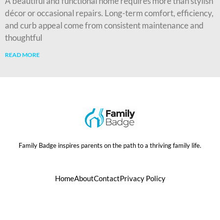
A beautiful and functional home requires more than stylish
décor or occasional repairs. Long-term comfort, efficiency,
and curb appeal come from consistent maintenance and
thoughtful
READ MORE
Family Badge inspires parents on the path to a thriving family life.
Home
About
Contact
Privacy Policy