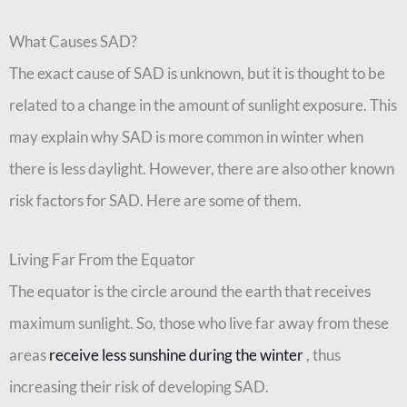
What Causes SAD?
The exact cause of SAD is unknown, but it is thought to be
related to a change in the amount of sunlight exposure. This
may explain why SAD is more common in winter when
there is less daylight. However, there are also other known
risk factors for SAD. Here are some of them.
Living Far From the Equator
The equator is the circle around the earth that receives
maximum sunlight. So, those who live far away from these
areas
receive less sunshine during the winter
, thus
increasing their risk of developing SAD.