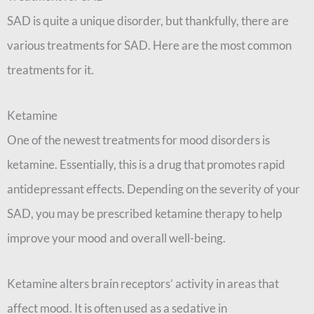
SAD is quite a unique disorder, but thankfully, there are
various treatments for SAD. Here are the most common
treatments for it.
Ketamine
One of the newest treatments for mood disorders is
ketamine. Essentially, this is a drug that promotes rapid
antidepressant effects. Depending on the severity of your
SAD, you may be prescribed ketamine therapy to help
improve your mood and overall well-being.
Ketamine alters brain receptors’ activity in areas that
affect mood. It is often used as a sedative in