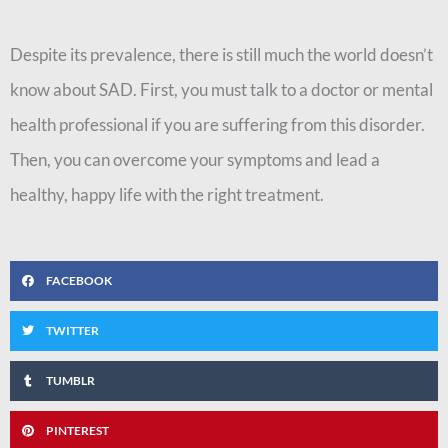
Despite its prevalence, there is still much the world doesn’t
know about SAD. First, you must talk to a doctor or mental
health professional if you are suffering from this disorder.
Then, you can overcome your symptoms and lead a
healthy, happy life with the right treatment.
FACEBOOK
TWITTER
TUMBLR
PINTEREST