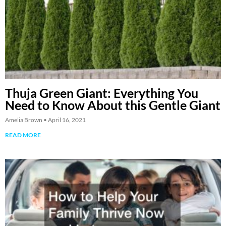
Thuja Green Giant: Everything You
Need to Know About this Gentle Giant
Amelia Brown
April 16, 2021
READ MORE