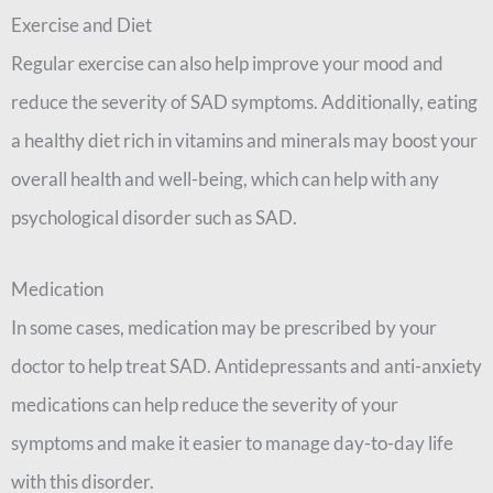
Exercise and Diet
Regular exercise can also help improve your mood and
reduce the severity of SAD symptoms. Additionally, eating
a healthy diet rich in vitamins and minerals may boost your
overall health and well-being, which can help with any
psychological disorder such as SAD.
Medication
In some cases, medication may be prescribed by your
doctor to help treat SAD. Antidepressants and anti-anxiety
medications can help reduce the severity of your
symptoms and make it easier to manage day-to-day life
with this disorder.