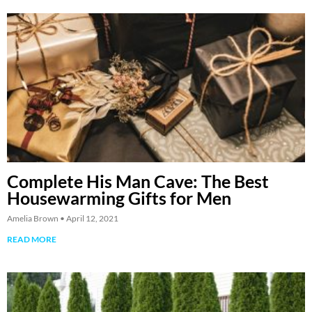
Complete His Man Cave: The Best
Housewarming Gifts for Men
Amelia Brown
April 12, 2021
READ MORE