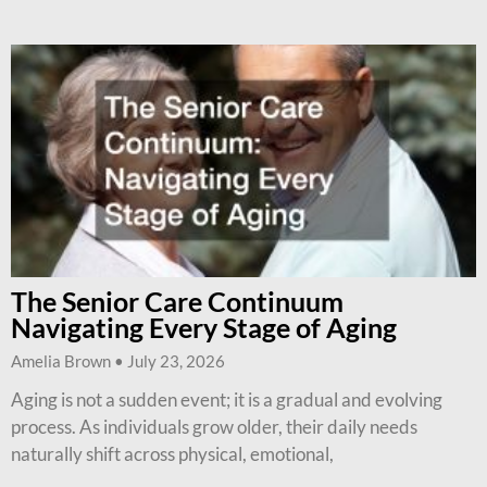
The Senior Care Continuum
Navigating Every Stage of Aging
Amelia Brown
July 23, 2026
Aging is not a sudden event; it is a gradual and evolving
process. As individuals grow older, their daily needs
naturally shift across physical, emotional,