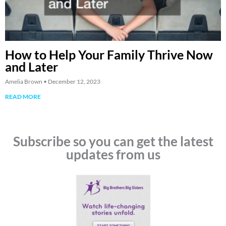
How to Help Your Family Thrive Now
and Later
Amelia Brown
December 12, 2023
READ MORE
Subscribe so you can get the latest
updates from us