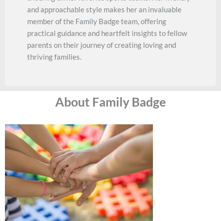
and approachable style makes her an invaluable
member of the Family Badge team, offering
practical guidance and heartfelt insights to fellow
parents on their journey of creating loving and
thriving families.
About Family Badge