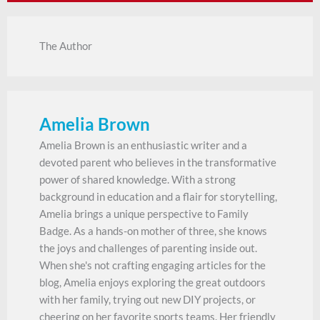
The Author
Amelia Brown
Amelia Brown is an enthusiastic writer and a
devoted parent who believes in the transformative
power of shared knowledge. With a strong
background in education and a flair for storytelling,
Amelia brings a unique perspective to Family
Badge. As a hands-on mother of three, she knows
the joys and challenges of parenting inside out.
When she's not crafting engaging articles for the
blog, Amelia enjoys exploring the great outdoors
with her family, trying out new DIY projects, or
cheering on her favorite sports teams. Her friendly