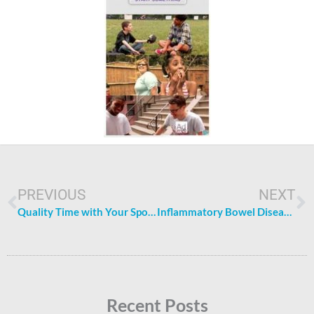
Prev
N
PREVIOUS
NEXT
Quality Time with Your Spouse: 4 Activities to De-Stress Together
Inflammatory Bowel Disease: Causes, Symptoms, and Treatments
Recent Posts