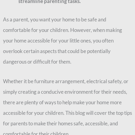
streamline parenting tasks.
As a parent, you want your home to be safe and
comfortable for your children. However, when making
your home accessible for your little ones, you often
overlook certain aspects that could be potentially
dangerous or difficult for them.
Whether it be furniture arrangement, electrical safety, or
simply creating a conducive environment for their needs,
there are plenty of ways to help make your home more
accessible for your children. This blog will cover the top tips
for parents to make their homes safe, accessible, and
comfortable for their children.