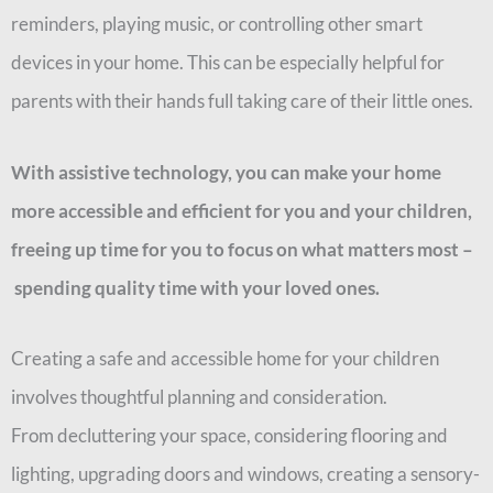
reminders, playing music, or controlling other smart
devices in your home. This can be especially helpful for
parents with their hands full taking care of their little ones.
With assistive technology, you can make your home
more accessible and efficient for you and your children,
freeing up time for you to focus on what matters most
–
spending quality time with your loved ones.
Creating a safe and accessible home for your children
involves thoughtful planning and consideration.
From
decluttering your space, considering flooring and
lighting, upgrading doors and windows, creating a sensory-