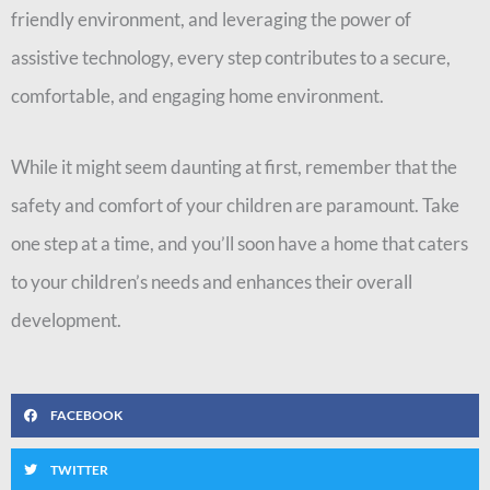
friendly environment, and leveraging the power of
assistive technology, every step contributes to a secure,
comfortable, and engaging home environment.
While it might seem daunting at first, remember that the
safety and comfort of your children are paramount. Take
one step at a time, and you’ll soon have a home that caters
to your children’s needs and enhances their overall
development.
FACEBOOK
TWITTER