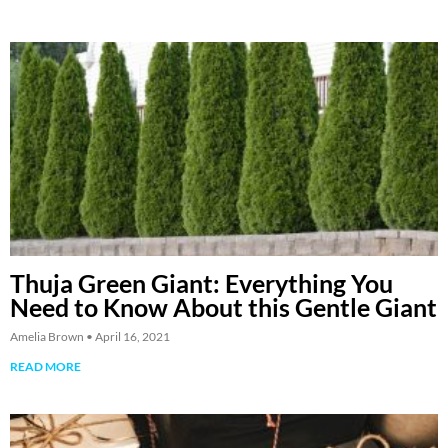
Thuja Green Giant: Everything You
Need to Know About this Gentle Giant
Amelia Brown
April 16, 2021
READ MORE