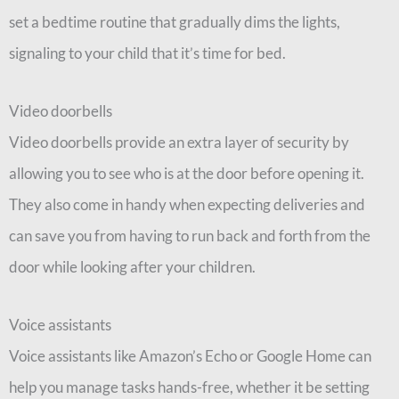
set a bedtime routine that gradually dims the lights,
signaling to your child that it’s time for bed.
Video doorbells
Video doorbells provide an extra layer of security by
allowing you to see who is at the door before opening it.
They also come in handy when expecting deliveries and
can save you from having to run back and forth from the
door while looking after your children.
Voice assistants
Voice assistants like Amazon’s Echo or Google Home can
help you manage tasks hands-free, whether it be setting