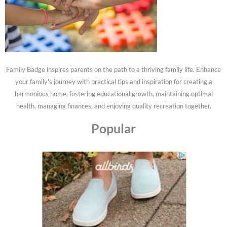
Family Badge inspires parents on the path to a thriving family life. Enhance
your family's journey with practical tips and inspiration for creating a
harmonious home, fostering educational growth, maintaining optimal
health, managing finances, and enjoying quality recreation together.
Popular