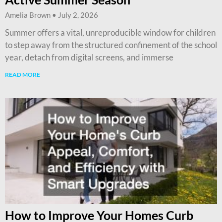
Amelia Brown
July 2, 2026
Summer offers a vital, unreproducible window for children
to step away from the structured confinement of the school
year, detach from digital screens, and immerse
READ MORE
How to Improve Your Homes Curb