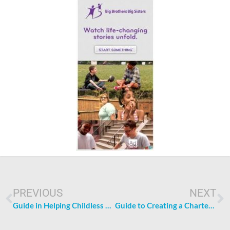
Prev
N
PREVIOUS
NEXT
Guide in Helping Childless Couples to Become Parents
Guide to Creating a Charter School