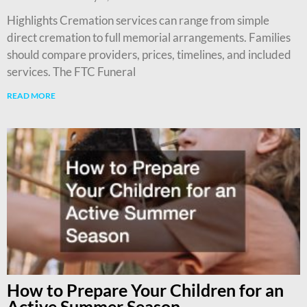
Highlights Cremation services can range from simple
direct cremation to full memorial arrangements. Families
should compare providers, prices, timelines, and included
services. The FTC Funeral
READ MORE
How to Prepare Your Children for an
Active Summer Season