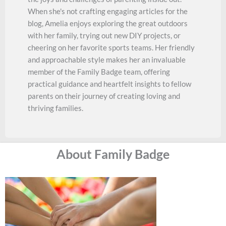
When she's not crafting engaging articles for the
blog, Amelia enjoys exploring the great outdoors
with her family, trying out new DIY projects, or
cheering on her favorite sports teams. Her friendly
and approachable style makes her an invaluable
member of the Family Badge team, offering
practical guidance and heartfelt insights to fellow
parents on their journey of creating loving and
thriving families.
About Family Badge