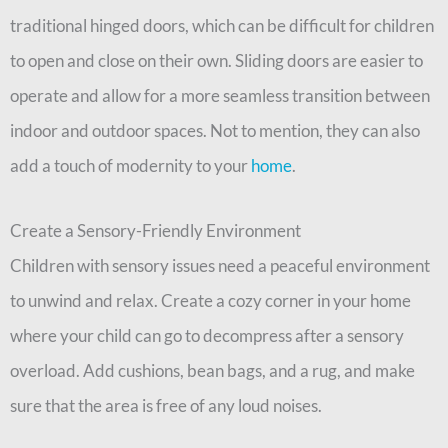
traditional hinged doors, which can be difficult for children
to open and close on their own. Sliding doors are easier to
operate and allow for a more seamless transition between
indoor and outdoor spaces. Not to mention, they can also
add a touch of modernity to your
home
.
Create a Sensory-Friendly Environment
Children with sensory issues need a peaceful environment
to unwind and relax. Create a cozy corner in your home
where your child can go to decompress after a sensory
overload. Add cushions, bean bags, and a rug, and make
sure that the area is free of any loud noises.