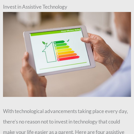
Invest in Assistive Technology
With technological advancements taking place every day,
there’s no reason not to invest in technology that could
make your life easier as a parent. Here are four assistive