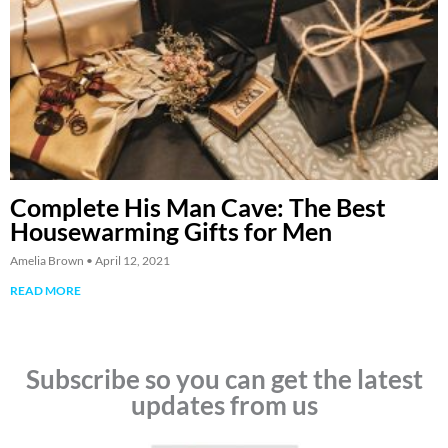
Complete His Man Cave: The Best
Housewarming Gifts for Men
Amelia Brown
April 12, 2021
READ MORE
Subscribe so you can get the latest
updates from us