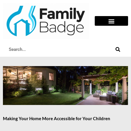
Skip
to
content
Search
Making Your Home More Accessible for Your Children