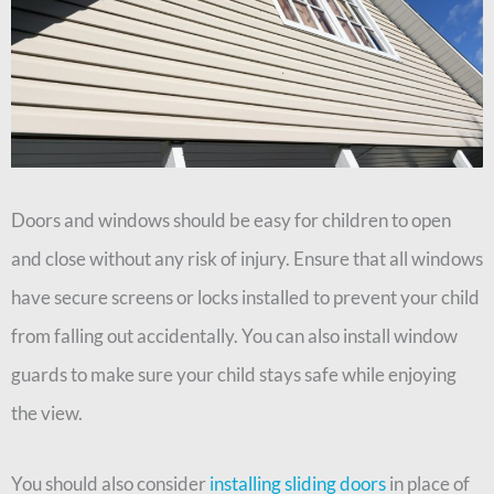
Doors and windows should be easy for children to open
and close without any risk of injury. Ensure that all windows
have secure screens or locks installed to prevent your child
from falling out accidentally. You can also install window
guards to make sure your child stays safe while enjoying
the view.
You should also consider
installing sliding doors
in place of