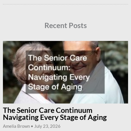
Recent Posts
The Senior Care Continuum
Navigating Every Stage of Aging
Amelia Brown
July 23, 2026