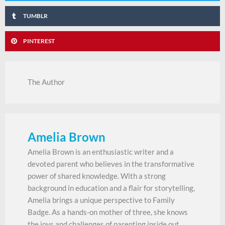
TUMBLR
PINTEREST
The Author
Amelia Brown
Amelia Brown is an enthusiastic writer and a
devoted parent who believes in the transformative
power of shared knowledge. With a strong
background in education and a flair for storytelling,
Amelia brings a unique perspective to Family
Badge. As a hands-on mother of three, she knows
the joys and challenges of parenting inside out.