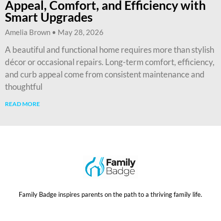
Appeal, Comfort, and Efficiency with
Smart Upgrades
Amelia Brown
May 28, 2026
A beautiful and functional home requires more than stylish
décor or occasional repairs. Long-term comfort, efficiency,
and curb appeal come from consistent maintenance and
thoughtful
READ MORE
Family Badge inspires parents on the path to a thriving family life.