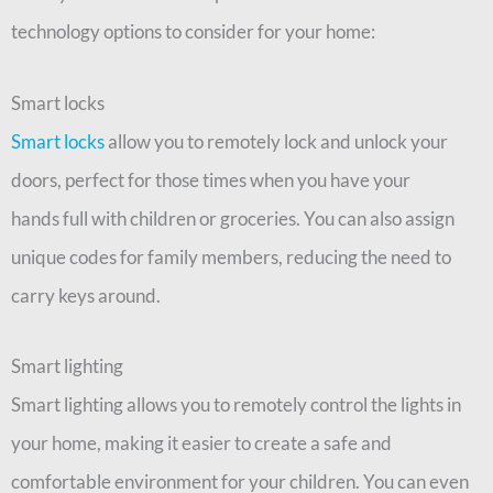
technology options to consider for your home:
Smart locks
Smart locks
allow you to remotely lock and unlock your
doors, perfect for those times when you have your
hands
full with children or groceries. You can also assign
unique codes for family members, reducing the need to
carry keys around.
Smart lighting
Smart lighting allows you to remotely control the lights in
your home, making it easier to create a safe and
comfortable environment for your children. You can even