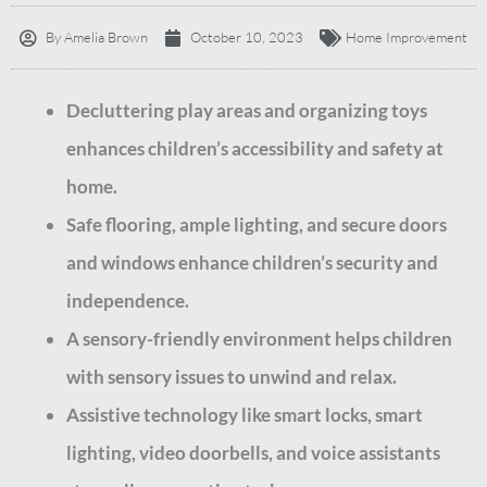
By
Amelia Brown
October 10, 2023
Home Improvement
Decluttering play areas and organizing toys
enhances children’s accessibility and safety at
home.
Safe flooring, ample lighting, and secure doors
and windows enhance children’s security and
independence.
A sensory-friendly environment helps children
with sensory issues to unwind and relax.
Assistive technology like smart locks, smart
lighting, video doorbells, and voice assistants