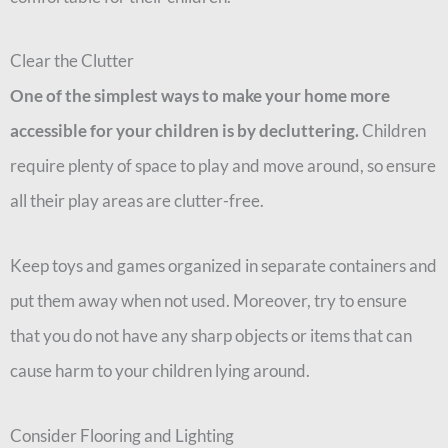
Clear the Clutter
One of the simplest ways to make your home more
accessible for your children is by
decluttering.
Children
require plenty of space to play and move around, so ensure
all their play areas are clutter-free.
Keep toys and games organized in separate containers and
put them away when not used. Moreover, try to ensure
that you do not have any sharp objects or items that can
cause harm to your children lying around.
Consider Flooring and Lighting