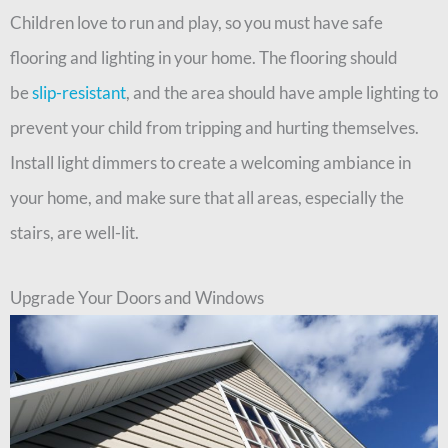
Children love to run and play, so you must have safe
flooring and lighting in your home. The flooring should
be
slip-resistant
, and the area should have ample lighting to
prevent your child from tripping and hurting themselves.
Install light dimmers to create a welcoming ambiance in
your home, and make sure that all areas, especially the
stairs, are well-lit.
Upgrade Your Doors and Windows