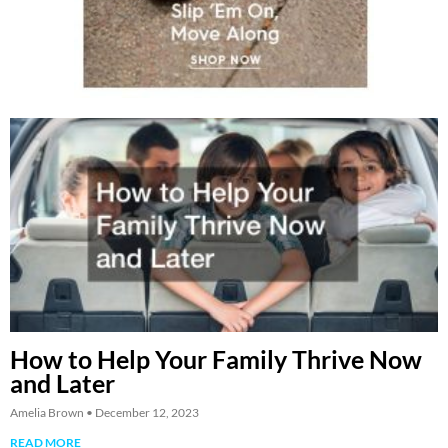
How to Help Your Family Thrive Now
and Later
Amelia Brown
December 12, 2023
READ MORE