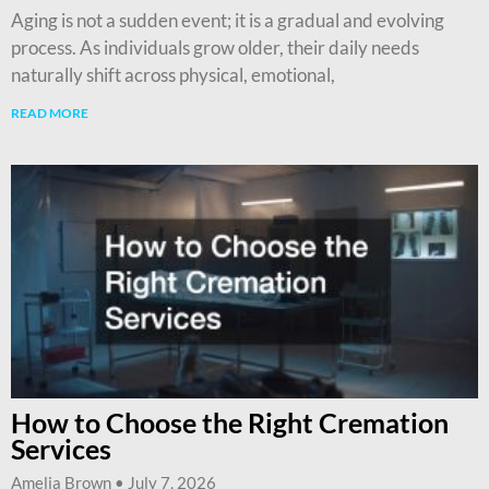
Aging is not a sudden event; it is a gradual and evolving
process. As individuals grow older, their daily needs
naturally shift across physical, emotional,
READ MORE
How to Choose the Right Cremation
Services
Amelia Brown
July 7, 2026