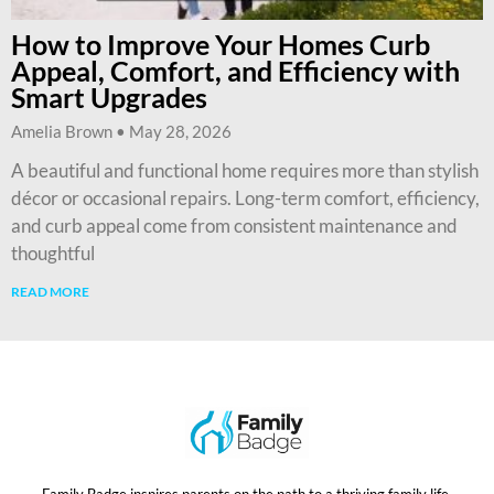
How to Improve Your Homes Curb
Appeal, Comfort, and Efficiency with
Smart Upgrades
Amelia Brown
May 28, 2026
A beautiful and functional home requires more than stylish
décor or occasional repairs. Long-term comfort, efficiency,
and curb appeal come from consistent maintenance and
thoughtful
READ MORE
Family Badge inspires parents on the path to a thriving family life.