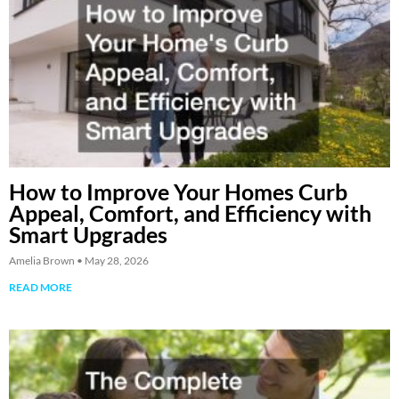
How to Improve Your Homes Curb
Appeal, Comfort, and Efficiency with
Smart Upgrades
Amelia Brown
May 28, 2026
READ MORE