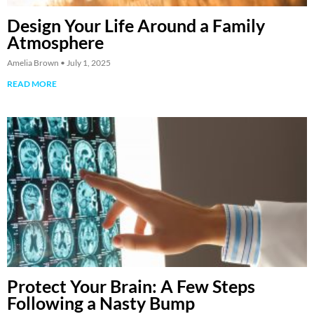
Design Your Life Around a Family
Atmosphere
Amelia Brown
July 1, 2025
READ MORE
Protect Your Brain: A Few Steps
Following a Nasty Bump