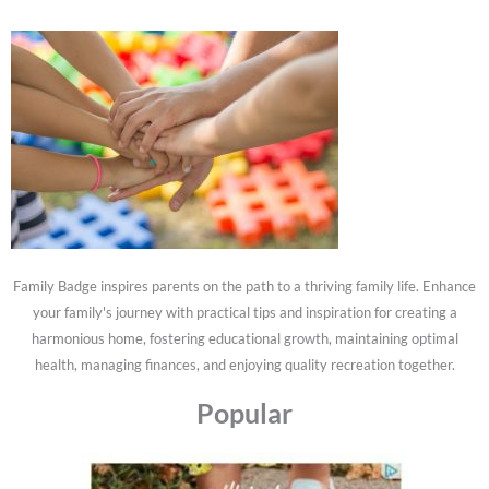
Family Badge inspires parents on the path to a thriving family life. Enhance
your family's journey with practical tips and inspiration for creating a
harmonious home, fostering educational growth, maintaining optimal
health, managing finances, and enjoying quality recreation together.
Popular