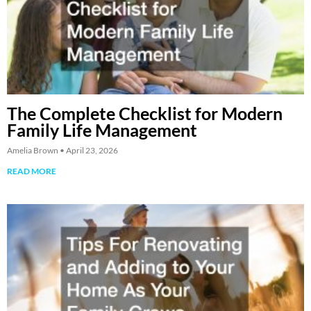
The Complete Checklist for Modern
Family Life Management
Amelia Brown
April 23, 2026
READ MORE