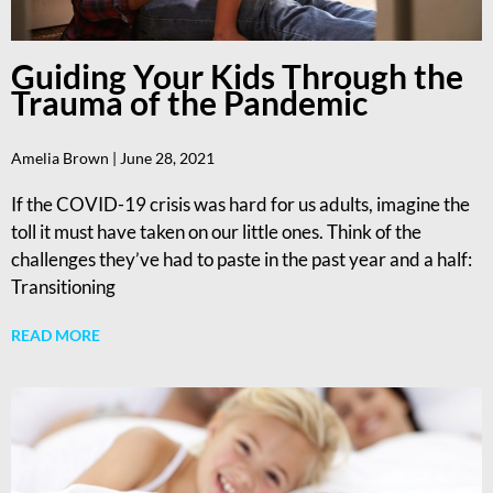
Guiding Your Kids Through the
Trauma of the Pandemic
Amelia Brown
June 28, 2021
If the COVID-19 crisis was hard for us adults, imagine the
toll it must have taken on our little ones. Think of the
challenges they’ve had to paste in the past year and a half:
Transitioning
READ MORE