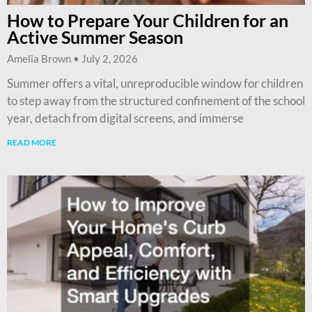
How to Prepare Your Children for an
Active Summer Season
Amelia Brown
July 2, 2026
Summer offers a vital, unreproducible window for children
to step away from the structured confinement of the school
year, detach from digital screens, and immerse
READ MORE