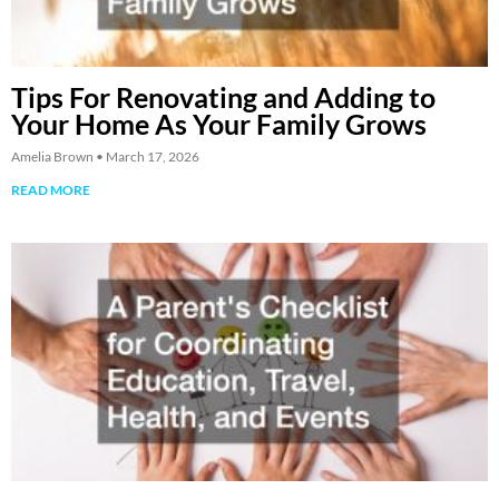
Tips For Renovating and Adding to
Your Home As Your Family Grows
Amelia Brown
March 17, 2026
READ MORE