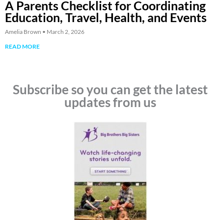
A Parents Checklist for Coordinating
Education, Travel, Health, and Events
Amelia Brown
March 2, 2026
READ MORE
Subscribe so you can get the latest
updates from us