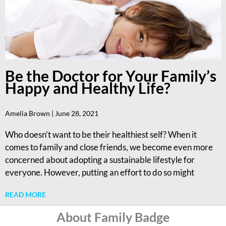
Be the Doctor for Your Family’s
Happy and Healthy Life?
Amelia Brown
June 28, 2021
Who doesn’t want to be their healthiest self? When it
comes to family and close friends, we become even more
concerned about adopting a sustainable lifestyle for
everyone. However, putting an effort to do so might
READ MORE
About Family Badge