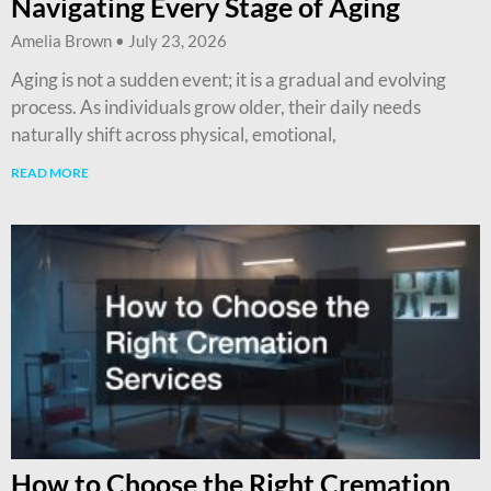
Navigating Every Stage of Aging
Amelia Brown
July 23, 2026
Aging is not a sudden event; it is a gradual and evolving
process. As individuals grow older, their daily needs
naturally shift across physical, emotional,
READ MORE
How to Choose the Right Cremation