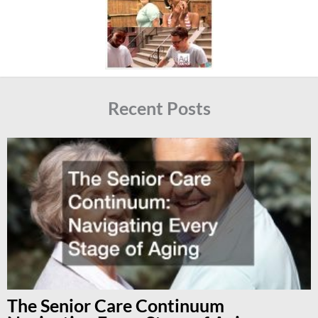
Recent Posts
The Senior Care Continuum