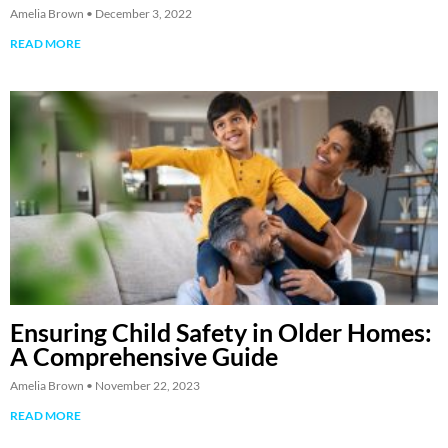
Amelia Brown
December 3, 2022
READ MORE
Ensuring Child Safety in Older Homes:
A Comprehensive Guide
Amelia Brown
November 22, 2023
READ MORE