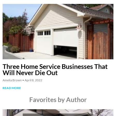
Three Home Service Businesses That
Will Never Die Out
Amelia Brown
April 8, 2022
READ MORE
Favorites by Author