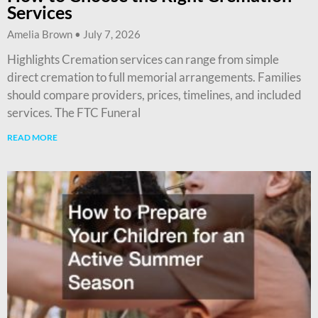
Services
Amelia Brown
July 7, 2026
Highlights Cremation services can range from simple
direct cremation to full memorial arrangements. Families
should compare providers, prices, timelines, and included
services. The FTC Funeral
READ MORE