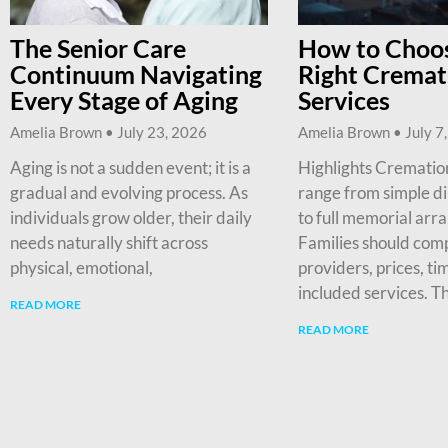
The Senior Care
How to Choos
Continuum Navigating
Right Cremat
Every Stage of Aging
Services
Amelia Brown
July 23, 2026
Amelia Brown
July 7
Aging is not a sudden event; it is a
Highlights Cremation
gradual and evolving process. As
range from simple d
individuals grow older, their daily
to full memorial arr
needs naturally shift across
Families should com
physical, emotional,
providers, prices, ti
included services. T
READ MORE
READ MORE