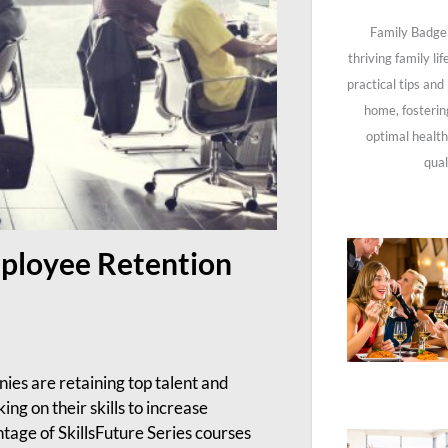
Family Badge 
thriving family li
practical tips and
home, fosterin
optimal health
qual
mployee Retention
es are retaining top talent and
g on their skills to increase
tage of SkillsFuture Series courses