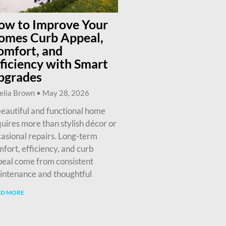
ow to Improve Your
omes Curb Appeal,
omfort, and
ficiency with Smart
pgrades
elia Brown
May 28, 2026
eautiful and functional home
uires more than stylish décor or
asional repairs. Long-term
fort, efficiency, and curb
eal come from consistent
intenance and thoughtful
AD MORE