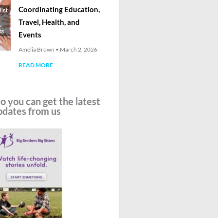
Coordinating Education,
Travel, Health, and
Events
Amelia Brown
March 2, 2026
READ MORE
o you can get the latest
pdates from us