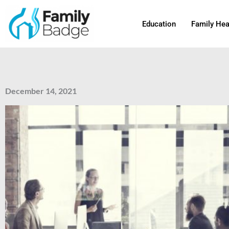
Skip
to
Education
Family Hea
content
December 14, 2021