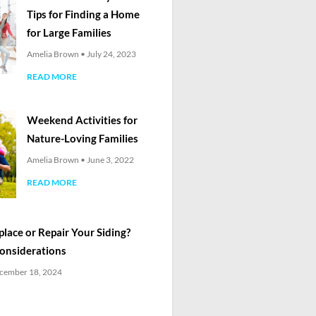
Tips for Finding a Home
for Large Families
Amelia Brown
July 24, 2023
READ MORE
Weekend Activities for
Nature-Loving Families
Amelia Brown
June 3, 2022
READ MORE
lace or Repair Your Siding?
Considerations
cember 18, 2024