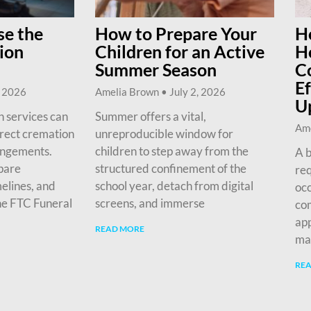
e the
How to Prepare Your
H
ion
Children for an Active
H
Summer Season
C
Ef
, 2026
Amelia Brown
July 2, 2026
U
 services can
Summer offers a vital,
Am
irect cremation
unreproducible window for
angements.
children to step away from the
A b
pare
structured confinement of the
req
melines, and
school year, detach from digital
occ
he FTC Funeral
screens, and immerse
com
app
READ MORE
ma
RE