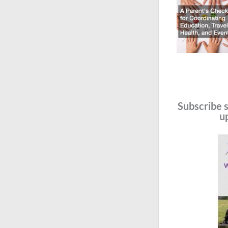
Subscribe s
u