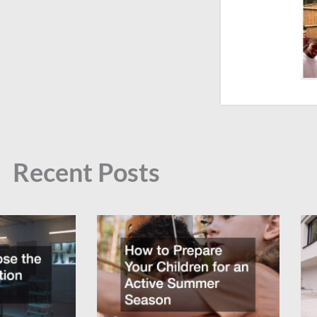
Recent Posts