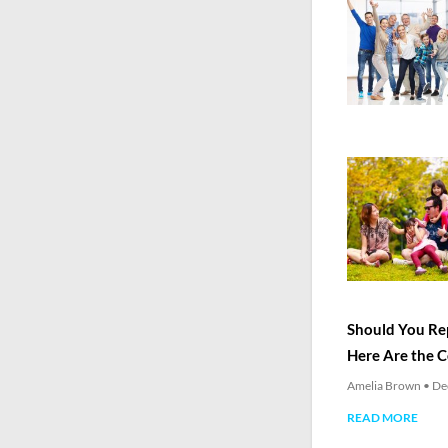
Should You Rep
Here Are the 
Amelia Brown
De
READ MORE