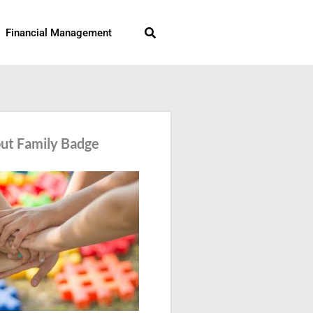
Search
Financial Management
ut Family Badge