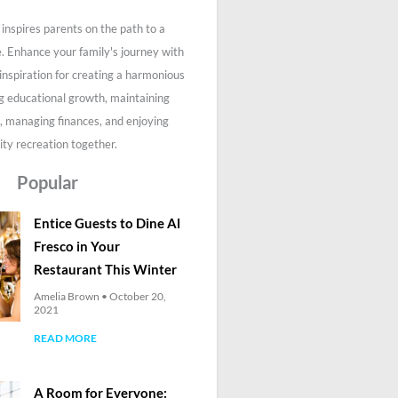
inspires parents on the path to a
fe. Enhance your family's journey with
 inspiration for creating a harmonious
g educational growth, maintaining
, managing finances, and enjoying
ity recreation together.
Popular
Entice Guests to Dine Al
Fresco in Your
Restaurant This Winter
Amelia Brown
October 20,
2021
READ MORE
A Room for Everyone: