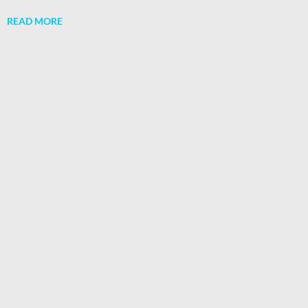
READ MORE