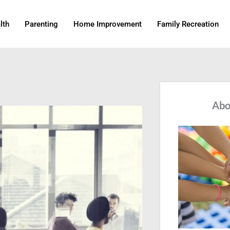
lth
Parenting
Home Improvement
Family Recreation
Abo