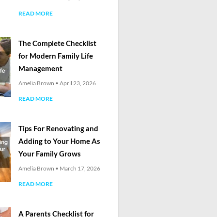
READ MORE
The Complete Checklist
for Modern Family Life
Management
Amelia Brown
April 23, 2026
READ MORE
Tips For Renovating and
Adding to Your Home As
Your Family Grows
Amelia Brown
March 17, 2026
READ MORE
A Parents Checklist for