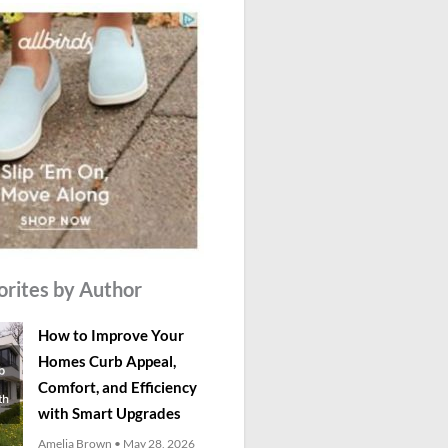
orites by Author
How to Improve Your
Homes Curb Appeal,
Comfort, and Efficiency
with Smart Upgrades
Amelia Brown
May 28, 2026