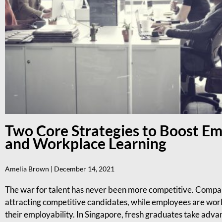
Two Core Strategies to Boost E
and Workplace Learning
Amelia Brown
December 14, 2021
The war for talent has never been more competitive. Compani
attracting competitive candidates, while employees are workin
their employability. In Singapore, fresh graduates take advan