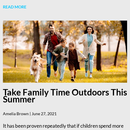
READ MORE
Take Family Time Outdoors This
Summer
Amelia Brown
June 27, 2021
It has been proven repeatedly that if children spend more