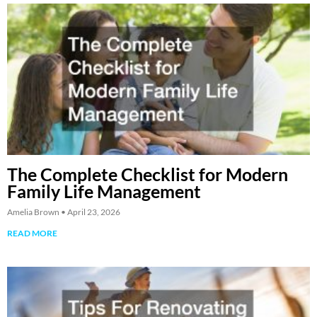
The Complete Checklist for Modern
Family Life Management
Amelia Brown
April 23, 2026
READ MORE