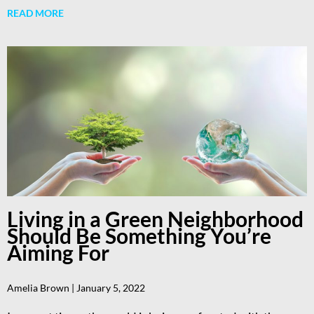
READ MORE
Living in a Green Neighborhood
Should Be Something You’re
Aiming For
Amelia Brown
January 5, 2022