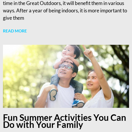
time in the Great Outdoors, it will benefit them in various
ways. After a year of being indoors, it is more important to
give them
READ MORE
Fun Summer Activities You Can
Do with Your Family