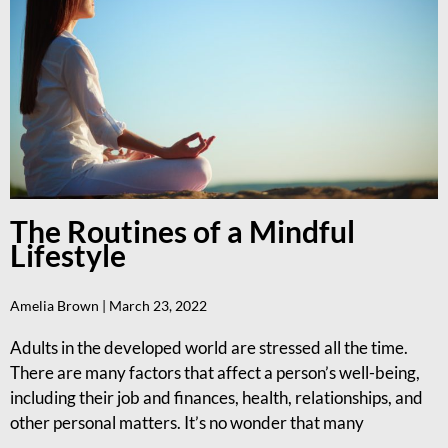
The Routines of a Mindful
Lifestyle
Amelia Brown
March 23, 2022
Adults in the developed world are stressed all the time.
There are many factors that affect a person’s well-being,
including their job and finances, health, relationships, and
other personal matters. It’s no wonder that many