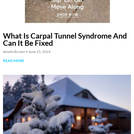
What Is Carpal Tunnel Syndrome And
Can It Be Fixed
Amelia Brown
June 25, 2024
READ MORE