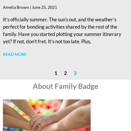
Amelia Brown
June 25, 2021
It’s officially summer. The sun’s out, and the weather’s
perfect for bonding activities shared by the rest of the
family. Have you started plotting your summer itinerary
yet? If not, don’t fret. It’s not too late. Plus,
READ MORE
1
2
3
About Family Badge