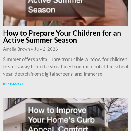
How to Prepare Your Children for an
Active Summer Season
Amelia Brown
July 2, 2026
Summer offers a vital, unreproducible window for children
to step away from the structured confinement of the school
year, detach from digital screens, and immerse
READ MORE