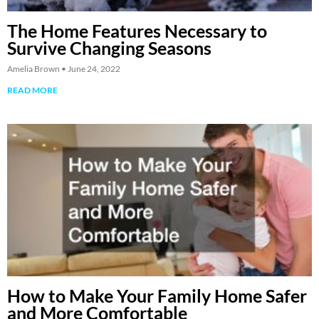
The Home Features Necessary to
Survive Changing Seasons
Amelia Brown
June 24, 2022
READ MORE
How to Make Your Family Home Safer
and More Comfortable