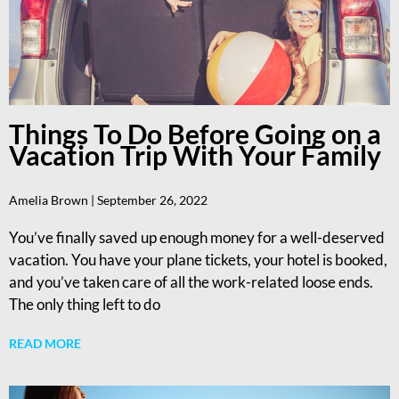
Things To Do Before Going on a
Vacation Trip With Your Family
Amelia Brown
September 26, 2022
You’ve finally saved up enough money for a well-deserved
vacation. You have your plane tickets, your hotel is booked,
and you’ve taken care of all the work-related loose ends.
The only thing left to do
READ MORE