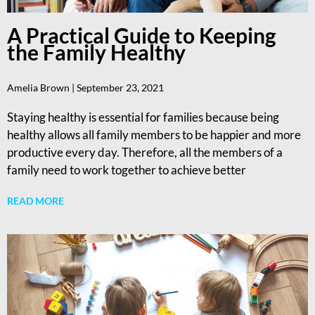
A Practical Guide to Keeping
the Family Healthy
Amelia Brown
September 23, 2021
Staying healthy is essential for families because being
healthy allows all family members to be happier and more
productive every day. Therefore, all the members of a
family need to work together to achieve better
READ MORE