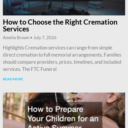
How to Choose the Right Cremation
Services
Amelia Brown
July 7, 2026
Highlights Cremation services can range from simple
direct cremation to full memorial arrangements. Families
should compare providers, prices, timelines, and included
services. The FTC Funeral
READ MORE