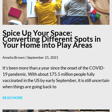
Spice Up Your Space:
Converting Different Spots in
Your Home into Play Areas
Amelia Brown
September 21, 2021
It’s been more than a year since the onset of the COVID-
19 pandemic. With about 175.5 million people fully
vaccinated in the US by early September, it is still uncertain
when things are going back to
READ MORE