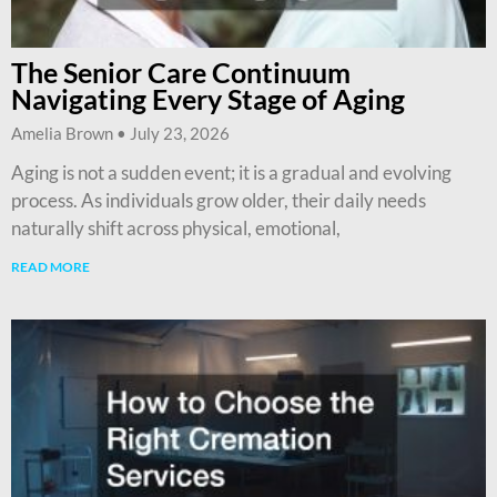
The Senior Care Continuum
Navigating Every Stage of Aging
Amelia Brown
July 23, 2026
Aging is not a sudden event; it is a gradual and evolving
process. As individuals grow older, their daily needs
naturally shift across physical, emotional,
READ MORE