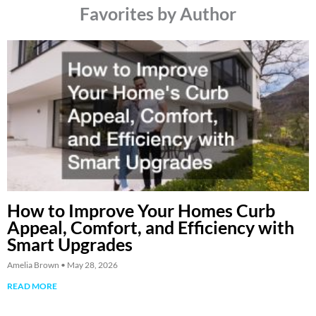
Favorites by Author
How to Improve Your Homes Curb
Appeal, Comfort, and Efficiency with
Smart Upgrades
Amelia Brown
May 28, 2026
READ MORE