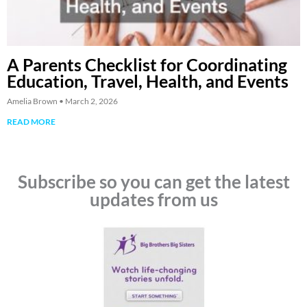
A Parents Checklist for Coordinating
Education, Travel, Health, and Events
Amelia Brown
March 2, 2026
READ MORE
Subscribe so you can get the latest
updates from us