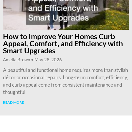
How to Improve Your Homes Curb
Appeal, Comfort, and Efficiency with
Smart Upgrades
Amelia Brown
May 28, 2026
A beautiful and functional home requires more than stylish
décor or occasional repairs. Long-term comfort, efficiency,
and curb appeal come from consistent maintenance and
thoughtful
READ MORE