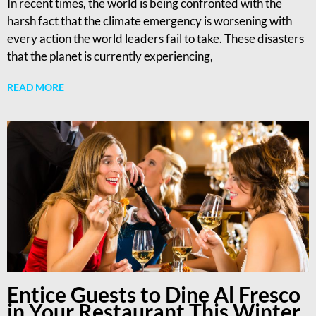
In recent times, the world is being confronted with the
harsh fact that the climate emergency is worsening with
every action the world leaders fail to take. These disasters
that the planet is currently experiencing,
READ MORE
Entice Guests to Dine Al Fresco
in Your Restaurant This Winter