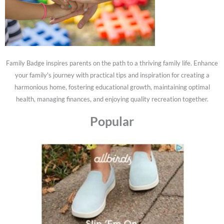
Family Badge inspires parents on the path to a thriving family life. Enhance
your family's journey with practical tips and inspiration for creating a
harmonious home, fostering educational growth, maintaining optimal
health, managing finances, and enjoying quality recreation together.
Popular