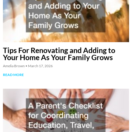
Tips For Renovating and Adding to
Your Home As Your Family Grows
Amelia Brown
March 17, 2026
READ MORE