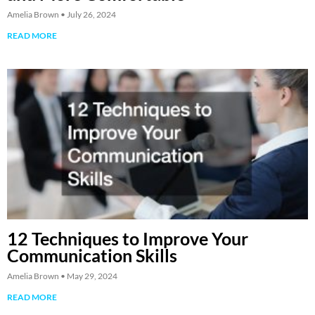
Amelia Brown
July 26, 2024
READ MORE
12 Techniques to Improve Your
Communication Skills
Amelia Brown
May 29, 2024
READ MORE