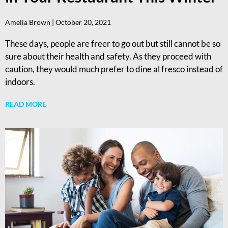
Amelia Brown
October 20, 2021
These days, people are freer to go out but still cannot be so
sure about their health and safety. As they proceed with
caution, they would much prefer to dine al fresco instead of
indoors.
READ MORE