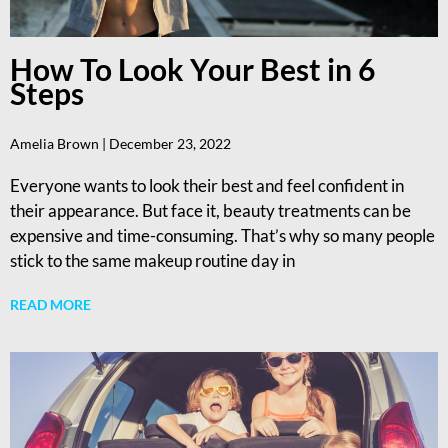
How To Look Your Best in 6
Steps
Amelia Brown
December 23, 2022
Everyone wants to look their best and feel confident in
their appearance. But face it, beauty treatments can be
expensive and time-consuming. That’s why so many people
stick to the same makeup routine day in
READ MORE