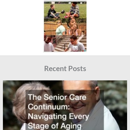
Recent Posts