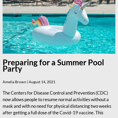
Preparing for a Summer Pool
Party
Amelia Brown
August 14, 2021
The Centers for Disease Control and Prevention (CDC)
now allows people to resume normal activities without a
mask and with no need for physical distancing two weeks
after getting a full dose of the Covid-19 vaccine. This